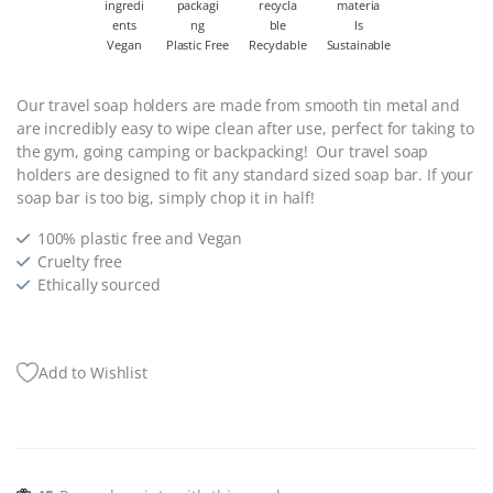
Vegan
Plastic Free
Recyclable
Sustainable
Our travel soap holders are made from smooth tin metal and
are incredibly easy to wipe clean after use, perfect for taking to
the gym, going camping or backpacking! Our travel soap
holders are designed to fit any standard sized soap bar. If your
soap bar is too big, simply chop it in half!
100% plastic free and Vegan
Cruelty free
Ethically sourced
Add to Wishlist