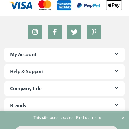
My Account
Help & Support
Company Info
Brands
This site uses cookies:
Find out more.