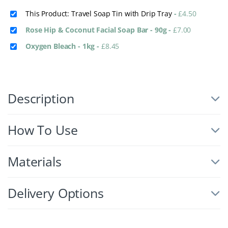
This Product: Travel Soap Tin with Drip Tray
-
£
4.50
Rose Hip & Coconut Facial Soap Bar - 90g
-
£
7.00
Oxygen Bleach - 1kg
-
£
8.45
Description
How To Use
Materials
Delivery Options