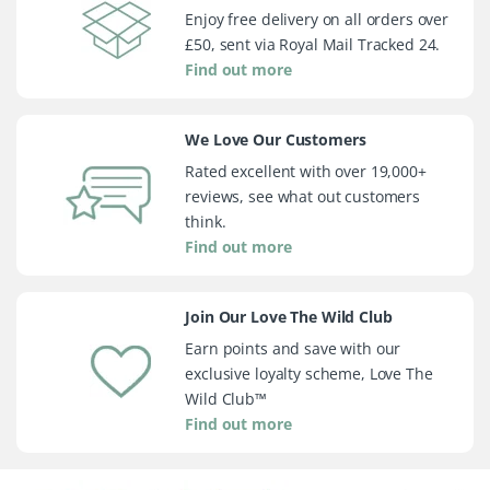
Enjoy free delivery on all orders over
£50, sent via Royal Mail Tracked 24.
Find out more
We Love Our Customers
Rated excellent with over 19,000+
reviews, see what out customers
think.
Find out more
Join Our Love The Wild Club
Earn points and save with our
exclusive loyalty scheme, Love The
Wild Club™
Find out more