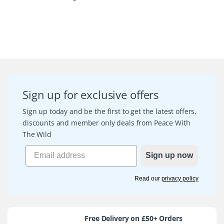
Sign up for exclusive offers
Sign up today and be the first to get the latest offers,
discounts and member only deals from Peace With
The Wild
Sign up now
Read our
privacy policy
Free Delivery on £50+ Orders