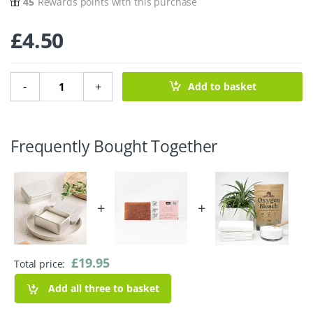
45
Rewards points with this purchase
£
4.50
Travel Soap Tin with Drip Tray quantity
-
+
Add to basket
Frequently Bought Together
+
+
£
19.95
Total price:
Add all three to basket