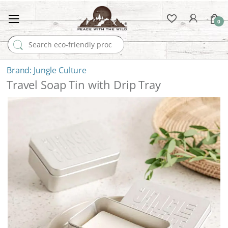
0
Search for:
Jungle Culture
Travel Soap Tin with Drip Tray