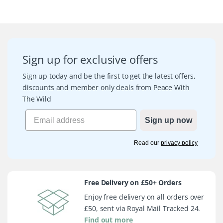
Sign up for exclusive offers
Sign up today and be the first to get the latest offers,
discounts and member only deals from Peace With
The Wild
Sign up now
Read our
privacy policy
Free Delivery on £50+ Orders
Enjoy free delivery on all orders over
£50, sent via Royal Mail Tracked 24.
Find out more