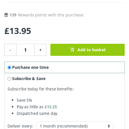
139
Rewards points with this purchase
£
13.95
Truthpaste - Hydroxyapatite Peppermint - 100ml quantit
-
+
Add to basket
Purchase one time
Subscribe & Save
Subscribe today for these benefits:
Save
5%
Pay as little as
£
13.25
Dispatched same day
Deliver every: