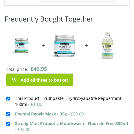
Frequently Bought Together
+
+
£
46.95
Total price:
Add all three to basket
This Product: Truthpaste - Hydroxyapatite Peppermint -
100ml
-
£
13.95
Enamel Repair Mask - 30g
-
£
20.00
Strong Mint Probiotic Mouthwash - Fluoride Free 300ml
-
£
13.00