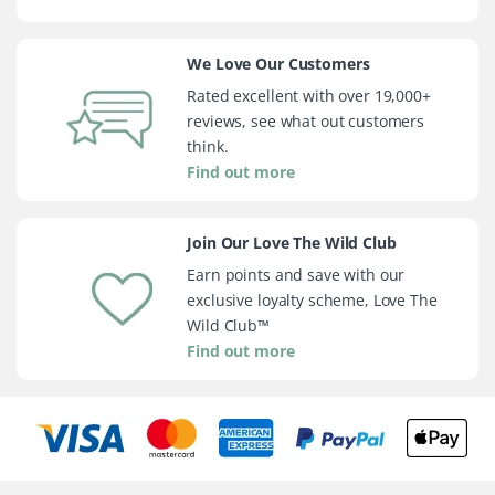
We Love Our Customers
Rated excellent with over 19,000+
reviews, see what out customers
think.
Find out more
Join Our Love The Wild Club
Earn points and save with our
exclusive loyalty scheme, Love The
Wild Club™
Find out more