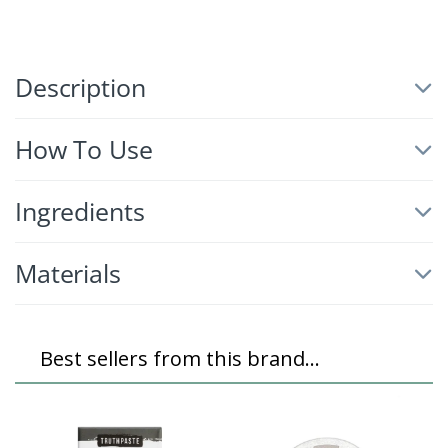
Description
How To Use
Ingredients
Materials