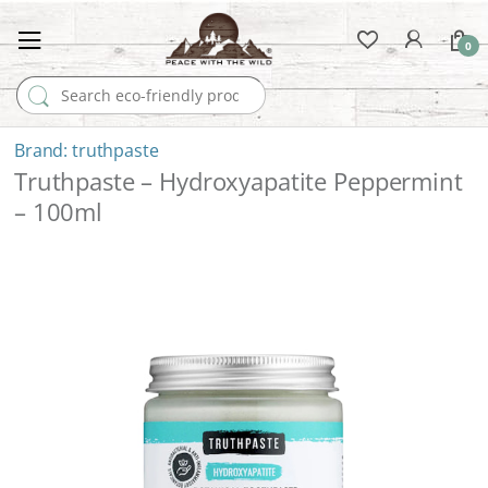
0
Search for:
truthpaste
Truthpaste – Hydroxyapatite Peppermint
– 100ml