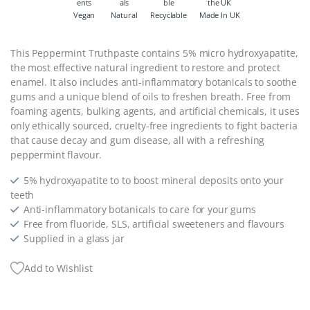
Vegan
Natural
Recyclable
Made In UK
This Peppermint Truthpaste contains 5% micro hydroxyapatite,
the most effective natural ingredient to restore and protect
enamel. It also includes anti-inflammatory botanicals to soothe
gums and a unique blend of oils to freshen breath. Free from
foaming agents, bulking agents, and artificial chemicals, it uses
only ethically sourced, cruelty-free ingredients to fight bacteria
that cause decay and gum disease, all with a refreshing
peppermint flavour.
5% hydroxyapatite to to boost mineral deposits onto your
teeth
Anti-inflammatory botanicals to care for your gums
Free from fluoride, SLS, artificial sweeteners and flavours
Supplied in a glass jar
Add to Wishlist