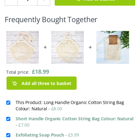
Frequently Bought Together
+
+
£
18.99
Total price:
Add all three to basket
This Product: Long Handle Organic Cotton String Bag
Colour: Natural
-
£
8.00
Short Handle Organic Cotton String Bag Colour: Natural
-
£
7.00
Exfoliating Soap Pouch
-
£
3.99