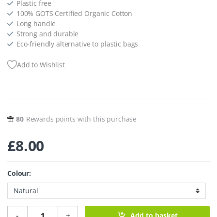
Plastic free
100% GOTS Certified Organic Cotton
Long handle
Strong and durable
Eco-friendly alternative to plastic bags
Add to Wishlist
80
Rewards points with this purchase
£
8.00
Colour:
Long Handle Organic Cotton String Bag quantity
-
+
Add to basket