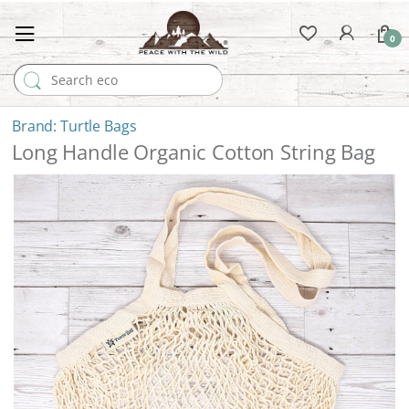
0
Search for:
Turtle Bags
Long Handle Organic Cotton String Bag