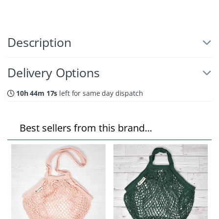
Description
Delivery Options
10h 44m 16s
left for same day dispatch