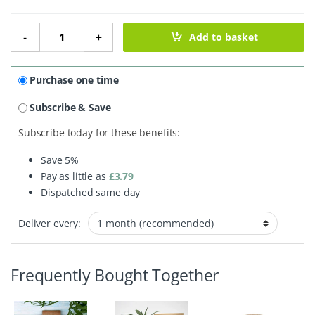
Exfoliating Soap Pouch quantity
-
+
Add to basket
Purchase one time
Subscribe & Save
Subscribe today for these benefits:
Save
5%
Pay as little as
£
3.79
Dispatched same day
Deliver every:
Frequently Bought Together