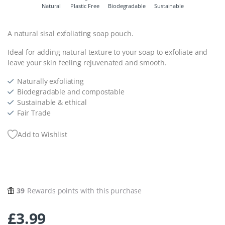
Natural
Plastic Free
Biodegradable
Sustainable
A natural sisal exfoliating soap pouch.
Ideal for adding natural texture to your soap to exfoliate and
leave your skin feeling rejuvenated and smooth.
Naturally exfoliating
Biodegradable and compostable
Sustainable & ethical
Fair Trade
Add to Wishlist
39
Rewards points with this purchase
£
3.99