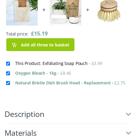
+
+
£
15.19
Total price:
Add all three to basket
This Product: Exfoliating Soap Pouch
-
£
3.99
Oxygen Bleach - 1kg
-
£
8.45
Natural Bristle Dish Brush Head - Replacement
-
£
2.75
Description
Materials