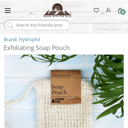
0
Search for:
Hydrophil
Exfoliating Soap Pouch