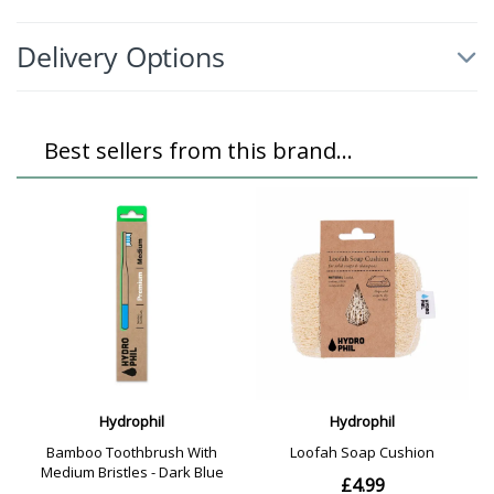
Delivery Options