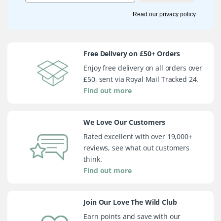
Read our
privacy policy
Free Delivery on £50+ Orders
Enjoy free delivery on all orders over
£50, sent via Royal Mail Tracked 24.
Find out more
We Love Our Customers
Rated excellent with over 19,000+
reviews, see what out customers
think.
Find out more
Join Our Love The Wild Club
Earn points and save with our