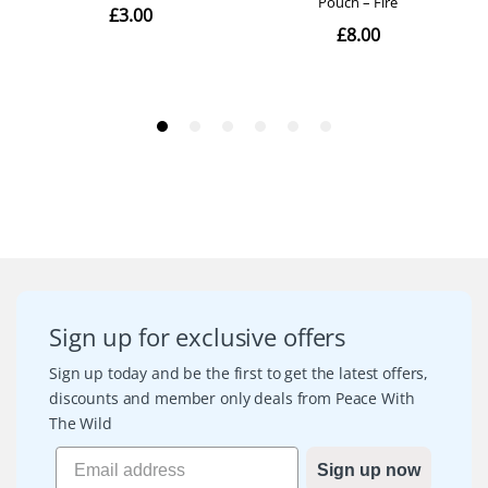
Sign up for exclusive offers
Sign up today and be the first to get the latest offers,
discounts and member only deals from Peace With
The Wild
Sign up now