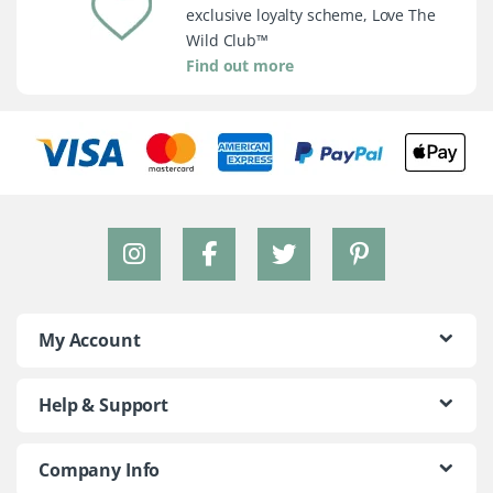
exclusive loyalty scheme, Love The
Wild Club™
Find out more
My Account
Help & Support
Company Info