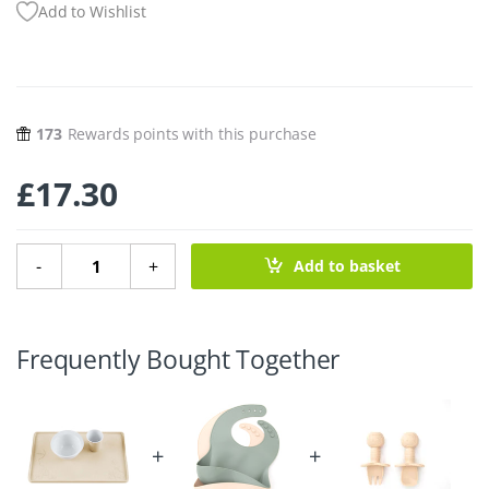
Add to Wishlist
173
Rewards points with this purchase
£
17.30
Upcycled Place Mat - Sand quantity
-
+
Add to basket
Frequently Bought Together
+
+