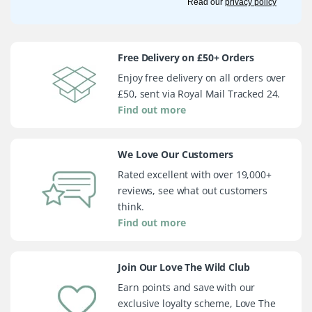
Read our
privacy policy
Free Delivery on £50+ Orders
Enjoy free delivery on all orders over
£50, sent via Royal Mail Tracked 24.
Find out more
We Love Our Customers
Rated excellent with over 19,000+
reviews, see what out customers
think.
Find out more
Join Our Love The Wild Club
Earn points and save with our
exclusive loyalty scheme, Love The