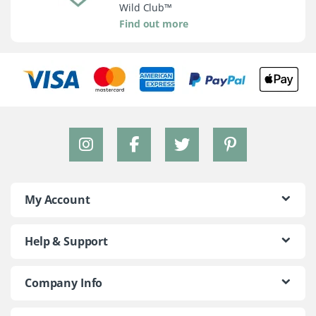
Wild Club™
Find out more
My Account
Help & Support
Company Info