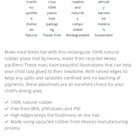
Natural
Plastic Free
Biodegradable
Sustainable
Make meal times fun with this rectangular 100% natural
rubber place mat by Hevea, made from recycled Hevea
pacifiers! These mats have beautiful illustrations that can help
your child stay glued to their mealtime. With raised edges to
keep any spills and splashes confined and no leaching of
pigments, these placemats are an excellent choice for your
child’s dining area.
100% natural rubber
Free from BPA, phthalates and PVC
High edges keeps the food/mess on the mat
Made using upcycled rubber from Hevea’s manufacturing
process