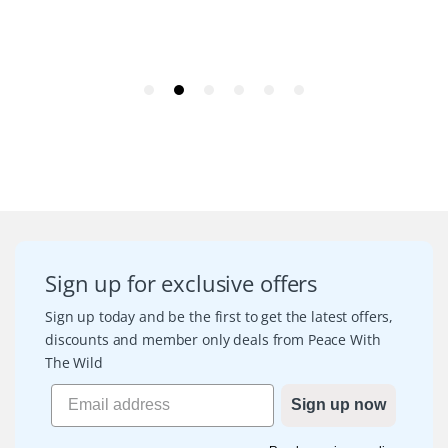
Sign up for exclusive offers
Sign up today and be the first to get the latest offers,
discounts and member only deals from Peace With
The Wild
Sign up now