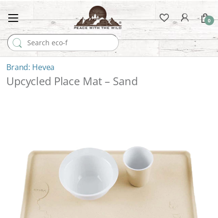
0
Search for:
Hevea
Upcycled Place Mat – Sand