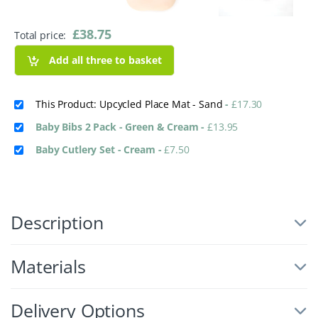
£
38.75
Total price:
Add all three to basket
This Product: Upcycled Place Mat - Sand
-
£
17.30
Baby Bibs 2 Pack - Green & Cream
-
£
13.95
Baby Cutlery Set - Cream
-
£
7.50
Description
Materials
Delivery Options