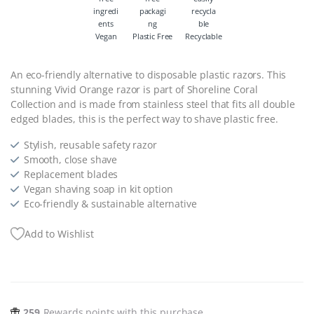
Vegan
Plastic Free
Recyclable
An eco-friendly alternative to disposable plastic razors. This
stunning Vivid Orange razor is part of Shoreline Coral
Collection and is made from stainless steel that fits all double
edged blades, this is the perfect way to shave plastic free.
Stylish, reusable safety razor
Smooth, close shave
Replacement blades
Vegan shaving soap in kit option
Eco-friendly & sustainable alternative
Add to Wishlist
259
Rewards points with this purchase