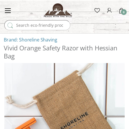
0
Search for:
Shoreline Shaving
Vivid Orange Safety Razor with Hessian
Bag