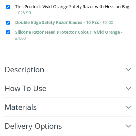
This Product: Vivid Orange Safety Razor with Hessian Bag
-
£
25.99
Double Edge Safety Razor Blades - 10 Pcs
-
£
2.00
Silicone Razor Head Protector Colour: Vivid Orange
-
£
4.00
Description
How To Use
Materials
Delivery Options