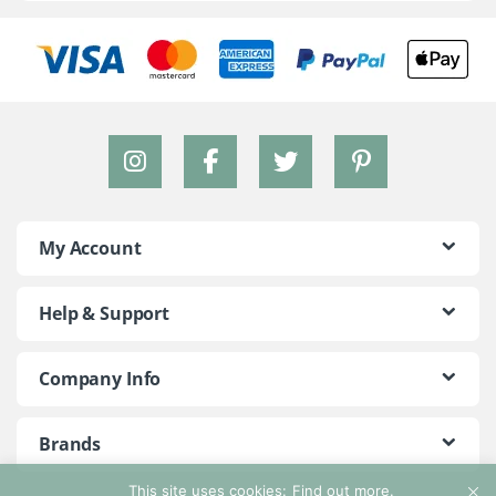
My Account
Help & Support
Company Info
Brands
This site uses cookies:
Find out more.