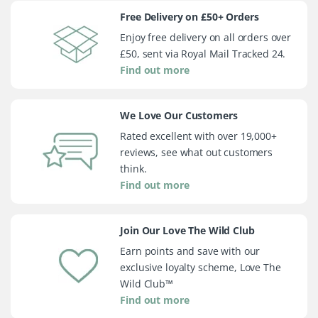
Free Delivery on £50+ Orders
Enjoy free delivery on all orders over
£50, sent via Royal Mail Tracked 24.
Find out more
We Love Our Customers
Rated excellent with over 19,000+
reviews, see what out customers
think.
Find out more
Join Our Love The Wild Club
Earn points and save with our
exclusive loyalty scheme, Love The
Wild Club™
Find out more