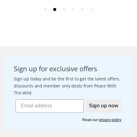
Sign up for exclusive offers
Sign up today and be the first to get the latest offers,
discounts and member only deals from Peace With
The Wild
Sign up now
Read our
privacy policy