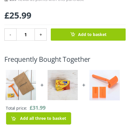
£
25.99
Vivid Orange Safety Razor with Hessian Bag quantity
-
+
Add to basket
Frequently Bought Together
+
+
£
31.99
Total price:
Add all three to basket