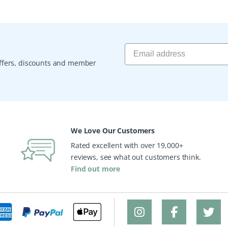
 offers, discounts and member
We Love Our Customers
Rated excellent with over 19,000+
reviews, see what out customers think.
Find out more