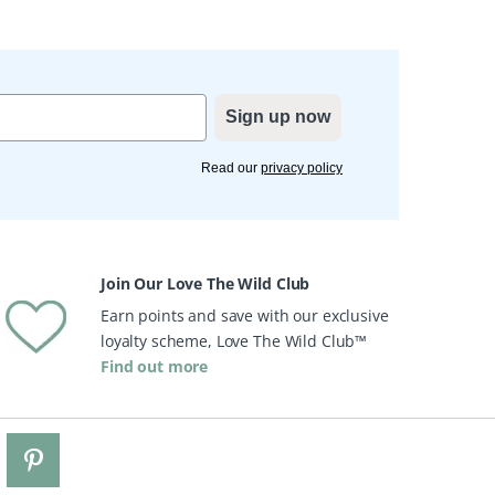
Sign up now
Read our
privacy policy
Join Our Love The Wild Club
Earn points and save with our exclusive
loyalty scheme, Love The Wild Club™
Find out more