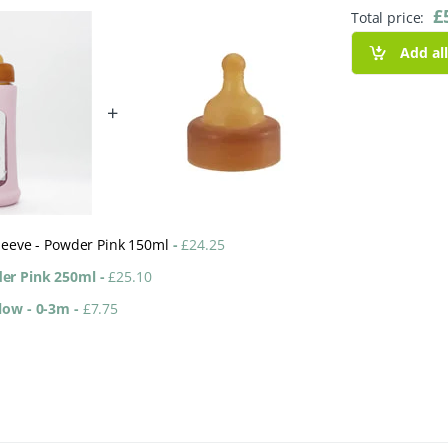
£
Total price:
Add al
+
Sleeve - Powder Pink 150ml
-
£
24.25
der Pink 250ml
-
£
25.10
Flow - 0-3m
-
£
7.75