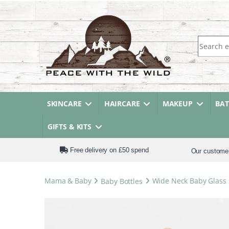
Search fo
SKINCARE
HAIRCARE
MAKEUP
BA
GIFTS & KITS
Free delivery on £50 spend
Our custome
Mama & Baby
Baby Bottles
Wide Neck Baby Glass 