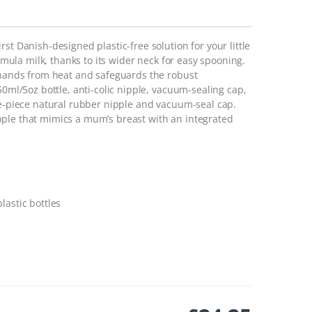
st Danish-designed plastic-free solution for your little
ormula milk, thanks to its wider neck for easy spooning.
s hands from heat and safeguards the robust
50ml/5oz bottle, anti-colic nipple, vacuum-sealing cap,
ne-piece natural rubber nipple and vacuum-seal cap.
pple that mimics a mum’s breast with an integrated
lastic bottles