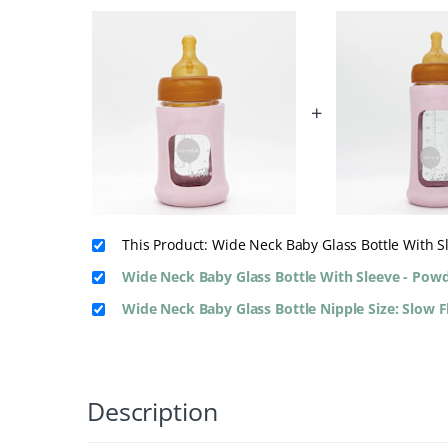
+
This Product: Wide Neck Baby Glass Bottle With 
Wide Neck Baby Glass Bottle With Sleeve - Pow
Wide Neck Baby Glass Bottle Nipple Size: Slow 
Description