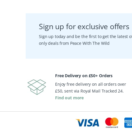
Sign up for exclusive offers
Sign up today and be the first to get the latest
only deals from Peace With The Wild
Free Delivery on £50+ Orders
Enjoy free delivery on all orders over
£50, sent via Royal Mail Tracked 24.
Find out more