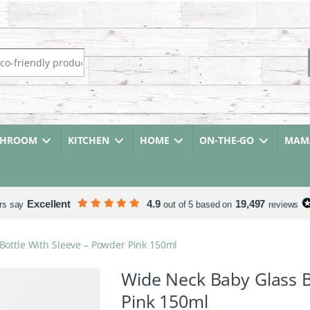
r:
THROOM
KITCHEN
HOME
ON-THE-GO
MAMA
Excellent
4.9
19,497
rs say
out of 5 based on
reviews
Bottle With Sleeve – Powder Pink 150ml
Wide Neck Baby Glass B
Pink 150ml