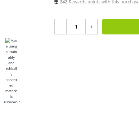
242
Rewards points with this purchas
Wide Neck Baby Glass Bottle With
-
+
Sustainable