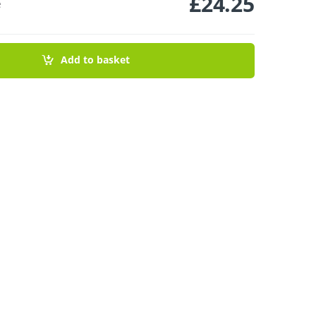
£
24.25
e
 Sleeve - Powder Pink 150ml quantity
Add to basket