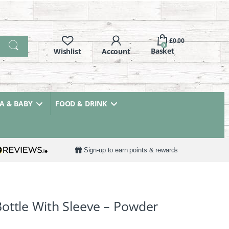
£
0.00
0
 & BABY
FOOD & DRINK
Sign-up to earn points & rewards
ottle With Sleeve – Powder