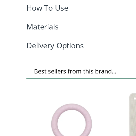
How To Use
Materials
Delivery Options