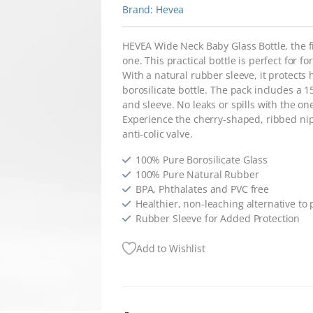
Hevea
HEVEA Wide Neck Baby Glass Bottle, the fir
one. This practical bottle is perfect for f
With a natural rubber sleeve, it protect
borosilicate bottle. The pack includes a 1
and sleeve. No leaks or spills with the o
Experience the cherry-shaped, ribbed ni
anti-colic valve.
100% Pure Borosilicate Glass
100% Pure Natural Rubber
BPA, Phthalates and PVC free
Healthier, non-leaching alternative to p
Rubber Sleeve for Added Protection
Add to Wishlist