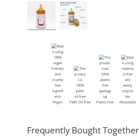
Vegan
Palm Oil Free
Plastic Free
Recyclable
Frequently Bought Together