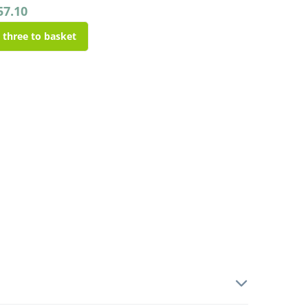
57.10
l three to basket