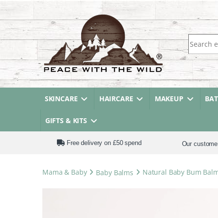
Search fo
SKINCARE
HAIRCARE
MAKEUP
BA
GIFTS & KITS
Free delivery on £50 spend
Our custome
Mama & Baby
Baby Balms
Natural Baby Bum Balm