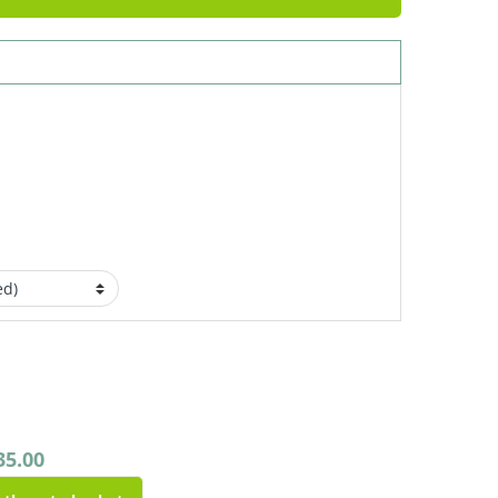
35.00