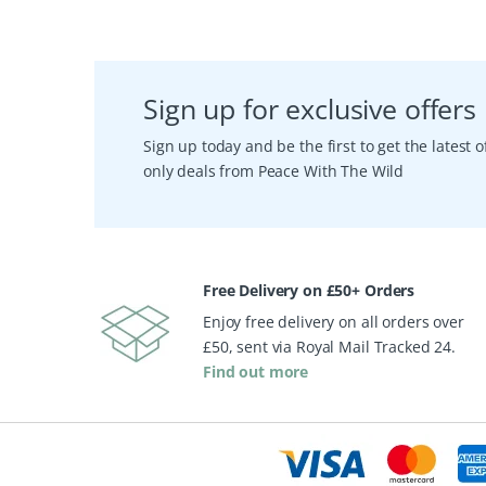
Sign up for exclusive offers
Sign up today and be the first to get the latest
only deals from Peace With The Wild
Free Delivery on £50+ Orders
Enjoy free delivery on all orders over
£50, sent via Royal Mail Tracked 24.
Find out more