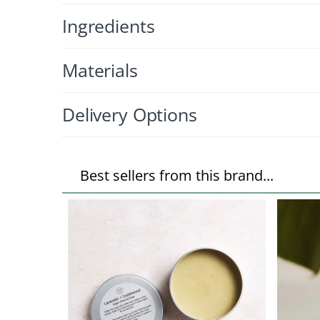
Ingredients
Materials
Delivery Options