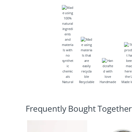
Natural
Recyclable
Handmade
Made I
Frequently Bought Together