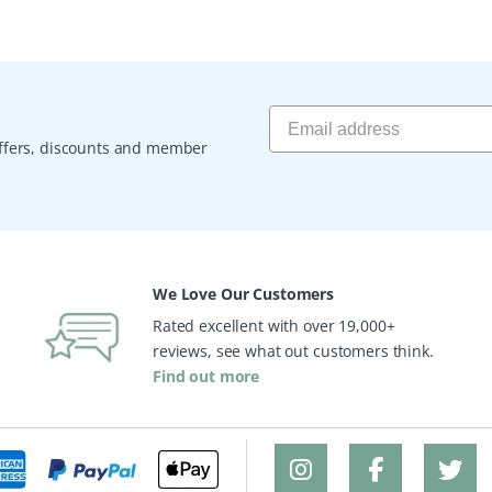
 offers, discounts and member
We Love Our Customers
Rated excellent with over 19,000+
reviews, see what out customers think.
Find out more