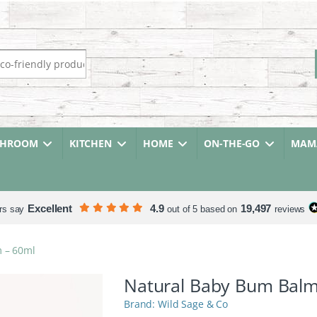
r:
THROOM
KITCHEN
HOME
ON-THE-GO
MAMA
Excellent
4.9
19,497
rs say
out of 5 based on
reviews
 – 60ml
Natural Baby Bum Balm
Wild Sage & Co