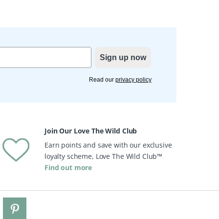
Sign up now
Read our
privacy policy
Join Our Love The Wild Club
Earn points and save with our exclusive
loyalty scheme, Love The Wild Club™
Find out more