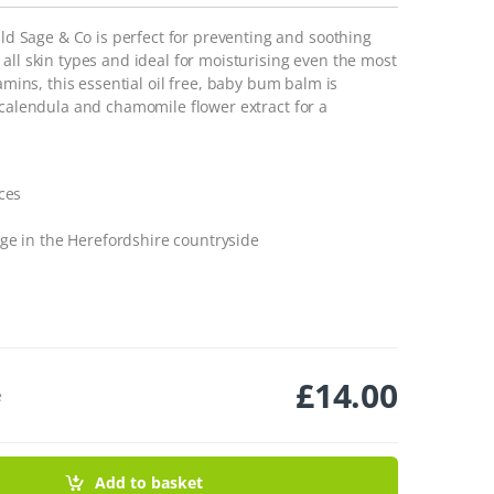
 Sage & Co is perfect for preventing and soothing
all skin types and ideal for moisturising even the most
amins, this essential oil free, baby bum balm is
 calendula and chamomile flower extract for a
ces
ge in the Herefordshire countryside
£
14.00
e
ntity
Add to basket