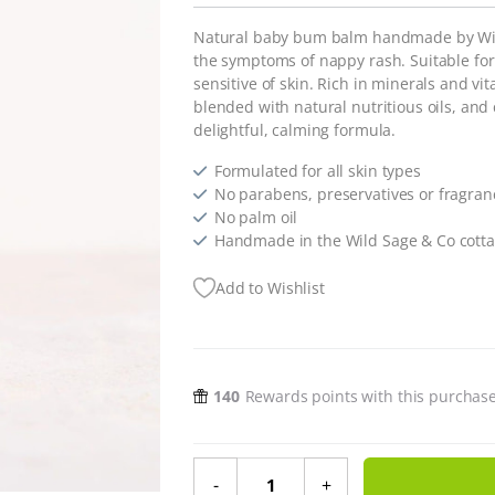
Natural baby bum balm handmade by Wild
the symptoms of nappy rash. Suitable for 
sensitive of skin.
Rich in minerals and vit
blended with natural nutritious oils, and
delightful, calming formula.
Formulated for all skin types
No parabens, preservatives or fragran
No palm oil
Handmade in the Wild Sage & Co cotta
Add to Wishlist
140
Rewards points with this purchas
Natural Baby Bum Balm - 60ml qua
-
+