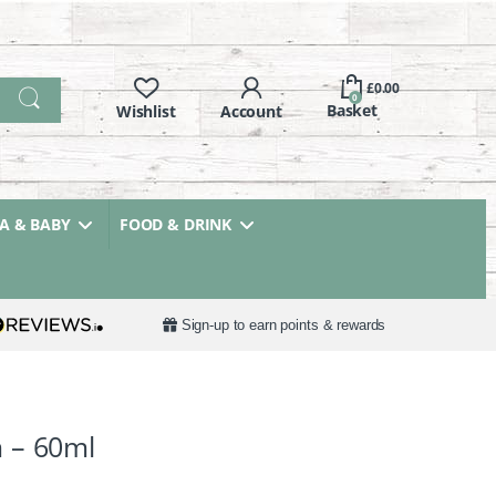
£
0.00
0
 & BABY
FOOD & DRINK
Sign-up to earn points & rewards
 – 60ml