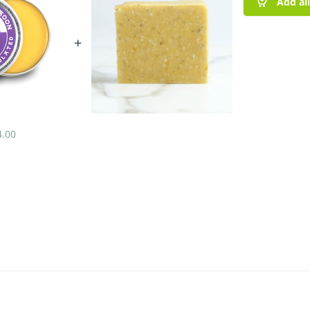
Add al
+
4.00