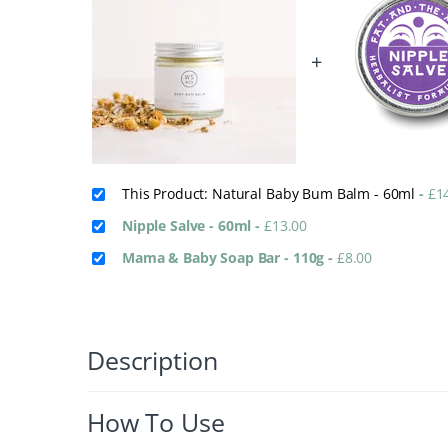
+
This Product: Natural Baby Bum Balm - 60ml
-
£
1
Nipple Salve - 60ml
-
£
13.00
Mama & Baby Soap Bar - 110g
-
£
8.00
Description
How To Use