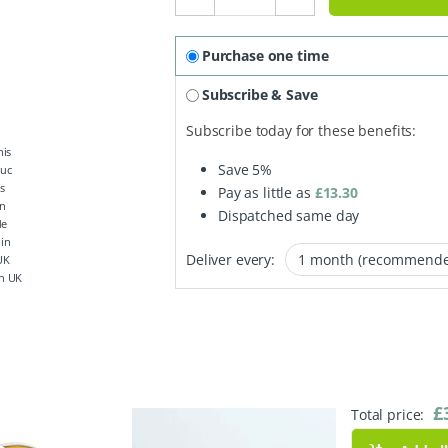
Purchase one time
Subscribe & Save
Subscribe today for these benefits:
Save
5%
Pay as little as
£
13.30
Dispatched same day
Deliver every:
n UK
£
Total price: