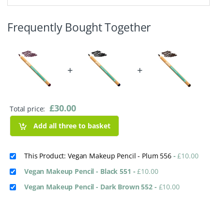
Frequently Bought Together
+
+
£
30.00
Total price:
Add all three to basket
This Product: Vegan Makeup Pencil - Plum 556
-
£
10.00
Vegan Makeup Pencil - Black 551
-
£
10.00
Vegan Makeup Pencil - Dark Brown 552
-
£
10.00