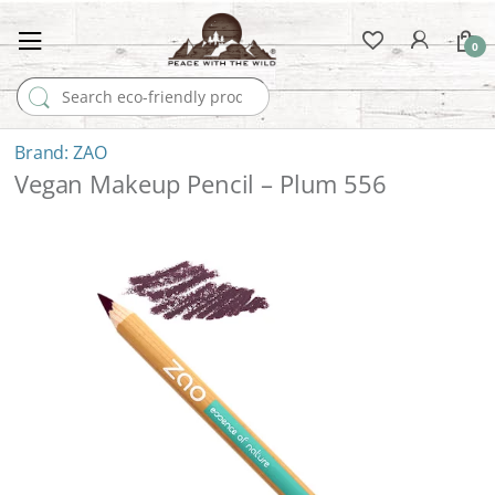
0
Search for:
ZAO
Vegan Makeup Pencil – Plum 556