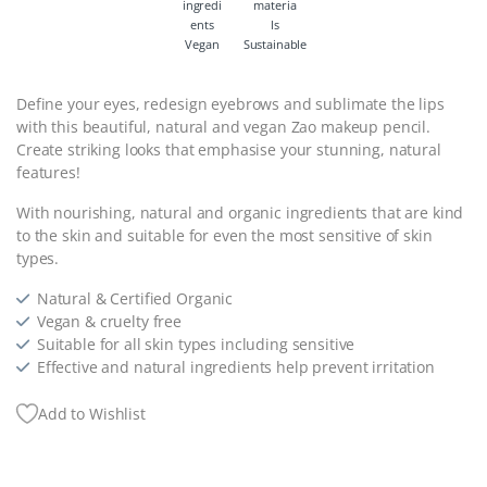
Vegan
Sustainable
Define your eyes, redesign eyebrows and sublimate the lips
with this beautiful, natural and vegan Zao makeup pencil.
Create striking looks that emphasise your stunning, natural
features!
With nourishing, natural and organic ingredients that are kind
to the skin and suitable for even the most sensitive of skin
types.
Natural & Certified Organic
Vegan & cruelty free
Suitable for all skin types including sensitive
Effective and natural ingredients help prevent irritation
Add to Wishlist