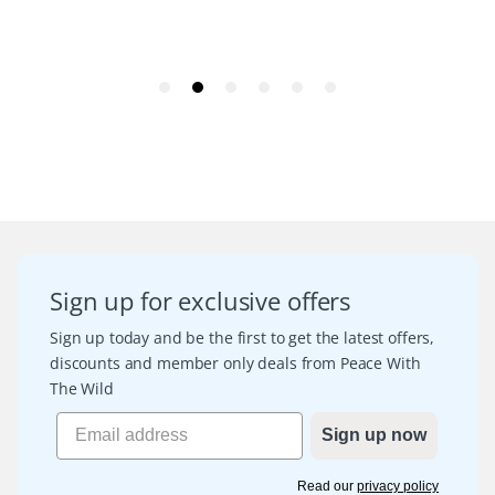
Sign up for exclusive offers
Sign up today and be the first to get the latest offers,
discounts and member only deals from Peace With
The Wild
Sign up now
Read our
privacy policy