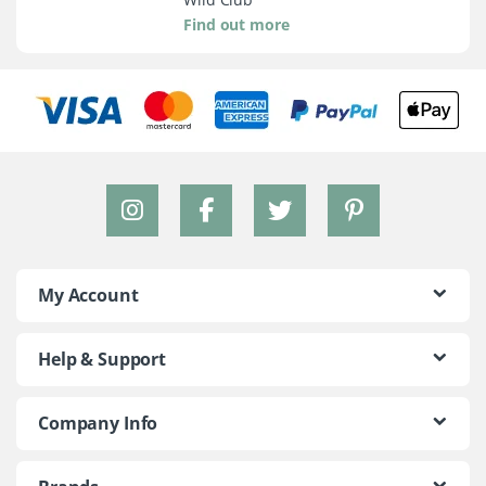
Find out more
My Account
Help & Support
Company Info