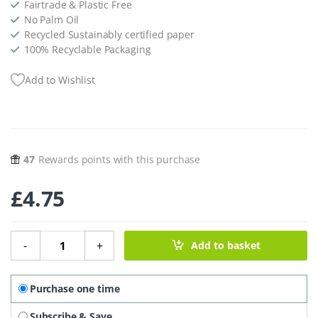
Fairtrade & Plastic Free
No Palm Oil
Recycled Sustainably certified paper
100% Recyclable Packaging
Add to Wishlist
47
Rewards points with this purchase
£
4.75
Dark Chocolate With Creamy Hazelnut Crunch - 180g quan
-
+
Add to basket
Purchase one time
Subscribe & Save