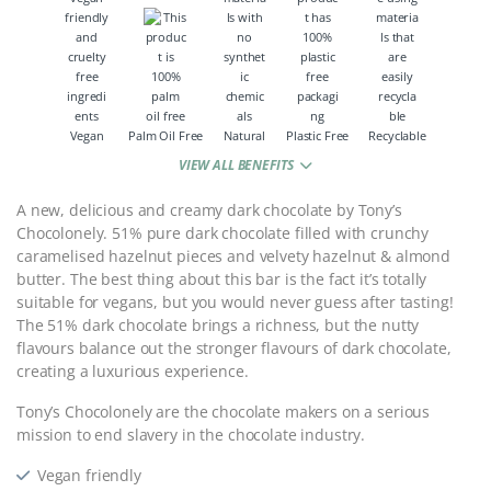
Vegan
Palm Oil Free
Natural
Plastic Free
Recyclable
VIEW ALL BENEFITS
A new, delicious and creamy dark chocolate by Tony’s
Chocolonely. 51% pure dark chocolate filled with crunchy
caramelised hazelnut pieces and velvety hazelnut & almond
butter. The best thing about this bar is the fact it’s totally
suitable for vegans, but you would never guess after tasting!
The 51% dark chocolate brings a richness, but the nutty
flavours balance out the stronger flavours of dark chocolate,
creating a luxurious experience.
Tony’s Chocolonely are the chocolate makers on a serious
mission to end slavery in the chocolate industry.
Vegan friendly