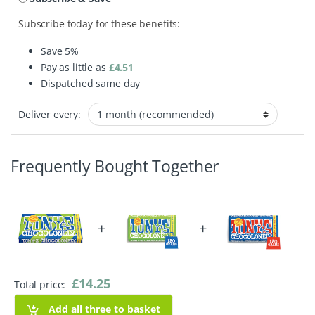
Subscribe today for these benefits:
Save
5%
Pay as little as
£
4.51
Dispatched same day
Deliver every:
Frequently Bought Together
+
+
£
14.25
Total price:
Add all three to basket