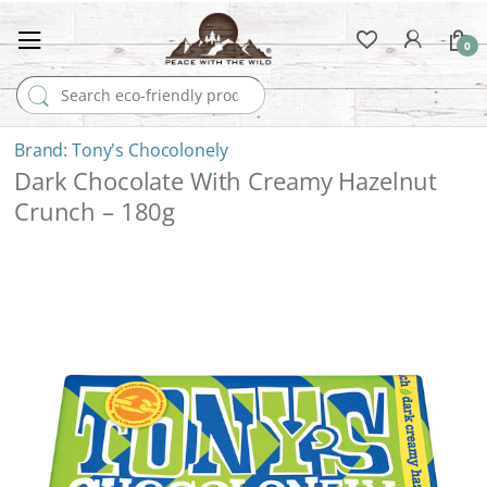
0
Search for:
Tony's Chocolonely
Dark Chocolate With Creamy Hazelnut
Crunch – 180g