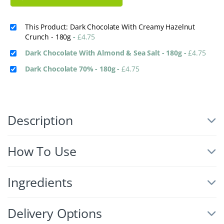
This Product: Dark Chocolate With Creamy Hazelnut
Crunch - 180g
-
£
4.75
Dark Chocolate With Almond & Sea Salt - 180g
-
£
4.75
Dark Chocolate 70% - 180g
-
£
4.75
Description
How To Use
Ingredients
Delivery Options