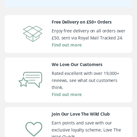
Free Delivery on £50+ Orders
Enjoy free delivery on all orders over
£50, sent via Royal Mail Tracked 24.
Find out more
We Love Our Customers
Rated excellent with over 19,000+
reviews, see what out customers
think.
Find out more
Join Our Love The Wild Club
Earn points and save with our
exclusive loyalty scheme, Love The
Wild Club™