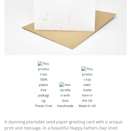
Plastic Free
Handmade
Made In UK
A stunning plantable seed paper greeting card with a unique
print and message. In a beautiful ‘Happy Fathers Day’ shed