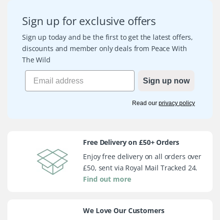
Sign up for exclusive offers
Sign up today and be the first to get the latest offers,
discounts and member only deals from Peace With
The Wild
Sign up now
Read our
privacy policy
Free Delivery on £50+ Orders
Enjoy free delivery on all orders over
£50, sent via Royal Mail Tracked 24.
Find out more
We Love Our Customers