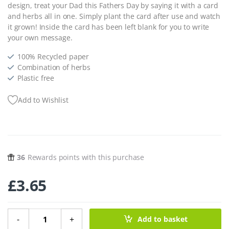
design, treat your Dad this Fathers Day by saying it with a card
and herbs all in one. Simply plant the card after use and watch
it grown! Inside the card has been left blank for you to write
your own message.
100% Recycled paper
Combination of herbs
Plastic free
Add to Wishlist
36
Rewards points with this purchase
£
3.65
Herb Paper Greeting Card - 'Happy Fathers Day' Shed qua
-
+
Add to basket