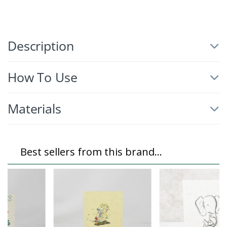
Description
How To Use
Materials