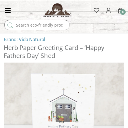
0
Search for:
Vida Natural
Herb Paper Greeting Card – ‘Happy
Fathers Day’ Shed