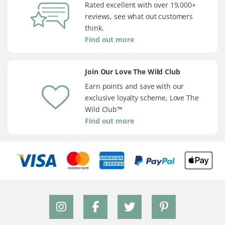
Rated excellent with over 19,000+
reviews, see what out customers
think.
Find out more
Join Our Love The Wild Club
Earn points and save with our
exclusive loyalty scheme, Love The
Wild Club™
Find out more