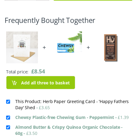
Frequently Bought Together
+
+
£
8.54
Total price:
Add all three to basket
This Product: Herb Paper Greeting Card - 'Happy Fathers
Day' Shed
-
£
3.65
Chewsy Plastic-free Chewing Gum - Peppermint
-
£
1.39
Almond Butter & Crispy Quinoa Organic Chocolate -
60g
-
£
3.50