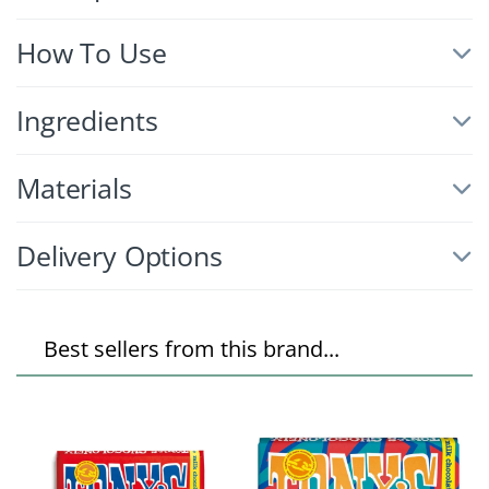
How To Use
Ingredients
Materials
Delivery Options