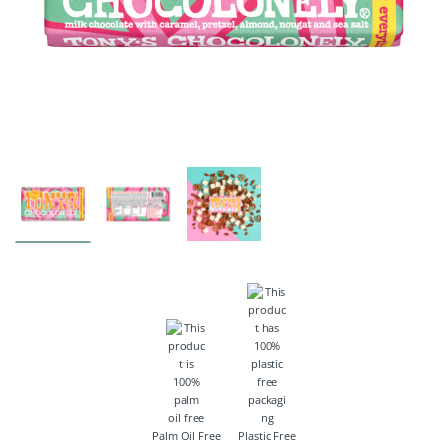
Palm Oil Free
Plastic Free