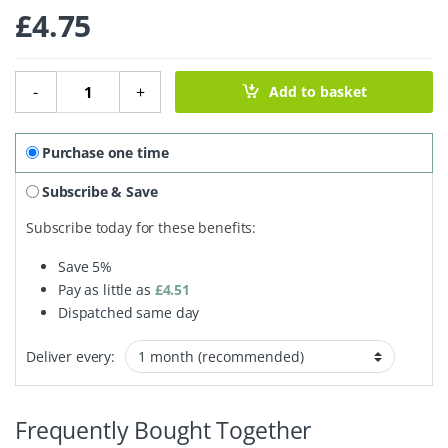
£
4.75
Milk Chocolate Everything Bar - 180g quantity
-
+
Add to basket
Purchase one time
Subscribe & Save
Subscribe today for these benefits:
Save
5%
Pay as little as
£
4.51
Dispatched same day
Deliver every:
Frequently Bought Together