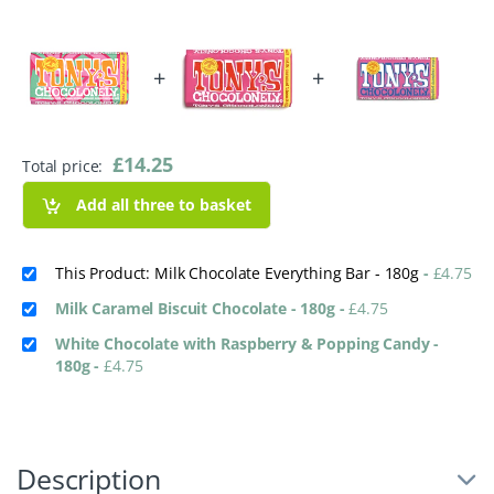
+
+
£
14.25
Total price:
Add all three to basket
This Product: Milk Chocolate Everything Bar - 180g
-
£
4.75
Milk Caramel Biscuit Chocolate - 180g
-
£
4.75
White Chocolate with Raspberry & Popping Candy -
180g
-
£
4.75
Description