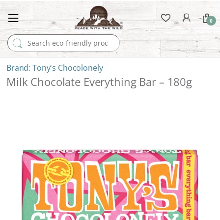
0
Search for:
Tony's Chocolonely
Milk Chocolate Everything Bar – 180g