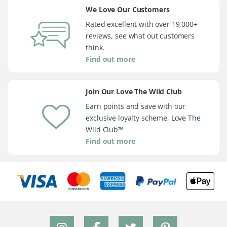
We Love Our Customers
Rated excellent with over 19,000+
reviews, see what out customers
think.
Find out more
Join Our Love The Wild Club
Earn points and save with our
exclusive loyalty scheme, Love The
Wild Club™
Find out more