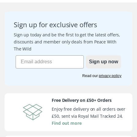
Sign up for exclusive offers
Sign up today and be the first to get the latest offers,
discounts and member only deals from Peace With
The Wild
Sign up now
Read our
privacy policy
Free Delivery on £50+ Orders
Enjoy free delivery on all orders over
£50, sent via Royal Mail Tracked 24.
Find out more