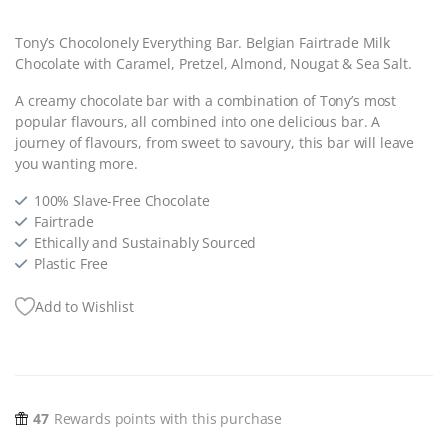
Tony’s Chocolonely Everything Bar. Belgian Fairtrade Milk
Chocolate with Caramel, Pretzel, Almond, Nougat & Sea Salt.
A creamy chocolate bar with a combination of Tony’s most
popular flavours, all combined into one delicious bar. A
journey of flavours, from sweet to savoury, this bar will leave
you wanting more.
100% Slave-Free Chocolate
Fairtrade
Ethically and Sustainably Sourced
Plastic Free
Add to Wishlist
47
Rewards points with this purchase