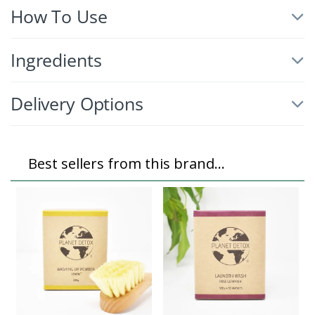
How To Use
Ingredients
Delivery Options