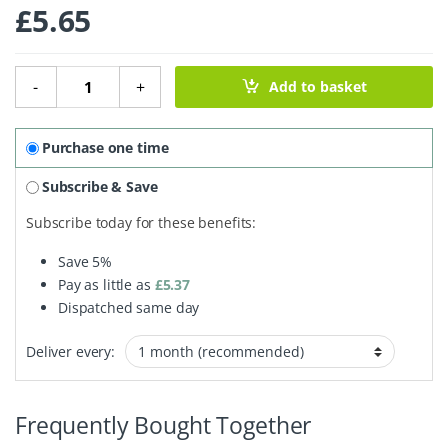
£
5.65
Kitchen Cleaning Soap Bar - 180g quantity
-
+
Add to basket
Purchase one time
Subscribe & Save
Subscribe today for these benefits:
Save
5%
Pay as little as
£
5.37
Dispatched same day
Deliver every:
Frequently Bought Together