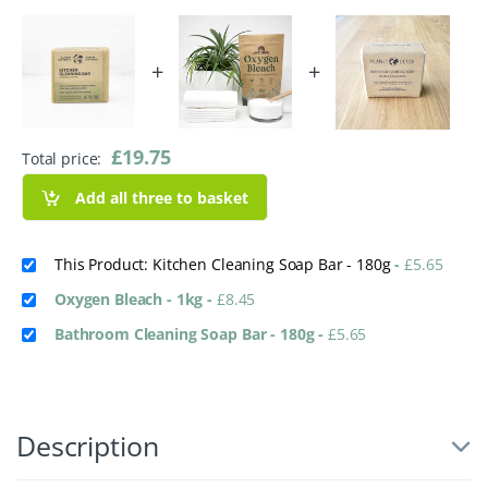
+
+
£
19.75
Total price:
Add all three to basket
This Product: Kitchen Cleaning Soap Bar - 180g
-
£
5.65
Oxygen Bleach - 1kg
-
£
8.45
Bathroom Cleaning Soap Bar - 180g
-
£
5.65
Description