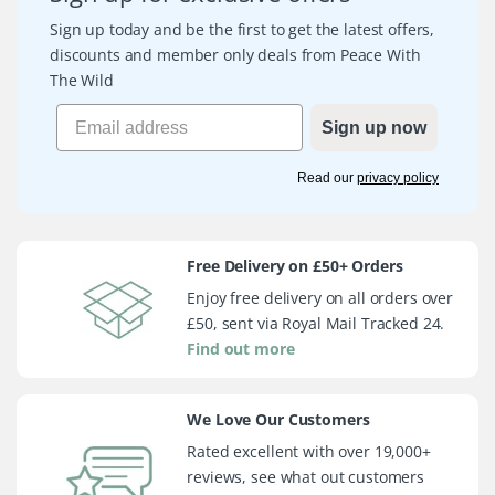
Sign up today and be the first to get the latest offers,
discounts and member only deals from Peace With
The Wild
Sign up now
Read our
privacy policy
Free Delivery on £50+ Orders
Enjoy free delivery on all orders over
£50, sent via Royal Mail Tracked 24.
Find out more
We Love Our Customers
Rated excellent with over 19,000+
reviews, see what out customers