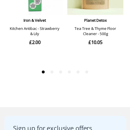
Sign up for exclusive offers