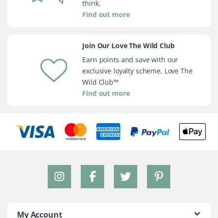
think.
Find out more
Join Our Love The Wild Club
Earn points and save with our
exclusive loyalty scheme, Love The
Wild Club™
Find out more
My Account