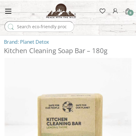
0
Search for:
Planet Detox
Kitchen Cleaning Soap Bar – 180g