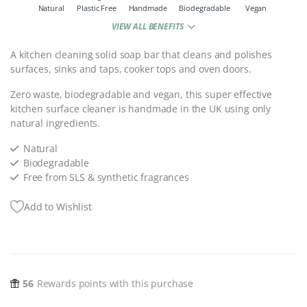
Natural
Plastic Free
Handmade
Biodegradable
Vegan
VIEW ALL BENEFITS
A kitchen cleaning solid soap bar that cleans and polishes
surfaces, sinks and taps, cooker tops and oven doors.
Zero waste, biodegradable and vegan, this super effective
kitchen surface cleaner is handmade in the UK using only
natural ingredients.
Natural
Biodegradable
Free from SLS & synthetic fragrances
Add to Wishlist
56
Rewards points with this purchase