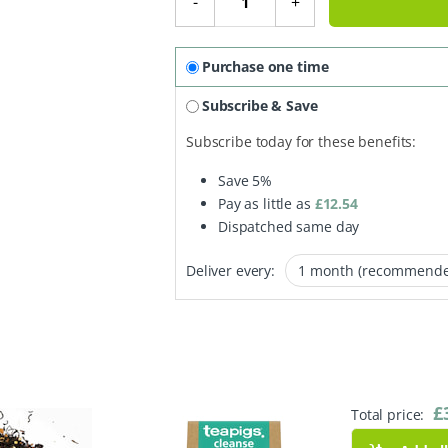
-
+
Purchase one time
Subscribe & Save
Subscribe today for these benefits:
Save
5%
Pay as little as
£
12.54
Dispatched same day
Deliver every:
£
Total price: