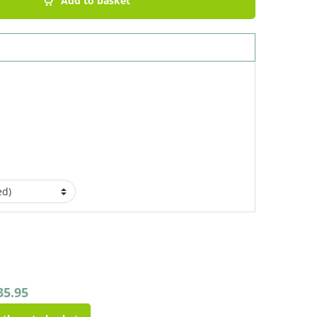
Add to basket
35.95