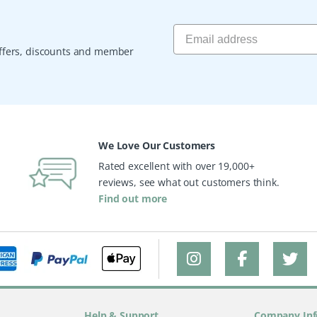
 offers, discounts and member
We Love Our Customers
Rated excellent with over 19,000+
reviews, see what out customers think.
Find out more
Help & Support
Company Inf