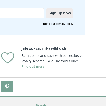
Sign up now
Read our
privacy policy
Join Our Love The Wild Club
Earn points and save with our exclusive
loyalty scheme, Love The Wild Club™
Find out more
o
Brands