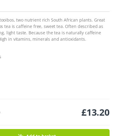
oibos, two nutrient rich South African plants. Great
 tea is caffeine free, sweet tea. Often described as
, light taste. Because the tea is naturally caffeine
 High in vitamins, minerals and antioxidants.
s
£
13.20
e
Tea Bags - 50 Temples quantity