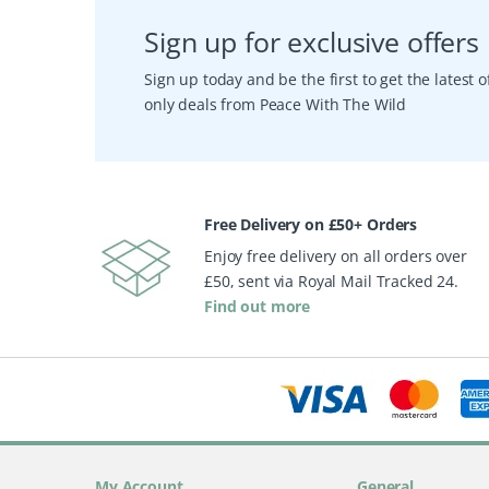
Sign up for exclusive offers
Sign up today and be the first to get the latest
only deals from Peace With The Wild
Free Delivery on £50+ Orders
Enjoy free delivery on all orders over
£50, sent via Royal Mail Tracked 24.
Find out more
My Account
General