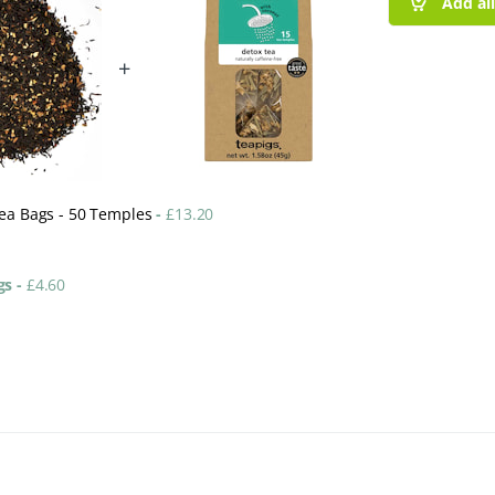
Add al
+
Tea Bags - 50 Temples
-
£
13.20
ags
-
£
4.60