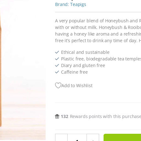
Teapigs
A very popular blend of Honeybush and Ro
with or without milk. Honeybush & Rooibos
having a honey like aroma and a refreshing
free it’s perfect to drink any time of day.
Ethical and sustainable
Plastic free, biodegradable tea temple
Diary and gluten free
Caffeine free
Add to Wishlist
132
Rewards points with this purchas
Plastic Free Honeybush & Rooibos 