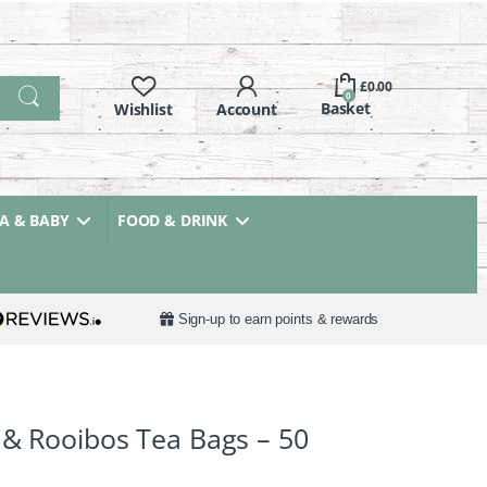
£
0.00
0
 & BABY
FOOD & DRINK
Sign-up to earn points & rewards
 & Rooibos Tea Bags – 50