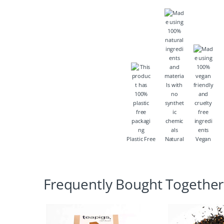
Plastic Free
Natural
Vegan
Frequently Bought Together