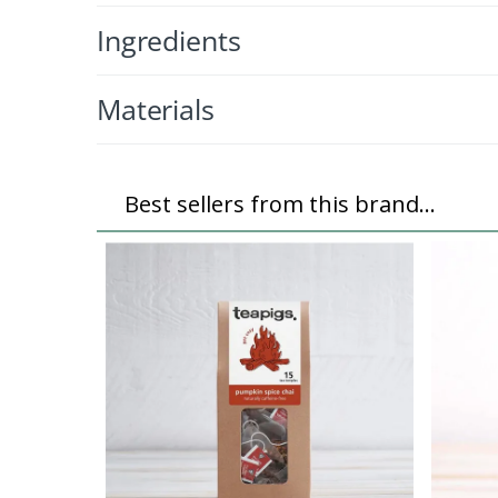
Ingredients
Materials