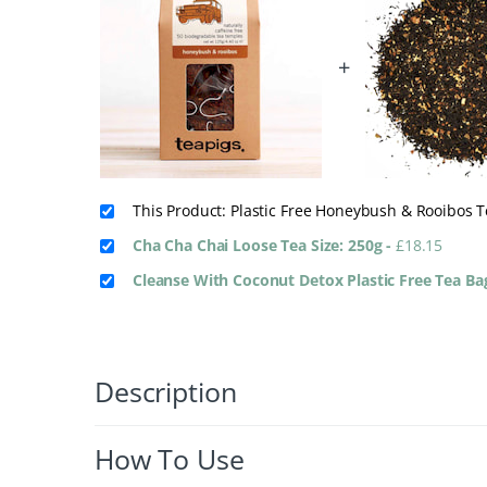
+
This Product: Plastic Free Honeybush & Rooibos 
Cha Cha Chai Loose Tea Size: 250g
-
£
18.15
Cleanse With Coconut Detox Plastic Free Tea B
Description
How To Use