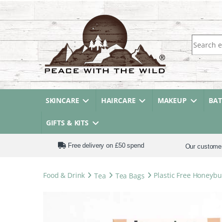
Search fo
SKINCARE
HAIRCARE
MAKEUP
BA
GIFTS & KITS
Free delivery on £50 spend
Our custome
Food & Drink
Tea
Tea Bags
Plastic Free Honeyb