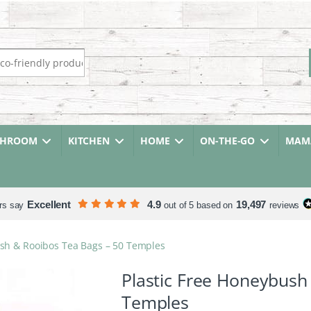
r:
THROOM
KITCHEN
HOME
ON-THE-GO
MAMA
Excellent
4.9
19,497
rs say
out of 5 based on
reviews
ush & Rooibos Tea Bags – 50 Temples
Plastic Free Honeybush
Temples