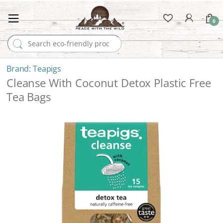
0
Search for:
Teapigs
Cleanse With Coconut Detox Plastic Free
Tea Bags