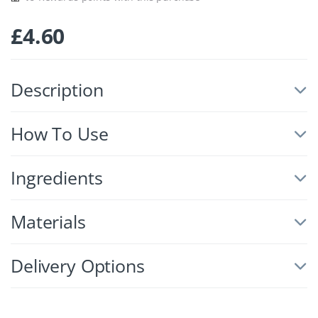
£
4.60
Description
How To Use
Ingredients
Materials
Delivery Options