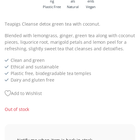
Plastic Free
Natural
Vegan
Teapigs Cleanse detox green tea with coconut.
Blended with lemongrass, ginger, green tea along with coconut
pieces, liquorice root, marigold petals and lemon peel for a
refreshing, slightly sweet tea that cleanses and detoxifies.
Clean and green
Ethical and sustainable
Plastic free, biodegradable tea temples
Dairy and gluten free
Add to Wishlist
Out of stock