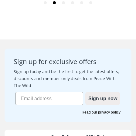
Sign up for exclusive offers
Sign up today and be the first to get the latest offers,
discounts and member only deals from Peace With
The Wild
Sign up now
Read our
privacy policy