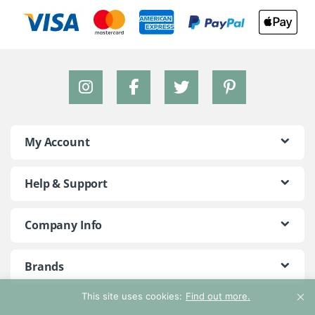
My Account
Help & Support
Company Info
Brands
This site uses cookies:
Find out more.