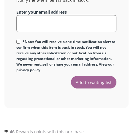
Notify me when item is back in stock.
Enter your email address
*Note: You will receive a one time notification alert to
confirm when this item is back in stock. You will not
receive any other solicitation or notification from us
regarding promotional or other marketing information.
We never rent, sell or share your email address. View our
privacy policy
.
46
Rewards points with this purchase