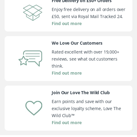
Free Delivery on £50+ Orders
Enjoy free delivery on all orders over
£50, sent via Royal Mail Tracked 24.
Find out more
We Love Our Customers
Rated excellent with over 19,000+
reviews, see what out customers
think.
Find out more
Join Our Love The Wild Club
Earn points and save with our
exclusive loyalty scheme, Love The
Wild Club™
Find out more