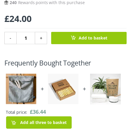
240
Rewards points with this purchase
£
24.00
Pure Linen Peg Bag - Stripes quantity
-
+
Add to basket
Frequently Bought Together
+
+
£
36.44
Total price:
Add all three to basket