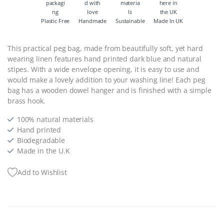
Plastic Free
Handmade
Sustainable
Made In UK
This practical peg bag, made from beautifully soft, yet hard
wearing linen features hand printed dark blue and natural
stipes. With a wide envelope opening, it is easy to use and
would make a lovely addition to your washing line! Each peg
bag has a wooden dowel hanger and is finished with a simple
brass hook.
100% natural materials
Hand printed
Biodegradable
Made in the U.K
Add to Wishlist