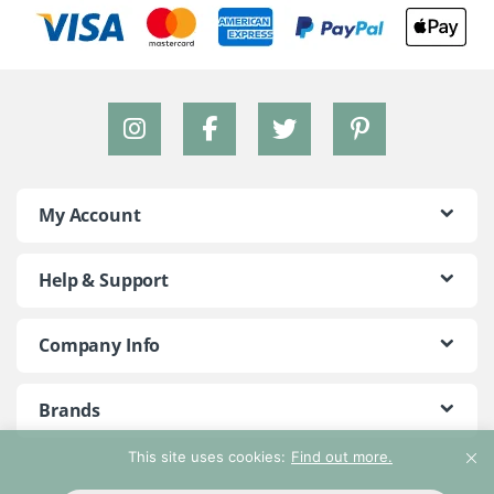
My Account
Help & Support
Company Info
Brands
This site uses cookies:
Find out more.