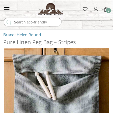
0
Search for:
Helen Round
Pure Linen Peg Bag – Stripes