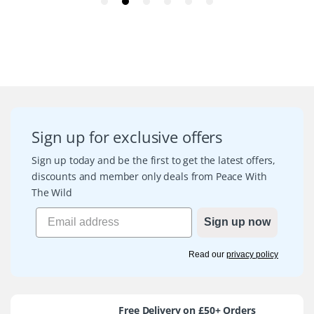
Sign up for exclusive offers
Sign up today and be the first to get the latest offers,
discounts and member only deals from Peace With
The Wild
Sign up now
Read our
privacy policy
Free Delivery on £50+ Orders