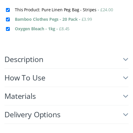
This Product: Pure Linen Peg Bag - Stripes
-
£
24.00
Bamboo Clothes Pegs - 20 Pack
-
£
3.99
Oxygen Bleach - 1kg
-
£
8.45
Description
How To Use
Materials
Delivery Options