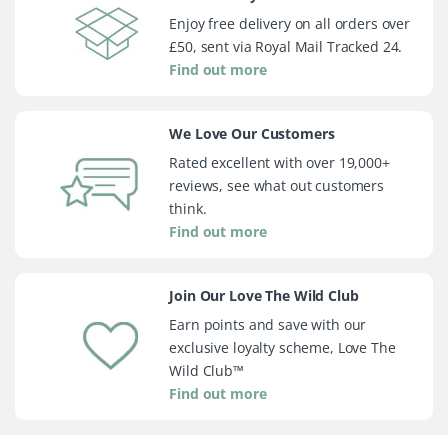
Enjoy free delivery on all orders over
£50, sent via Royal Mail Tracked 24.
Find out more
We Love Our Customers
Rated excellent with over 19,000+
reviews, see what out customers
think.
Find out more
Join Our Love The Wild Club
Earn points and save with our
exclusive loyalty scheme, Love The
Wild Club™
Find out more