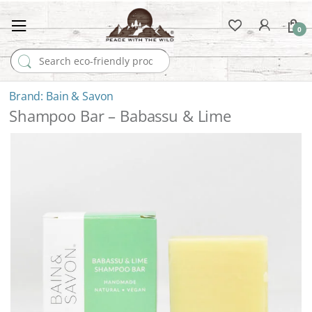
0
Search for:
Bain & Savon
Shampoo Bar – Babassu & Lime