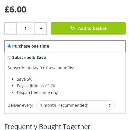
£
6.00
Shampoo Bar - Babassu & Lime quantity
-
+
Add to basket
Purchase one time
Subscribe & Save
Subscribe today for these benefits:
Save
5%
Pay as little as
£
5.70
Dispatched same day
Deliver every:
Frequently Bought Together