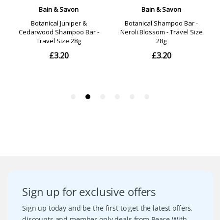
Sign up for exclusive offers
Sign up today and be the first to get the latest offers,
discounts and member only deals from Peace With