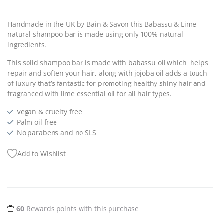
Handmade in the UK by Bain & Savon this Babassu & Lime
natural shampoo bar is made using only 100% natural
ingredients.
This solid shampoo bar is made with babassu oil which helps
repair and soften your hair, along with jojoba oil adds a touch
of luxury that’s fantastic for promoting healthy shiny hair and
fragranced with lime essential oil for all hair types.
Vegan & cruelty free
Palm oil free
No parabens and no SLS
Add to Wishlist
60
Rewards points with this purchase