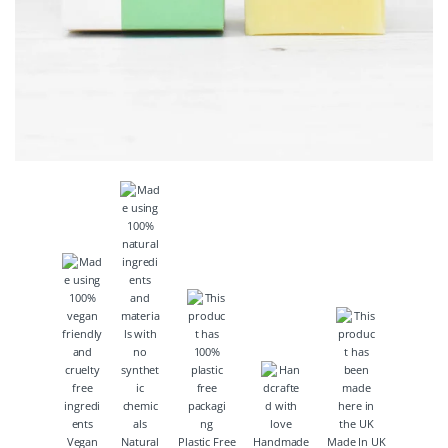
Vegan
Natural
Plastic Free
Handmade
Made In UK