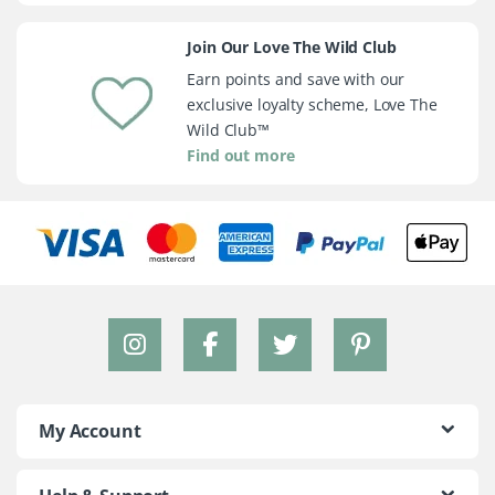
Join Our Love The Wild Club
Earn points and save with our
exclusive loyalty scheme, Love The
Wild Club™
Find out more
My Account