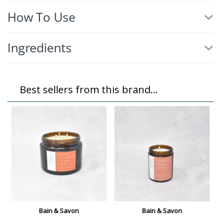
How To Use
Ingredients