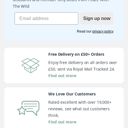
The Wild
Sign up now
Read our
privacy policy
Free Delivery on £50+ Orders
Enjoy free delivery on all orders over
£50, sent via Royal Mail Tracked 24.
Find out more
We Love Our Customers
Rated excellent with over 19,000+
reviews, see what out customers
think.
Find out more