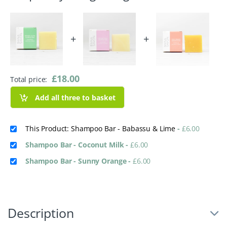
+
+
£
18.00
Total price:
Add all three to basket
This Product: Shampoo Bar - Babassu & Lime
-
£
6.00
Shampoo Bar - Coconut Milk
-
£
6.00
Shampoo Bar - Sunny Orange
-
£
6.00
Description