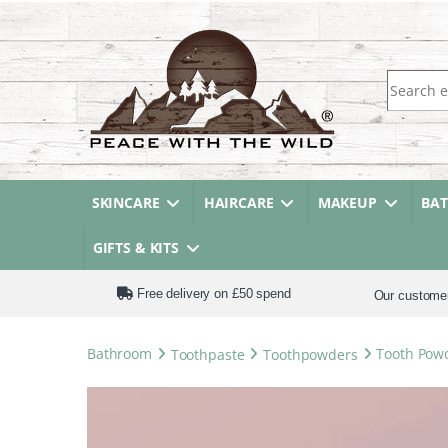
Search fo
SKINCARE
HAIRCARE
MAKEUP
BA
GIFTS & KITS
Free delivery on £50 spend
Our custome
Bathroom
Toothpaste
Toothpowders
Tooth Pow