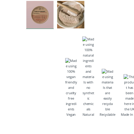
Vegan
Natural
Recyclable
Made In