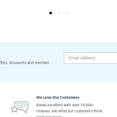
 offers, discounts and member
We Love Our Customers
Rated excellent with over 19,000+
reviews, see what out customers think.
Find out more