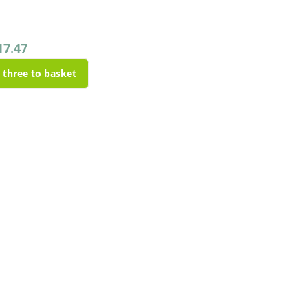
17.47
l three to basket