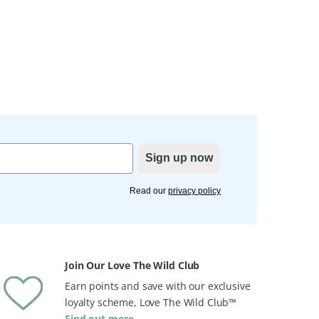
Sign up now
Read our
privacy policy
Join Our Love The Wild Club
Earn points and save with our exclusive
loyalty scheme, Love The Wild Club™
Find out more