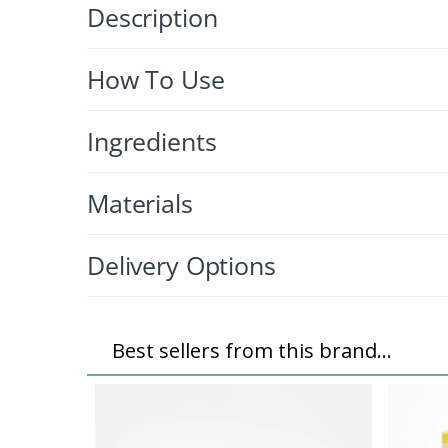
Description
How To Use
Ingredients
Materials
Delivery Options