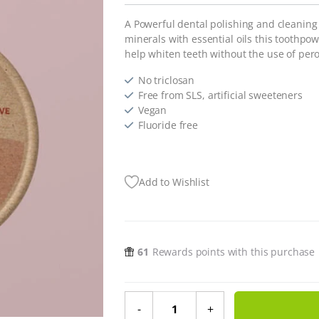
A Powerful dental polishing and cleanin
minerals with essential oils this toothpo
help whiten teeth without the use of pero
No triclosan
Free from SLS, artificial sweeteners
Vegan
Fluoride free
Add to Wishlist
61
Rewards points with this purchase
Tooth Powder Clove & Cinnamon -
-
+