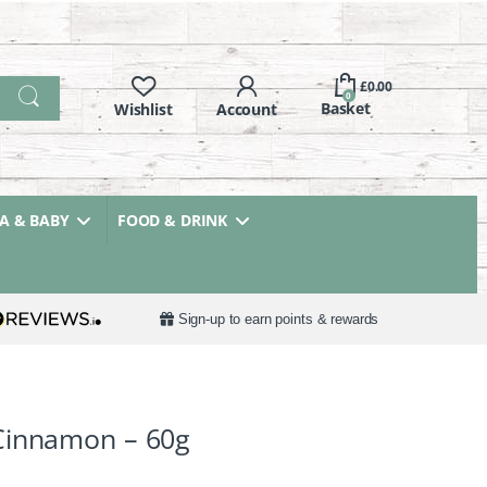
£
0.00
0
 & BABY
FOOD & DRINK
Sign-up to earn points & rewards
Cinnamon – 60g