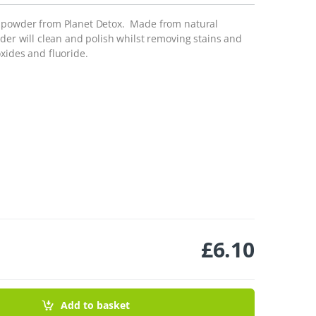
g powder from Planet Detox. Made from natural
wder will clean and polish whilst removing stains and
xides and fluoride.
£
6.10
 60g quantity
Add to basket