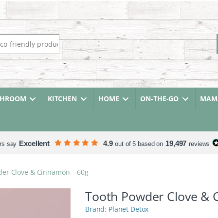
r:
THROOM
KITCHEN
HOME
ON-THE-GO
MAMA
Excellent
4.9
19,497
rs say
out of 5 based on
reviews
der Clove & Cinnamon – 60g
Tooth Powder Clove & 
Planet Detox