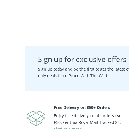
Sign up for exclusive offers
Sign up today and be the first to get the latest
only deals from Peace With The Wild
Free Delivery on £50+ Orders
Enjoy free delivery on all orders over
£50, sent via Royal Mail Tracked 24.
Find out more