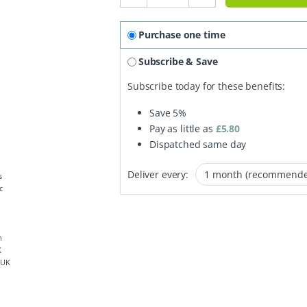
Purchase one time
Subscribe & Save
Subscribe today for these benefits:
Save
5%
Pay as little as
£
5.80
Dispatched same day
Deliver every:
 UK