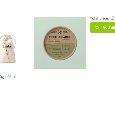
£
Total price:
Add al
+
60g
-
£
6.10