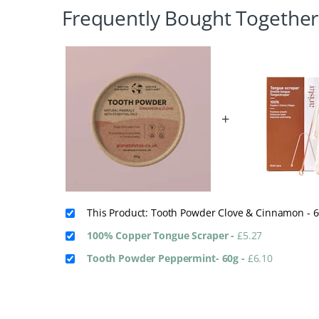
Frequently Bought Together
+
This Product: Tooth Powder Clove & Cinnamon - 
100% Copper Tongue Scraper
-
£
5.27
Tooth Powder Peppermint- 60g
-
£
6.10