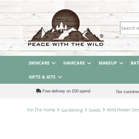
Search fo
SKINCARE
HAIRCARE
MAKEUP
BA
GIFTS & KITS
Free delivery on £50 spend
Our custome
For The Home
Gardening
Seeds
Wild Flower See