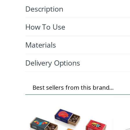
Description
How To Use
Materials
Delivery Options