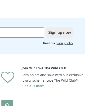
Sign up now
Read our
privacy policy
Join Our Love The Wild Club
Earn points and save with our exclusive
loyalty scheme, Love The Wild Club™
Find out more