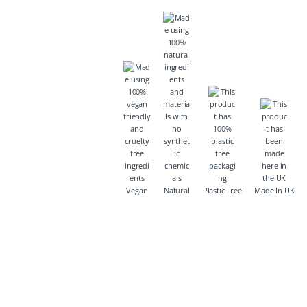
Vegan
Natural
Plastic Free
Made In UK