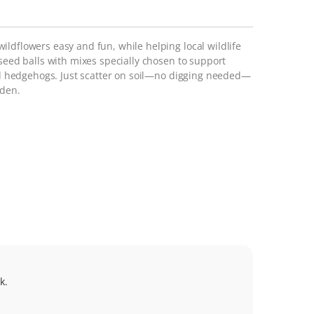
ldflowers easy and fun, while helping local wildlife
 seed balls with mixes specially chosen to support
and hedgehogs. Just scatter on soil—no digging needed—
rden.
k.