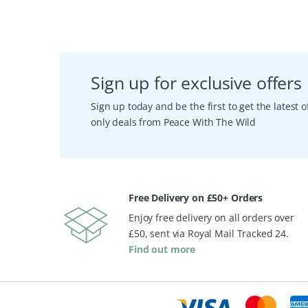
Sign up for exclusive offers
Sign up today and be the first to get the latest
only deals from Peace With The Wild
Free Delivery on £50+ Orders
Enjoy free delivery on all orders over
£50, sent via Royal Mail Tracked 24.
Find out more