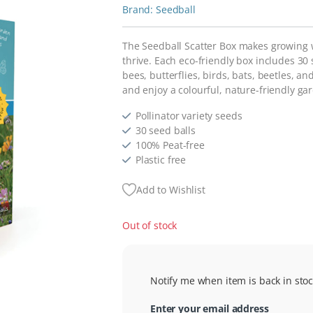
Seedball
The Seedball Scatter Box makes growing wi
thrive. Each eco-friendly box includes 30
bees, butterflies, birds, bats, beetles, 
and enjoy a colourful, nature-friendly ga
Pollinator variety seeds
30 seed balls
100% Peat-free
Plastic free
Add to Wishlist
Out of stock
Notify me when item is back in stoc
Enter your email address