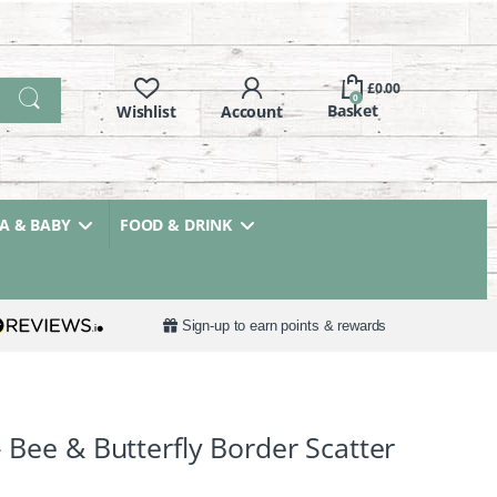
£
0.00
0
 & BABY
FOOD & DRINK
Sign-up to earn points & rewards
– Bee & Butterfly Border Scatter