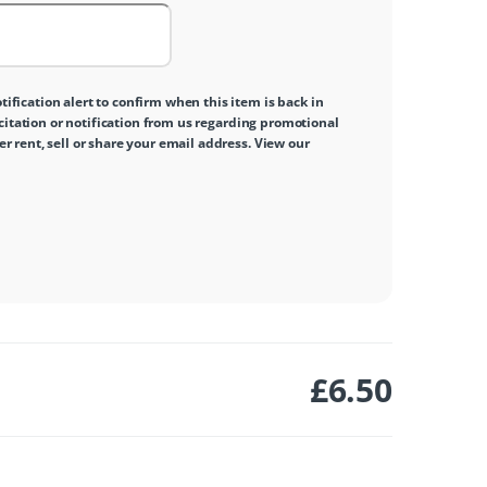
tification alert to confirm when this item is back in
icitation or notification from us regarding promotional
 rent, sell or share your email address. View our
£
6.50