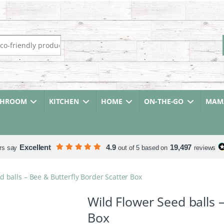
r:
THROOM
KITCHEN
HOME
ON-THE-GO
MAMA
Excellent
4.9
19,497
rs say
out of 5 based on
reviews
d balls – Bee & Butterfly Border Scatter Box
Wild Flower Seed balls 
Box