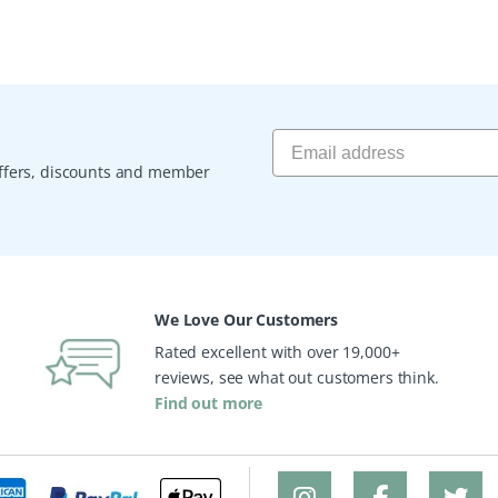
 offers, discounts and member
We Love Our Customers
Rated excellent with over 19,000+
reviews, see what out customers think.
Find out more