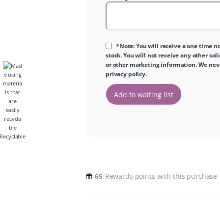
*Note: You will receive a one time no
stock. You will not receive any other sol
or other marketing information. We never
privacy policy
.
Recyclable
65
Rewards points with this purchase