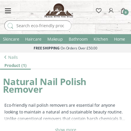
0
Search for:
Skincare
Haircare
Makeup
Bathroom
Kitchen
Home
FREE SHIPPING
On Orders Over £50.00
Nails
Product (1)
Natural Nail Polish
Remover
Eco-friendly nail polish removers are essential for anyone
looking to maintain a natural and sustainable beauty routine.
Unlike conventional removers that contain harsh chemicals like
acetone and alcohol, which can dry out your nails and irritate
show more