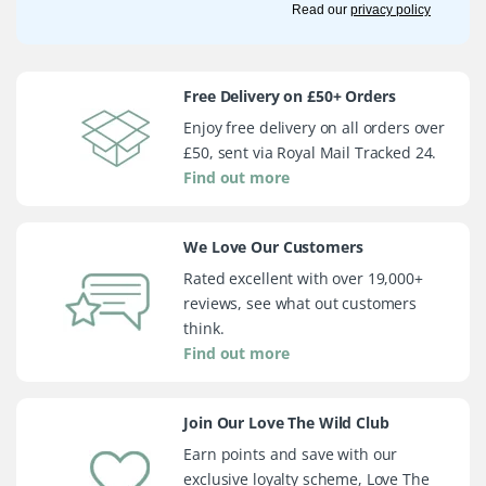
Read our
privacy policy
Free Delivery on £50+ Orders
Enjoy free delivery on all orders over
£50, sent via Royal Mail Tracked 24.
Find out more
We Love Our Customers
Rated excellent with over 19,000+
reviews, see what out customers
think.
Find out more
Join Our Love The Wild Club
Earn points and save with our
exclusive loyalty scheme, Love The