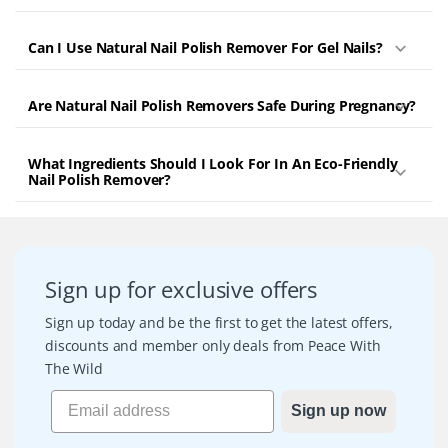
Can I Use Natural Nail Polish Remover For Gel Nails?
Are Natural Nail Polish Removers Safe During Pregnancy?
What Ingredients Should I Look For In An Eco-Friendly
Nail Polish Remover?
Sign up for exclusive offers
Sign up today and be the first to get the latest offers,
discounts and member only deals from Peace With
The Wild
Sign up now