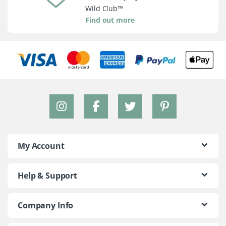
Wild Club™
Find out more
My Account
Help & Support
Company Info