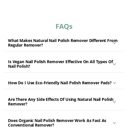
friendly nail care products, you can be confident that you are
prioritizing your health and contributing to a cleaner planet.
Whether you're looking for a gentle solution to maintain nail
FAQs
health or trying to make your beauty routine more sustainable,
our natural, vegan nail polish removers offer the perfect
answer. Say goodbye to dry, damaged nails and welcome a
What Makes Natural Nail Polish Remover Different From
healthier, kinder alternative.
Regular Remover?
Is Vegan Nail Polish Remover Effective On All Types Of
Nail Polish?
How Do I Use Eco-Friendly Nail Polish Remover Pads?
Are There Any Side Effects Of Using Natural Nail Polish
Remover?
Does Organic Nail Polish Remover Work As Fast As
Conventional Remover?