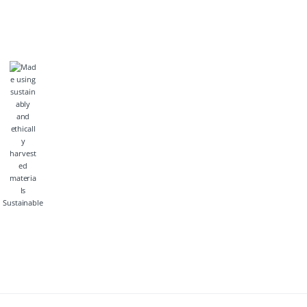
Sustainable