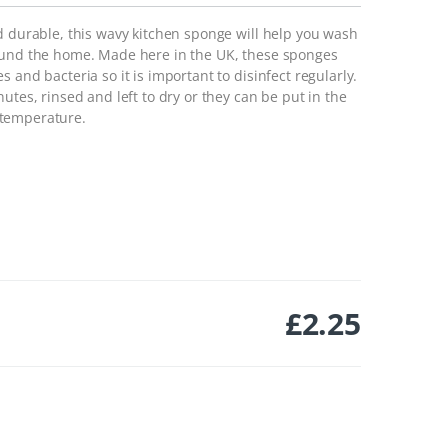
d durable, this wavy kitchen sponge will help you wash
round the home. Made here in the UK, these sponges
 and bacteria so it is important to disinfect regularly.
utes, rinsed and left to dry or they can be put in the
 temperature.
£
2.25