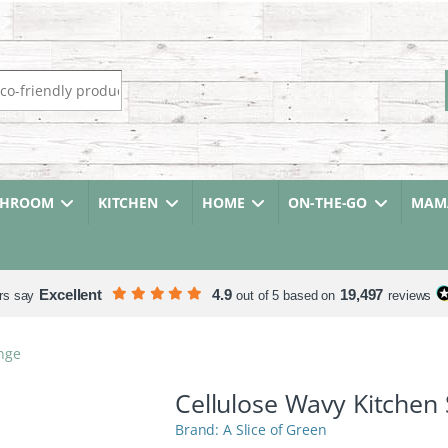
r:
THROOM
KITCHEN
HOME
ON-THE-GO
MAMA
Excellent
4.9
19,497
rs say
out of 5 based on
reviews
nge
Cellulose Wavy Kitchen
A Slice of Green