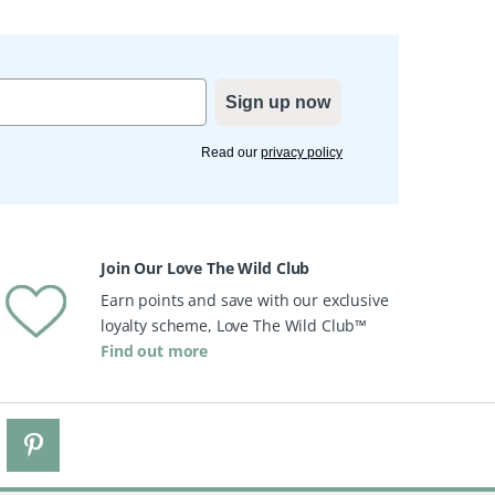
Sign up now
Read our
privacy policy
Join Our Love The Wild Club
Earn points and save with our exclusive
loyalty scheme, Love The Wild Club™
Find out more