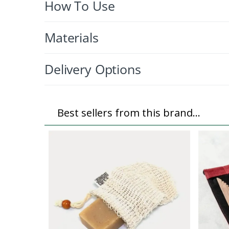
How To Use
Materials
Delivery Options