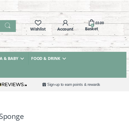
£
0.00
0
 & BABY
FOOD & DRINK
Sign-up to earn points & rewards
 Sponge