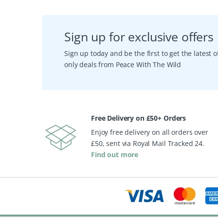
Sign up for exclusive offers
Sign up today and be the first to get the latest
only deals from Peace With The Wild
Free Delivery on £50+ Orders
Enjoy free delivery on all orders over
£50, sent via Royal Mail Tracked 24.
Find out more