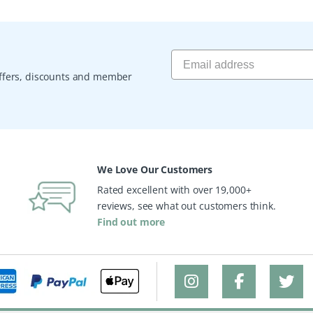
 offers, discounts and member
We Love Our Customers
Rated excellent with over 19,000+
reviews, see what out customers think.
Find out more