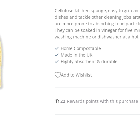
Cellulose kitchen sponge, easy to grip an
dishes and tackle other cleaning jobs a
are more prone to absorbing food particles
They can be soaked in vinegar for five min
washing machine or dishwasher at a hot
Home Compostable
Made in the UK
Highly absorbent & durable
Add to Wishlist
22
Rewards points with this purchase