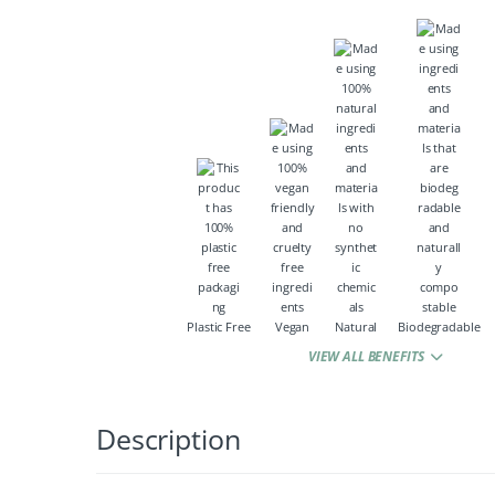
Plastic Free
Vegan
Natural
Biodegradable
VIEW ALL BENEFITS
Description