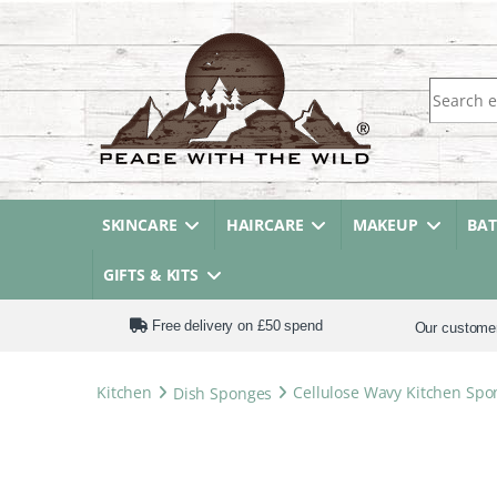
Search fo
SKINCARE
HAIRCARE
MAKEUP
BA
GIFTS & KITS
Free delivery on £50 spend
Our custome
Kitchen
Dish Sponges
Cellulose Wavy Kitchen Spo