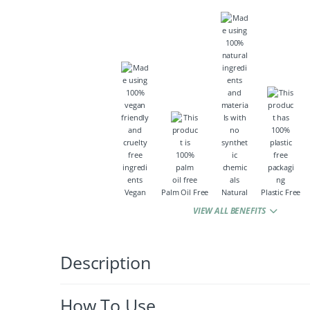
Vegan
Palm Oil Free
Natural
Plastic Free
VIEW ALL BENEFITS
Description
How To Use