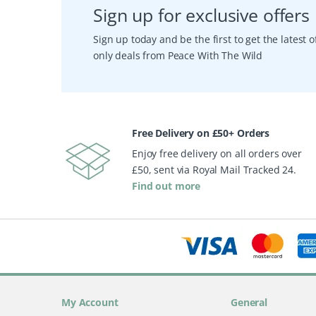
Sign up for exclusive offers
Sign up today and be the first to get the latest
only deals from Peace With The Wild
Free Delivery on £50+ Orders
Enjoy free delivery on all orders over
£50, sent via Royal Mail Tracked 24.
Find out more
My Account
General