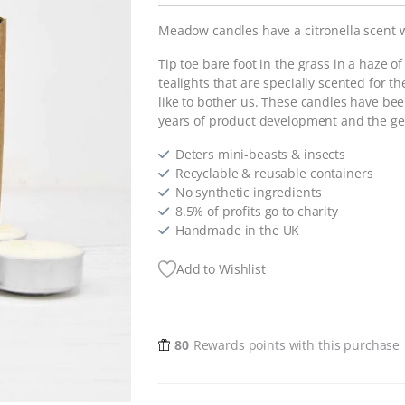
Meadow candles have a citronella scent 
Tip toe bare foot in the grass in a haze of
tealights that are specially scented for th
like to bother us. These candles have b
years of product development and the ge
Deters mini-beasts & insects
Recyclable & reusable containers
No synthetic ingredients
8.5% of profits go to charity
Handmade in the UK
Add to Wishlist
80
Rewards points with this purchase