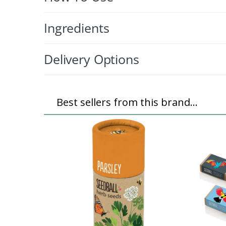
Ingredients
Delivery Options