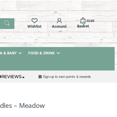
£
0.00
0
 & BABY
FOOD & DRINK
Sign-up to earn points & rewards
andles – Meadow