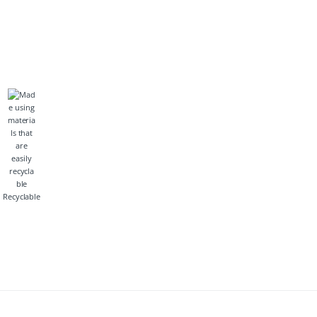
Recyclable