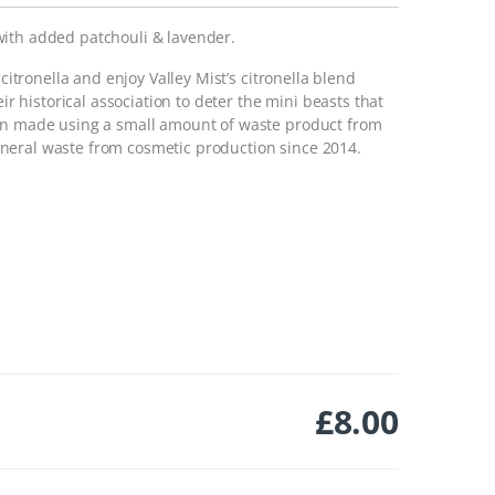
with added patchouli & lavender.
 citronella and enjoy Valley Mist’s citronella blend
eir historical association to deter the mini beasts that
een made using a small amount of waste product from
neral waste from cosmetic production since 2014.
£
8.00