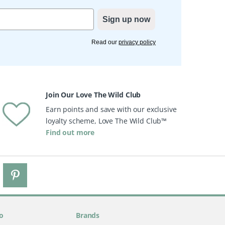
Sign up now
Read our
privacy policy
Join Our Love The Wild Club
Earn points and save with our exclusive
loyalty scheme, Love The Wild Club™
Find out more
o
Brands