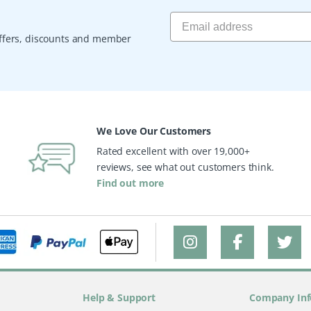
 offers, discounts and member
We Love Our Customers
Rated excellent with over 19,000+
reviews, see what out customers think.
Find out more
Help & Support
Company Inf