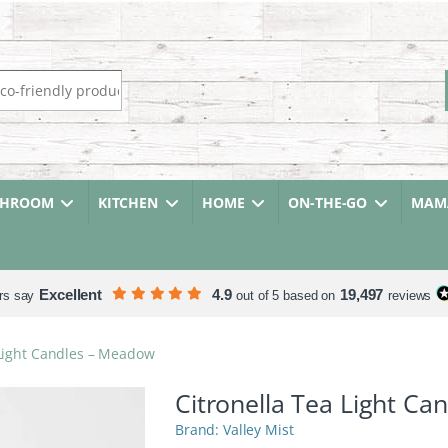
r:
THROOM
KITCHEN
HOME
ON-THE-GO
MAMA
Excellent
4.9
19,497
rs say
out of 5 based on
reviews
 Light Candles – Meadow
Citronella Tea Light C
Valley Mist