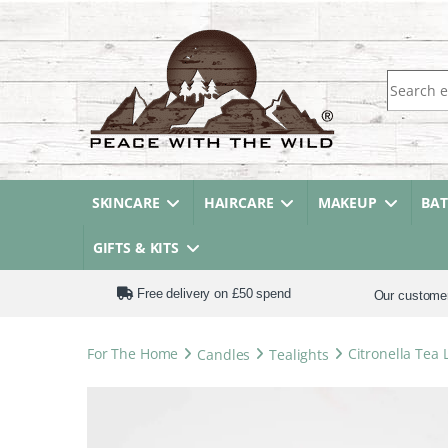
Search fo
SKINCARE
HAIRCARE
MAKEUP
BA
GIFTS & KITS
Free delivery on £50 spend
Our custome
For The Home
Candles
Tealights
Citronella Tea