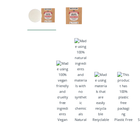
Vegan
Natural
Recyclable
Plastic Free
S