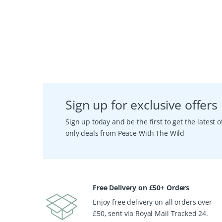
Sign up for exclusive offers
Sign up today and be the first to get the latest
only deals from Peace With The Wild
Free Delivery on £50+ Orders
Enjoy free delivery on all orders over
£50, sent via Royal Mail Tracked 24.