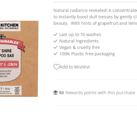
Natural radiance revealed! A concentrate
to instantly boost dull tresses by gently 
beauty. With hints of grapefruit and lemo
Last up to 70 washes
Natural ingredients
Vegan & cruelty free
100% Plastic free packaging
Add to Wishlist
80
Rewards points with this purchase