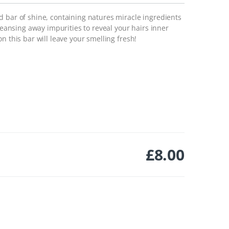
d bar of shine, containing natures miracle ingredients
cleansing away impurities to reveal your hairs inner
n this bar will leave your smelling fresh!
£
8.00