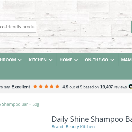
r:
THROOM
KITCHEN
HOME
ON-THE-GO
MAMA
Excellent
4.9
19,497
rs say
out of 5 based on
reviews
e Shampoo Bar – 50g
Daily Shine Shampoo Ba
Beauty Kitchen