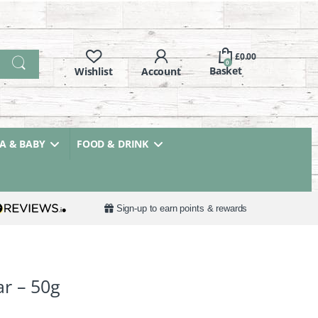
£
0.00
0
 & BABY
FOOD & DRINK
Sign-up to earn points & rewards
r – 50g