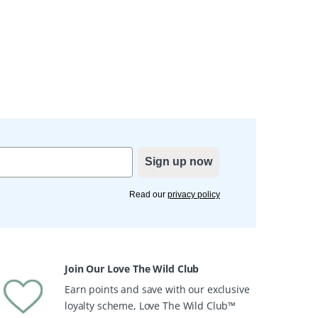
Sign up now
Read our
privacy policy
Join Our Love The Wild Club
Earn points and save with our exclusive
loyalty scheme, Love The Wild Club™