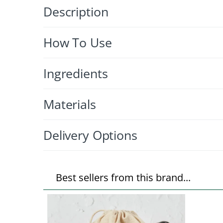
Description
How To Use
Ingredients
Materials
Delivery Options