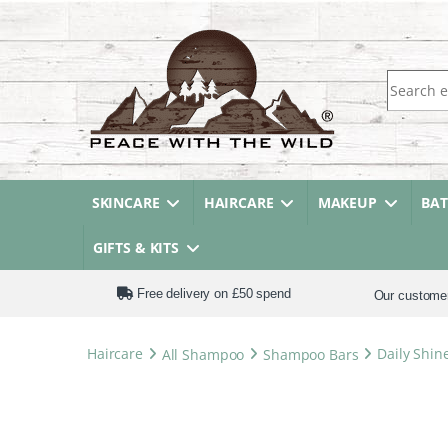
Search fo
SKINCARE
HAIRCARE
MAKEUP
BA
GIFTS & KITS
Free delivery on £50 spend
Our custome
Haircare
All Shampoo
Shampoo Bars
Daily Shin