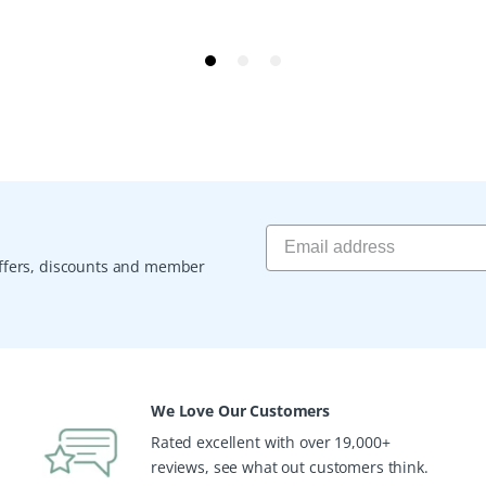
 offers, discounts and member
We Love Our Customers
Rated excellent with over 19,000+
reviews, see what out customers think.