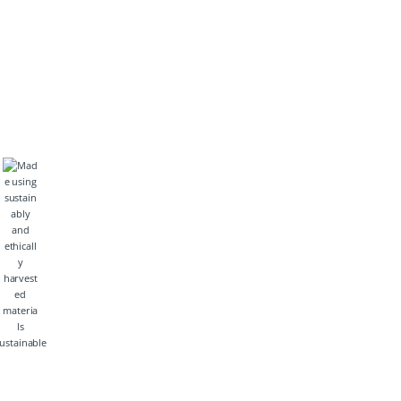
ustainable