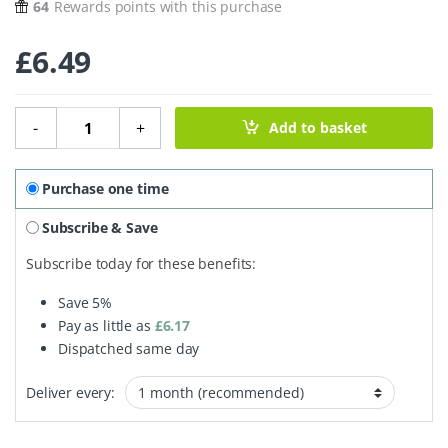
64
Rewards points with this purchase
£
6.49
Oak Smoked Dorset Sea Salt Flakes quantity
-
+
Add to basket
Purchase one time
Subscribe & Save
Subscribe today for these benefits:
Save
5%
Pay as little as
£
6.17
Dispatched same day
Deliver every: