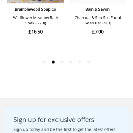
Sign up for exclusive offers
Sign up today and be the first to get the latest offers,