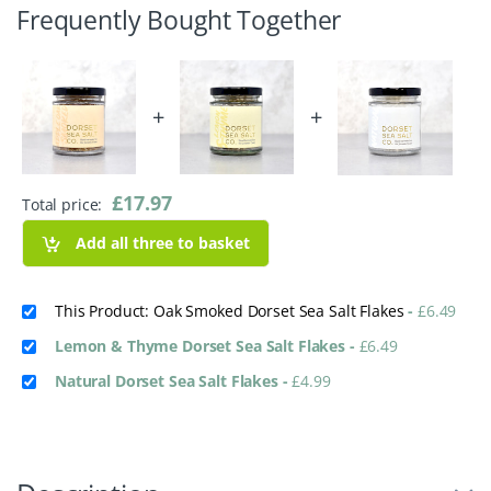
Frequently Bought Together
+
+
£
17.97
Total price:
Add all three to basket
This Product: Oak Smoked Dorset Sea Salt Flakes
-
£
6.49
Lemon & Thyme Dorset Sea Salt Flakes
-
£
6.49
Natural Dorset Sea Salt Flakes
-
£
4.99