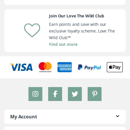
Join Our Love The Wild Club
Earn points and save with our
exclusive loyalty scheme, Love The
Wild Club™
Find out more
My Account