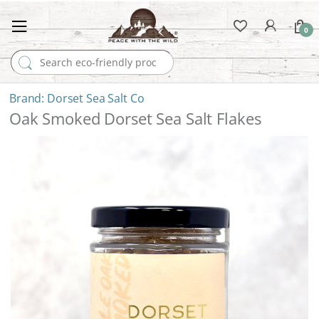
0
Search for:
Dorset Sea Salt Co
Oak Smoked Dorset Sea Salt Flakes