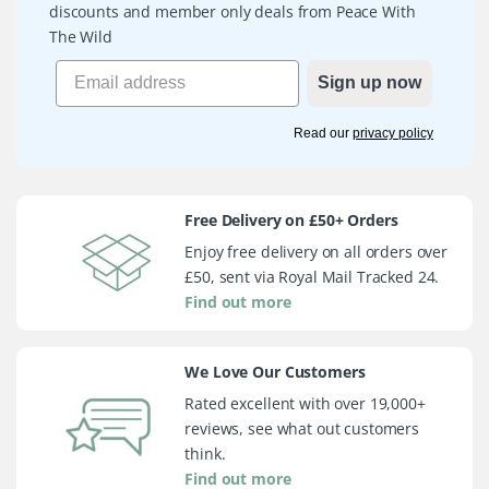
discounts and member only deals from Peace With
The Wild
Sign up now
Read our
privacy policy
Free Delivery on £50+ Orders
Enjoy free delivery on all orders over
£50, sent via Royal Mail Tracked 24.
Find out more
We Love Our Customers
Rated excellent with over 19,000+
reviews, see what out customers
think.
Find out more