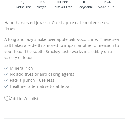
Plastic Free
Vegan
Palm Oil Free
Recyclable
Made In UK
Hand-harvested Jurassic Coast apple oak smoked sea salt
flakes.
A long and lazy smoke over apple oak wood chips. These sea
salt flakes are deftly smoked to impart another dimension to
your food. The subtle Smokey taste works incredibly on a
variety of foods.
Mineral rich
No additives or anti-caking agents
Pack a punch – use less
Healthier alternative to table salt
Add to Wishlist