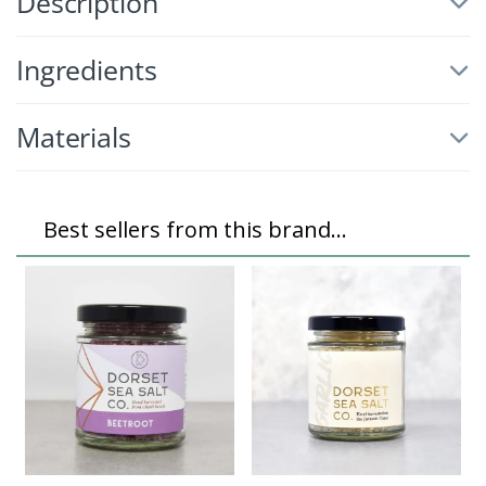
Description
Ingredients
Materials