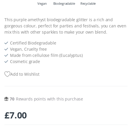
Vegan
Biodegradable
Recyclable
This purple amethyst biodegradable glitter is a rich and
gorgeous colour, perfect for parties and festivals, you can even
mix this with other sparkles to make your own blend.
Certified Biodegradable
Vegan, Cruelty free
Made from cellulose film (Eucalyptus)
Cosmetic grade
Add to Wishlist
70
Rewards points with this purchase
£
7.00