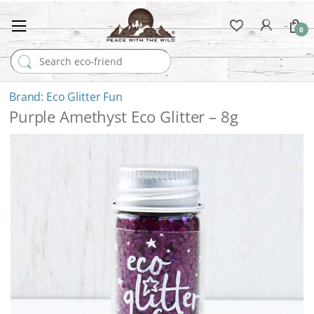
0
Search for:
Eco Glitter Fun
Purple Amethyst Eco Glitter – 8g