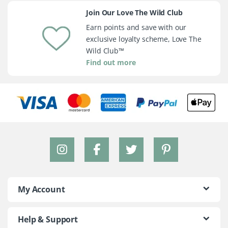
Join Our Love The Wild Club
Earn points and save with our
exclusive loyalty scheme, Love The
Wild Club™
Find out more
My Account
Help & Support