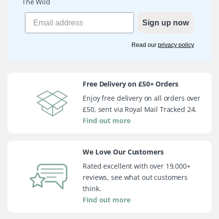
The Wild
Sign up now
Read our
privacy policy
Free Delivery on £50+ Orders
Enjoy free delivery on all orders over
£50, sent via Royal Mail Tracked 24.
Find out more
We Love Our Customers
Rated excellent with over 19,000+
reviews, see what out customers
think.
Find out more