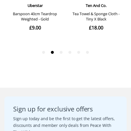
Sign up for exclusive offers
Sign up today and be the first to get the latest offers,
discounts and member only deals from Peace With