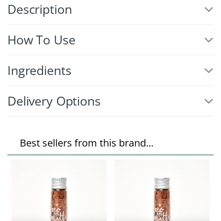
Description
How To Use
Ingredients
Delivery Options