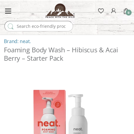
0
Search for:
neat.
Foaming Body Wash – Hibiscus & Acai
Berry – Starter Pack