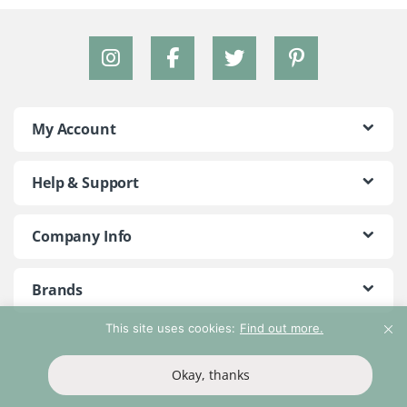
My Account
Help & Support
Company Info
Brands
This site uses cookies:
Find out more.
©2018 - 2026 Peace With The Wild. All Rights Reserved
Okay, thanks
T&Cs
Privacy Policy
Return Policy