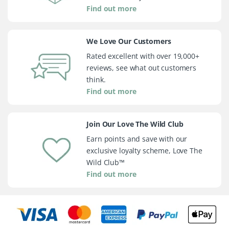
Find out more
We Love Our Customers
Rated excellent with over 19,000+
reviews, see what out customers
think.
Find out more
Join Our Love The Wild Club
Earn points and save with our
exclusive loyalty scheme, Love The
Wild Club™
Find out more