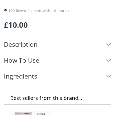
100
Rewards points with this purchase
£
10.00
Description
How To Use
Ingredients