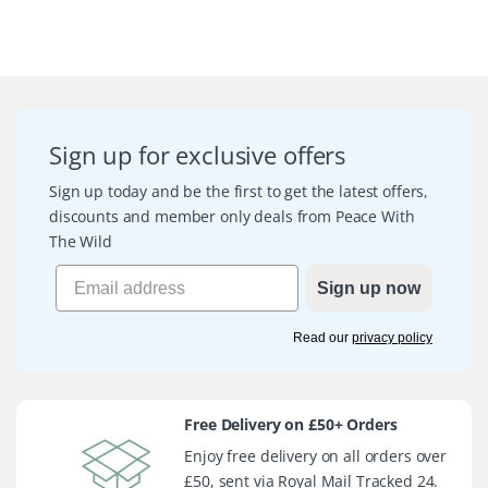
Sign up for exclusive offers
Sign up today and be the first to get the latest offers,
discounts and member only deals from Peace With
The Wild
Sign up now
Read our
privacy policy
Free Delivery on £50+ Orders
Enjoy free delivery on all orders over
£50, sent via Royal Mail Tracked 24.