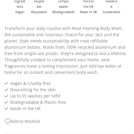
Vegan
Recyclable
Biodegradable
Made In UK
Sustainable
Transform your daily routine with Neat Foaming Body Wash,
the sustainable and luxurious choice for your skin and the
planet. Style meets sustainability with neat refillable
aluminium bottles. Made from 100% recycled aluminium and
free from single-use plastic, they’re designed to last a lifetime.
Thoughtfully created to complement your home, neat
fragrances leave a lasting impression. Just add tap water at
home for an instant and convenient body wash.
Vegan & Cruelty-free
Nourishing for the skin
Up to 55 washes per refill
Biodegradable & Plastic-free
Made in the UK
Add to Wishlist