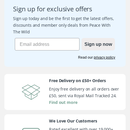
Sign up for exclusive offers
Sign up today and be the first to get the latest offers,
discounts and member only deals from Peace With
The Wild
Sign up now
Read our
privacy policy
Free Delivery on £50+ Orders
Enjoy free delivery on all orders over
£50, sent via Royal Mail Tracked 24.
Find out more
We Love Our Customers
Rated excellent with over 19,000+