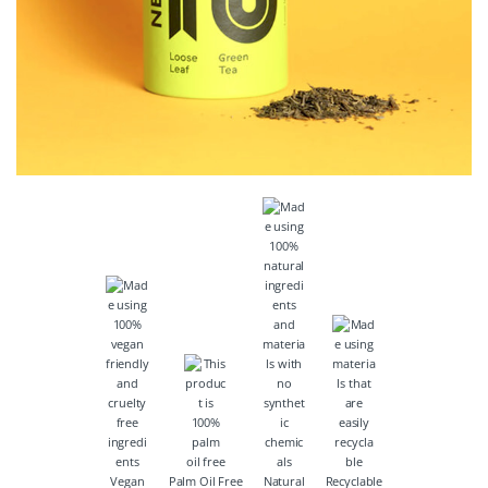
Vegan
Palm Oil Free
Natural
Recyclable