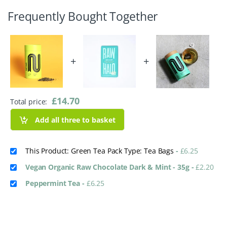
Frequently Bought Together
+
+
£
14.70
Total price:
Add all three to basket
This Product: Green Tea Pack Type: Tea Bags
-
£
6.25
Vegan Organic Raw Chocolate Dark & Mint - 35g
-
£
2.20
Peppermint Tea
-
£
6.25