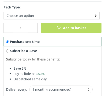
Pack Type:
Green Tea quantity
-
+
Add to basket
Purchase one time
Subscribe & Save
Subscribe today for these benefits:
Save
5%
Pay as little as
£
5.94
Dispatched same day
Deliver every: