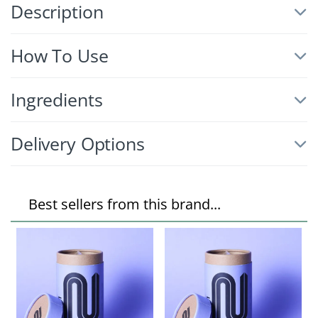
Description
How To Use
Ingredients
Delivery Options