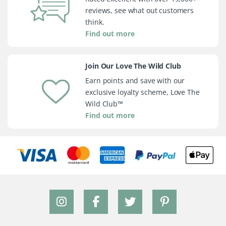
reviews, see what out customers
think.
Find out more
Join Our Love The Wild Club
Earn points and save with our
exclusive loyalty scheme, Love The
Wild Club™
Find out more