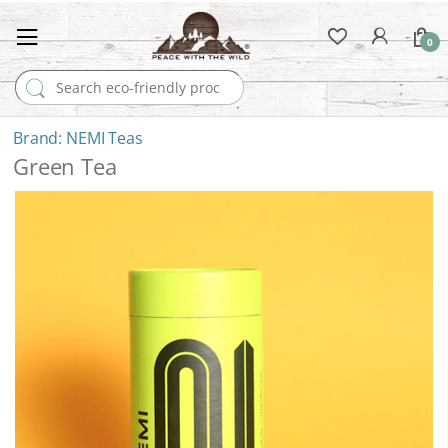
0
Search for:
NEMI Teas
Green Tea