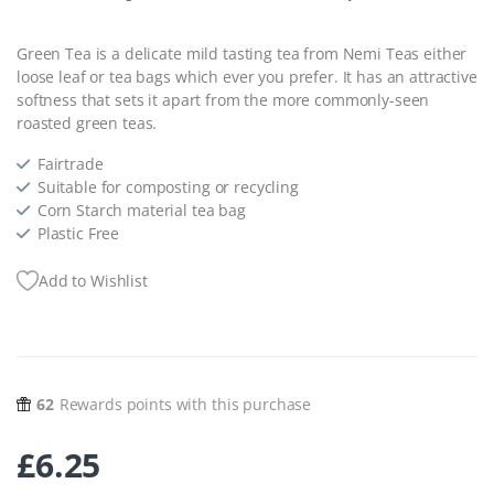
Green Tea is a delicate mild tasting tea from Nemi Teas either
loose leaf or tea bags which ever you prefer. It has an attractive
softness that sets it apart from the more commonly-seen
roasted green teas.
Fairtrade
Suitable for composting or recycling
Corn Starch material tea bag
Plastic Free
Add to Wishlist
62
Rewards points with this purchase
£
6.25