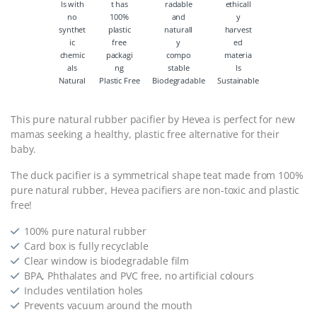
Natural
Plastic Free
Biodegradable
Sustainable
This pure natural rubber pacifier by Hevea is perfect for new
mamas seeking a healthy, plastic free alternative for their
baby.
The duck pacifier is a symmetrical shape teat made from 100%
pure natural rubber, Hevea pacifiers are non-toxic and plastic
free!
100% pure natural rubber
Card box is fully recyclable
Clear window is biodegradable film
BPA, Phthalates and PVC free, no artificial colours
Includes ventilation holes
Prevents vacuum around the mouth