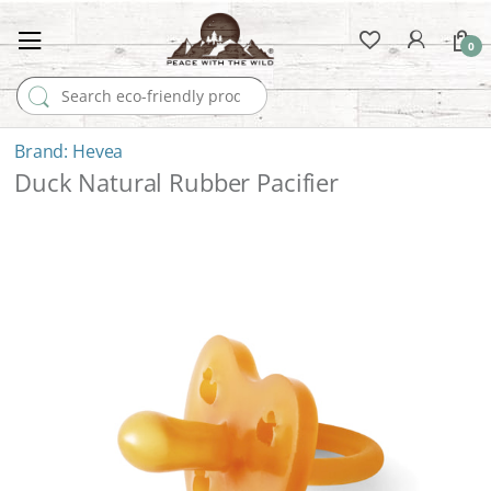
0
Search for:
Hevea
Duck Natural Rubber Pacifier