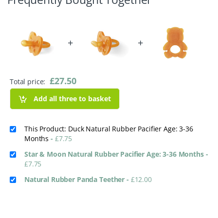
+
+
£
27.50
Total price:
Add all three to basket
This Product: Duck Natural Rubber Pacifier Age: 3-36
Months
-
£
7.75
Star & Moon Natural Rubber Pacifier Age: 3-36 Months
-
£
7.75
Natural Rubber Panda Teether
-
£
12.00