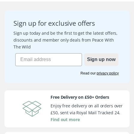
Sign up for exclusive offers
Sign up today and be the first to get the latest offers,
discounts and member only deals from Peace With
The Wild
Sign up now
Read our
privacy policy
Free Delivery on £50+ Orders
Enjoy free delivery on all orders over
£50, sent via Royal Mail Tracked 24.
Find out more