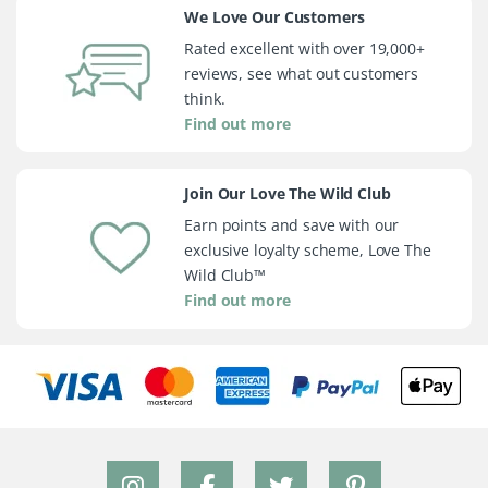
We Love Our Customers
Rated excellent with over 19,000+
reviews, see what out customers
think.
Find out more
Join Our Love The Wild Club
Earn points and save with our
exclusive loyalty scheme, Love The
Wild Club™
Find out more