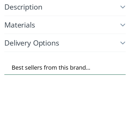
Description
Materials
Delivery Options