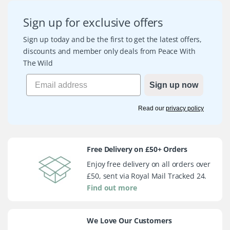
Sign up for exclusive offers
Sign up today and be the first to get the latest offers,
discounts and member only deals from Peace With
The Wild
Sign up now
Read our
privacy policy
Free Delivery on £50+ Orders
Enjoy free delivery on all orders over
£50, sent via Royal Mail Tracked 24.
Find out more
We Love Our Customers