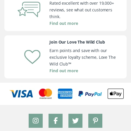
Rated excellent with over 19,000+
reviews, see what out customers
think.
Find out more
Join Our Love The Wild Club
Earn points and save with our
exclusive loyalty scheme, Love The
Wild Club™
Find out more