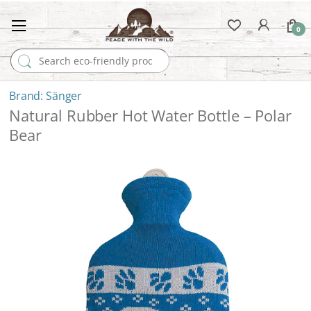
0
Search for:
Sänger
Natural Rubber Hot Water Bottle – Polar
Bear