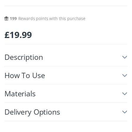
199
Rewards points with this purchase
£
19.99
Description
How To Use
Materials
Delivery Options