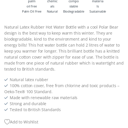
Palm Oil Free
Natural
Biodegradable
Sustainable
Natural Latex Rubber Hot Water Bottle with a cool Polar Bear
design is the best way to keep warm this winter. They are
biodegradable, kind to the environment and kind to your
energy bills! This hot water bottle can hold 2 litres of water to
keep you warmer for longer. This brilliant bottle has a knitted
natural cotton cover with zipper for ease of use. The bottle is
made from one piece of natural rubber which is watertight and
tested to British standards.
Natural latex rubber
100% cotton cover, free from chlorine and toxic products –
Oeko-Tex® 100 Standard.
Made with renewable raw materials
Strong and durable
Tested to British Standards
Add to Wishlist