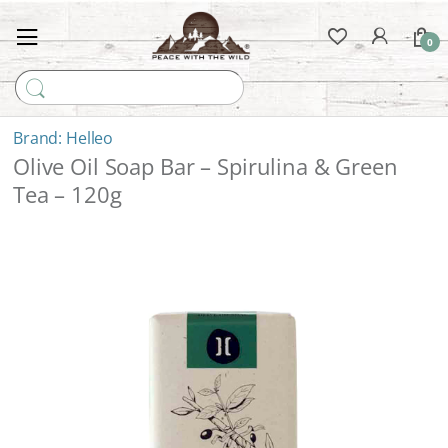
0
Search for:
Helleo
Olive Oil Soap Bar – Spirulina & Green
Tea – 120g