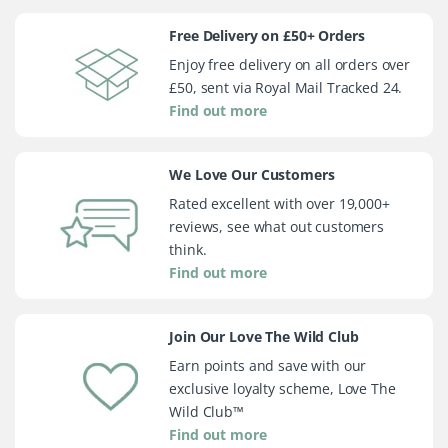
Free Delivery on £50+ Orders
Enjoy free delivery on all orders over
£50, sent via Royal Mail Tracked 24.
Find out more
We Love Our Customers
Rated excellent with over 19,000+
reviews, see what out customers
think.
Find out more
Join Our Love The Wild Club
Earn points and save with our
exclusive loyalty scheme, Love The
Wild Club™
Find out more