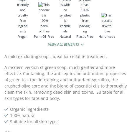
Vegan
Palm Oil Free
Natural
Plastic Free
Handmade
VIEW ALL BENEFITS
A mild exfoliating soap – ideal for cellulite treatment.
A modern version of green soap, much gentler and more
effective. Containing, the antiseptic and antioxidant properties
of green tea, the detoxifying and antioxidant spirulina, the
crushed olive core and the blend of essential oils to thoroughly
clean the skin, removing dead skin and toxins. Suitable for all
skin types for face and body.
Organic ingredients
100% natural
Suitable for all skin types