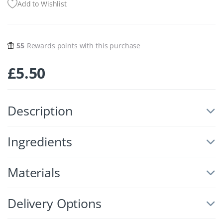
Add to Wishlist
55
Rewards points with this purchase
£
5.50
Description
Ingredients
Materials
Delivery Options