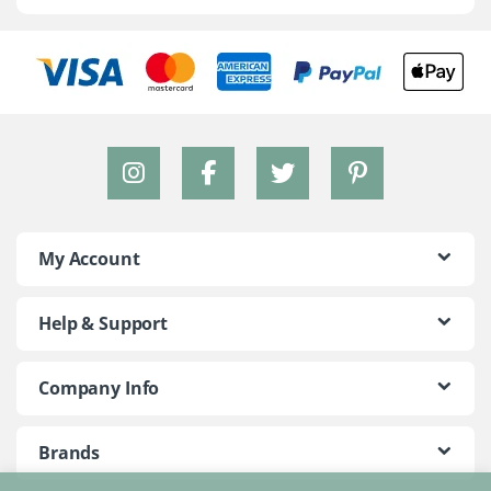
My Account
Help & Support
Company Info
Brands