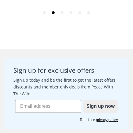
Sign up for exclusive offers
Sign up today and be the first to get the latest offers,
discounts and member only deals from Peace With
The Wild
Sign up now
Read our
privacy policy