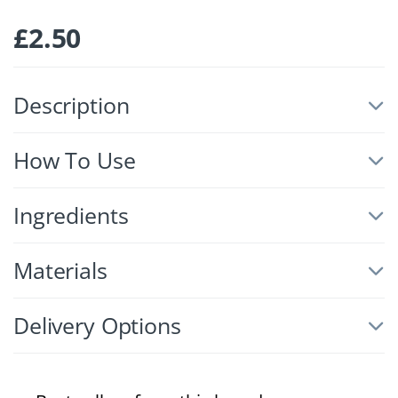
£
2.50
Description
How To Use
Ingredients
Materials
Delivery Options