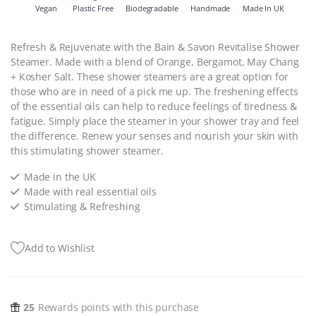
Vegan
Plastic Free
Biodegradable
Handmade
Made In UK
Refresh & Rejuvenate with the Bain & Savon Revitalise Shower
Steamer. Made with a blend of Orange, Bergamot, May Chang
+ Kosher Salt. These shower steamers are a great option for
those who are in need of a pick me up. The freshening effects
of the essential oils can help to reduce feelings of tiredness &
fatigue. Simply place the steamer in your shower tray and feel
the difference. Renew your
senses and nourish your skin with
this stimulating shower steamer.
Made in the UK
Made with real essential oils
Stimulating & Refreshing
Add to Wishlist
25
Rewards points with this purchase