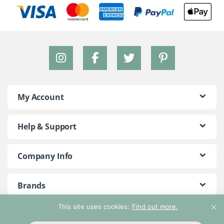
My Account
Help & Support
Company Info
Brands
This site uses cookies:
Find out more.