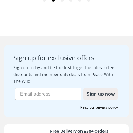
Sign up for exclusive offers
Sign up today and be the first to get the latest offers,
discounts and member only deals from Peace With
The Wild
Sign up now
Read our
privacy policy
Free Delivery on £50+ Orders