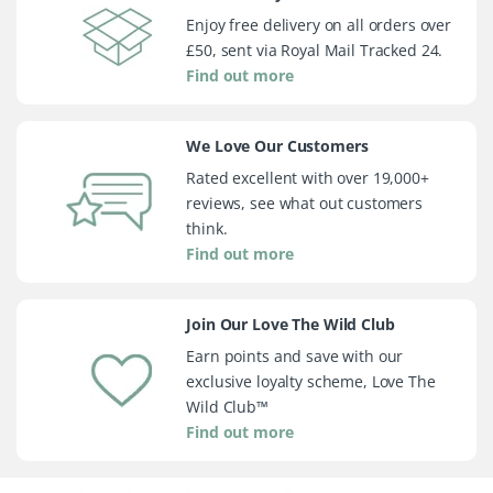
Enjoy free delivery on all orders over
£50, sent via Royal Mail Tracked 24.
Find out more
We Love Our Customers
Rated excellent with over 19,000+
reviews, see what out customers
think.
Find out more
Join Our Love The Wild Club
Earn points and save with our
exclusive loyalty scheme, Love The
Wild Club™
Find out more