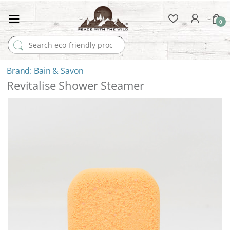
0
Search for:
Bain & Savon
Revitalise Shower Steamer