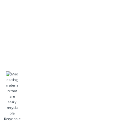
Recyclable