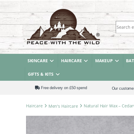
Search fo
SKINCARE
HAIRCARE
MAKEUP
BA
GIFTS & KITS
Free delivery on £50 spend
Our custome
Haircare
Men's Haircare
Natural Hair Wax – Ceda