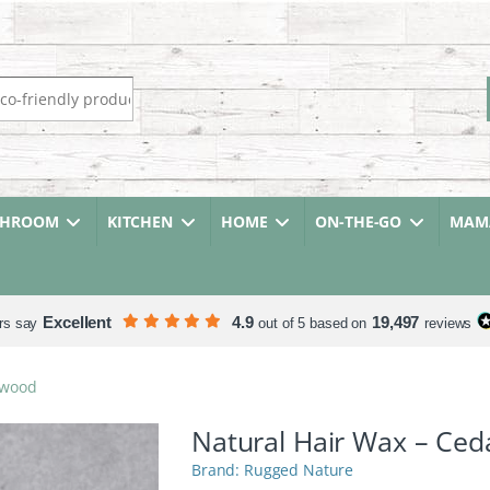
r:
THROOM
KITCHEN
HOME
ON-THE-GO
MAMA
Excellent
4.9
19,497
rs say
out of 5 based on
reviews
rwood
Natural Hair Wax – Ce
Rugged Nature