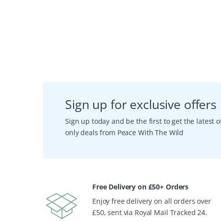
Sign up for exclusive offers
Sign up today and be the first to get the latest
only deals from Peace With The Wild
Free Delivery on £50+ Orders
Enjoy free delivery on all orders over
£50, sent via Royal Mail Tracked 24.