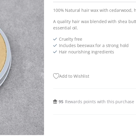
100% Natural hair wax with cedarwood, 
A quality hair wax blended with shea but
essential oil.
Cruelty free
Includes beeswax for a strong hold
Hair nourishing ingredients
Add to Wishlist
95
Rewards points with this purchase