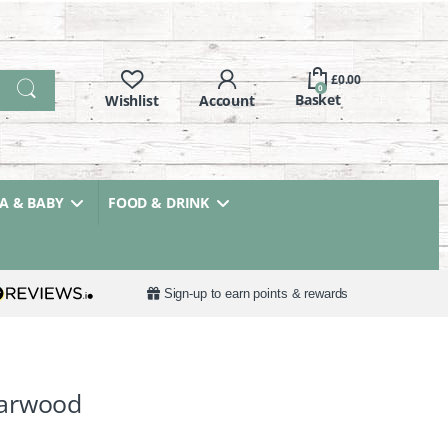
£
0.00
0
 & BABY
FOOD & DRINK
Sign-up to earn points & rewards
darwood