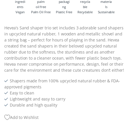
Vegan
Palm Oil Free
Plastic Free
Recyclable
Sustainable
Hevea’s Sand shaper trio set includes 3 adorable sand shapers
in upcycled natural rubber, 1 wooden and metallic shovel and
a string bag – perfect for hours of playing in the sand. Hevea
created the sand shapers in their beloved upcycled natural
rubber due to the softness, the sturdiness and as another
contribution to a cleaner ocean, with fewer plastic beach toys.
Hevea never compromise on performance, design, feel or their
care for the environment and these cute creatures don’t either!
Shapers made from 100% upcycled natural rubber & FDA-
approved pigments
Easy to clean
Lightweight and easy to carry
Durable and high quality
Add to Wishlist