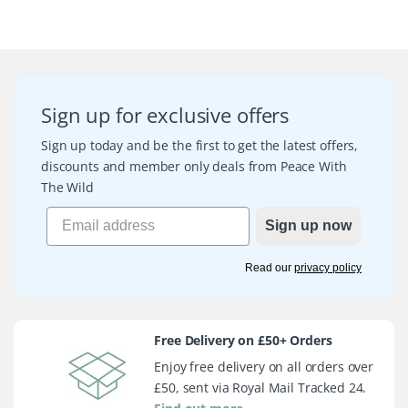
Sign up for exclusive offers
Sign up today and be the first to get the latest offers,
discounts and member only deals from Peace With
The Wild
Sign up now
Read our
privacy policy
Free Delivery on £50+ Orders
Enjoy free delivery on all orders over
£50, sent via Royal Mail Tracked 24.