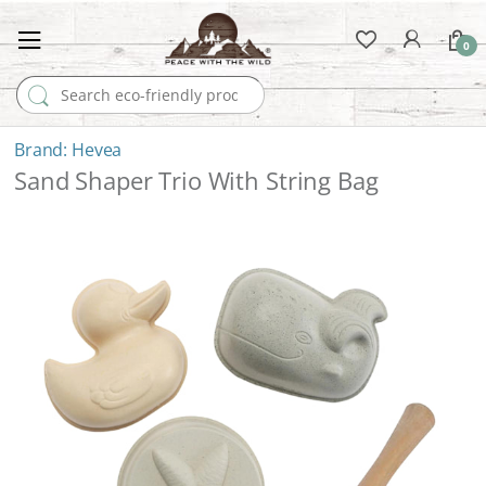
0
Search for:
Hevea
Sand Shaper Trio With String Bag