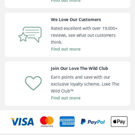
Find out more
We Love Our Customers
Rated excellent with over 19,000+
reviews, see what out customers
think.
Find out more
Join Our Love The Wild Club
Earn points and save with our
exclusive loyalty scheme, Love The
Wild Club™
Find out more