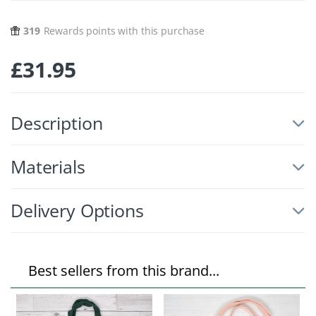
319
Rewards points with this purchase
£
31.95
Description
Materials
Delivery Options