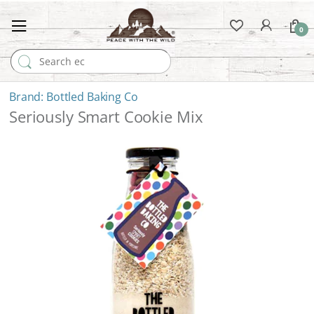
0
Search for:
Bottled Baking Co
Seriously Smart Cookie Mix