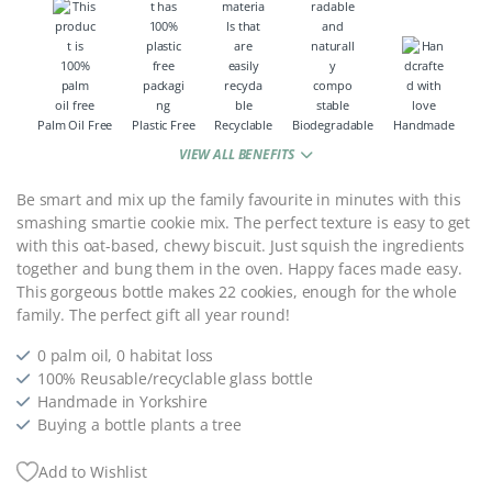
Palm Oil Free
Plastic Free
Recyclable
Biodegradable
Handmade
VIEW ALL BENEFITS
Be smart and mix up the family favourite in minutes with this
smashing smartie cookie mix. The perfect texture is easy to get
with this oat-based, chewy biscuit. Just squish the ingredients
together and bung them in the oven. Happy faces made easy.
This gorgeous bottle makes 22 cookies, enough for the whole
family. The perfect gift all year round!
0 palm oil, 0 habitat loss
100% Reusable/recyclable glass bottle
Handmade in Yorkshire
Buying a bottle plants a tree
Add to Wishlist