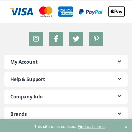
My Account
Help & Support
Company Info
Brands
This site uses cookies:
Find out more.