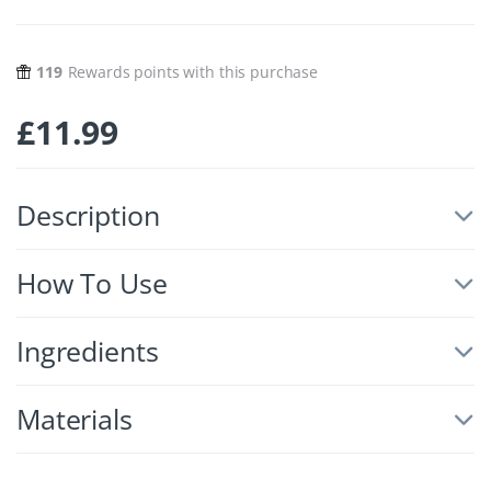
119
Rewards points with this purchase
£
11.99
Description
How To Use
Ingredients
Materials