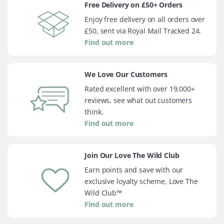
Free Delivery on £50+ Orders
Enjoy free delivery on all orders over
£50, sent via Royal Mail Tracked 24.
Find out more
We Love Our Customers
Rated excellent with over 19,000+
reviews, see what out customers
think.
Find out more
Join Our Love The Wild Club
Earn points and save with our
exclusive loyalty scheme, Love The
Wild Club™
Find out more