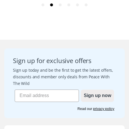
Sign up for exclusive offers
Sign up today and be the first to get the latest offers,
discounts and member only deals from Peace With
The Wild
Sign up now
Read our
privacy policy