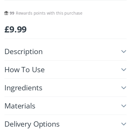
99
Rewards points with this purchase
£
9.99
Description
How To Use
Ingredients
Materials
Delivery Options