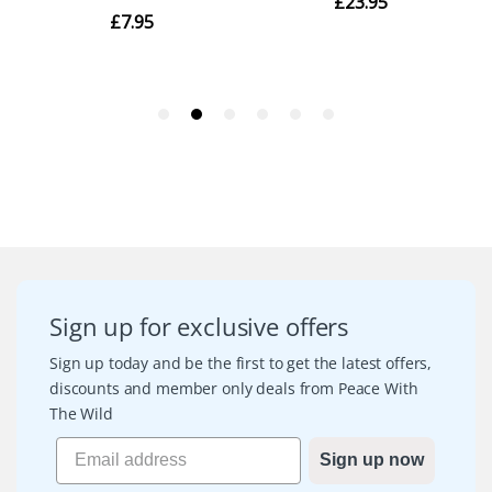
Sign up for exclusive offers
Sign up today and be the first to get the latest offers,
discounts and member only deals from Peace With
The Wild
Sign up now