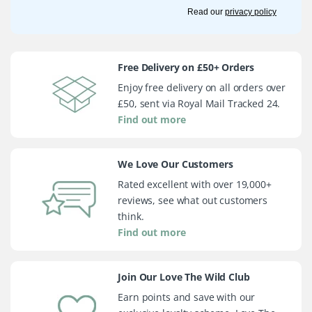
Read our
privacy policy
Free Delivery on £50+ Orders
Enjoy free delivery on all orders over
£50, sent via Royal Mail Tracked 24.
Find out more
We Love Our Customers
Rated excellent with over 19,000+
reviews, see what out customers
think.
Find out more
Join Our Love The Wild Club
Earn points and save with our