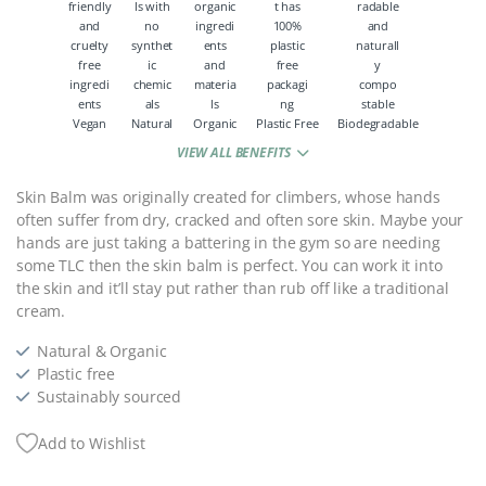
Vegan
Natural
Organic
Plastic Free
Biodegradable
VIEW ALL BENEFITS
Skin Balm was originally created for climbers, whose hands
often suffer from dry, cracked and often sore skin. Maybe your
hands are just taking a battering in the gym so are needing
some TLC then the skin balm is perfect. You can work it into
the skin and it’ll stay put rather than rub off like a traditional
cream.
Natural & Organic
Plastic free
Sustainably sourced
Add to Wishlist