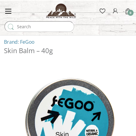
0
Search for:
FeGoo
Skin Balm – 40g