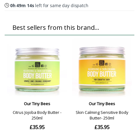
0h 49m 14s
left for same day dispatch