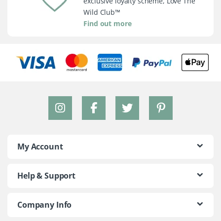
exclusive loyalty scheme, Love The
Wild Club™
Find out more
My Account
Help & Support
Company Info