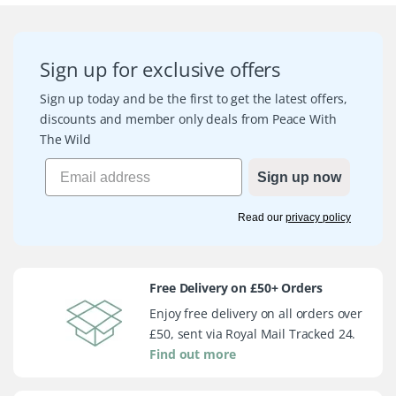
Sign up for exclusive offers
Sign up today and be the first to get the latest offers,
discounts and member only deals from Peace With
The Wild
Sign up now
Read our
privacy policy
Free Delivery on £50+ Orders
Enjoy free delivery on all orders over
£50, sent via Royal Mail Tracked 24.
Find out more