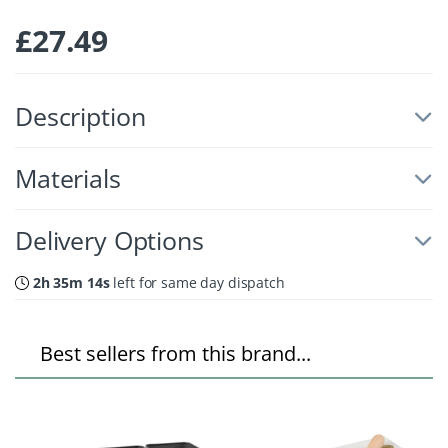
£
27.49
Description
Materials
Delivery Options
2h 35m 14s
left for same day dispatch