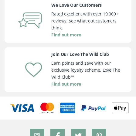
We Love Our Customers
Rated excellent with over 19,000+
reviews, see what out customers
think.
Find out more
Join Our Love The Wild Club
Earn points and save with our
exclusive loyalty scheme, Love The
Wild Club™
Find out more