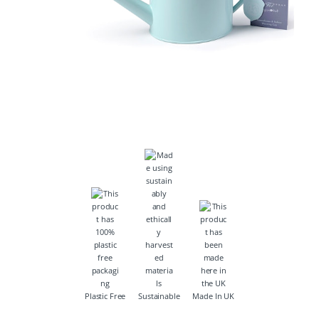
Plastic Free
Sustainable
Made In UK