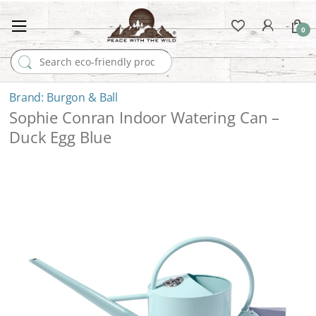
0
Search for:
Burgon & Ball
Sophie Conran Indoor Watering Can –
Duck Egg Blue