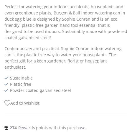
Perfect for watering your indoor succulents, houseplants and
even greenhouse plants, Burgon & Ball indoor watering can in
duck egg blue is designed by Sophie Conran and is an eco
friendly, plastic-free garden hand tool essential that is
designed to be used indoors. Sustainably made with powdered
coated galvanised steel!
Contemporary and practical, Sophie Conran indoor watering
can is the plastic free way to water your houseplants. The
perfect gift for a keen gardener, florist or houseplant
enthusiast.
Sustainable
Plastic free
Powder coated galvanised steel
Add to Wishlist
274
Rewards points with this purchase