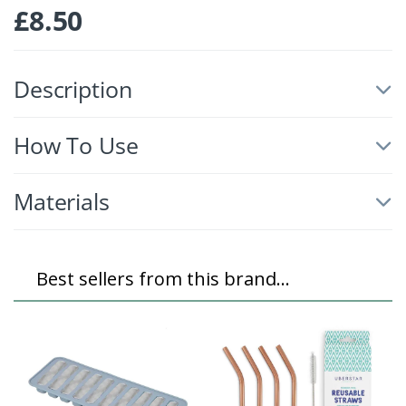
£
8.50
Description
How To Use
Materials