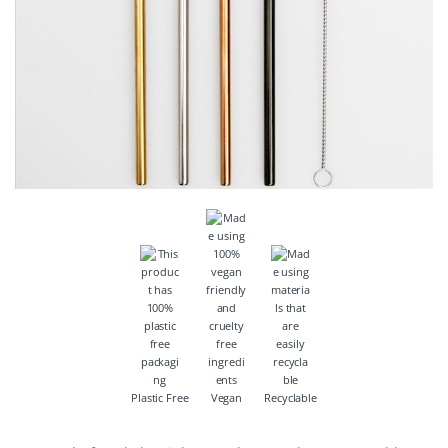
Plastic Free
Vegan
Recyclable