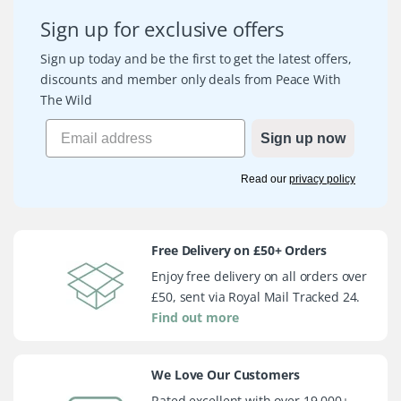
Sign up for exclusive offers
Sign up today and be the first to get the latest offers,
discounts and member only deals from Peace With
The Wild
Sign up now
Read our
privacy policy
Free Delivery on £50+ Orders
Enjoy free delivery on all orders over
£50, sent via Royal Mail Tracked 24.
Find out more
We Love Our Customers
Rated excellent with over 19,000+