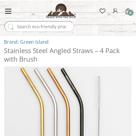
0
Search for:
Green Island
Stainless Steel Angled Straws – 4 Pack
with Brush