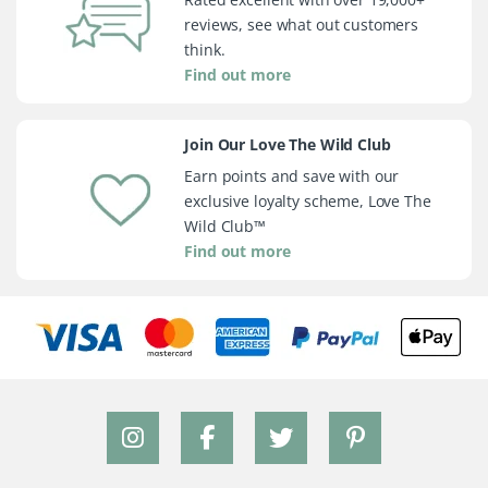
reviews, see what out customers
think.
Find out more
Join Our Love The Wild Club
Earn points and save with our
exclusive loyalty scheme, Love The
Wild Club™
Find out more