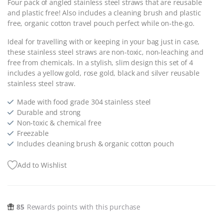
Four pack of angled stainless steel straws that are reusable
and plastic free! Also includes a cleaning brush and plastic
free, organic cotton travel pouch perfect while on-the-go.
Ideal for travelling with or keeping in your bag just in case,
these stainless steel straws are non-toxic, non-leaching and
free from chemicals. In a stylish, slim design this set of 4
includes a yellow gold, rose gold, black and silver reusable
stainless steel straw.
Made with food grade 304 stainless steel
Durable and strong
Non-toxic & chemical free
Freezable
Includes cleaning brush & organic cotton pouch
Add to Wishlist
85
Rewards points with this purchase