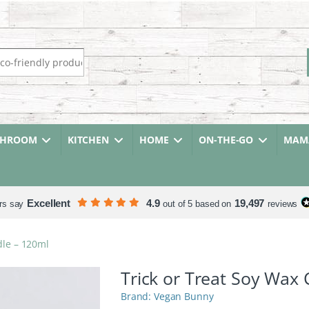
r:
THROOM
KITCHEN
HOME
ON-THE-GO
MAMA
Excellent
4.9
19,497
rs say
out of 5 based on
reviews
dle – 120ml
Trick or Treat Soy Wax
Vegan Bunny