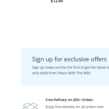
Sign up for exclusive offers
Sign up today and be the first to get the latest
only deals from Peace With The Wild
Free Delivery on £50+ Orders
Enjoy free delivery on all orders over