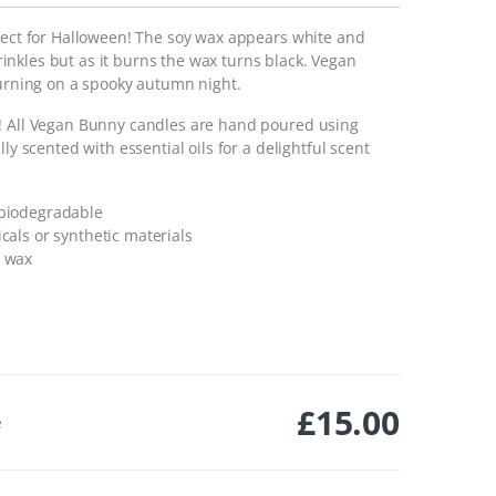
rfect for Halloween! The soy wax appears white and
nkles but as it burns the wax turns black. Vegan
burning on a spooky autumn night.
e! All Vegan Bunny candles are hand poured using
ly scented with essential oils for a delightful scent
 biodegradable
cals or synthetic materials
n wax
£
15.00
e