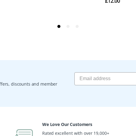
 offers, discounts and member
We Love Our Customers
Rated excellent with over 19,000+