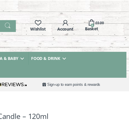
£
0.00
0
 & BABY
FOOD & DRINK
Sign-up to earn points & rewards
 Candle – 120ml