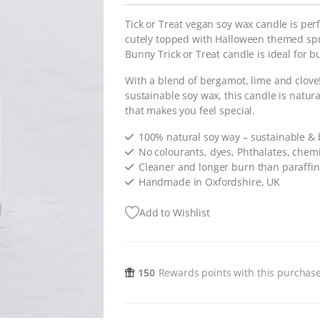
Tick or Treat vegan soy wax candle is pe
cutely topped with Halloween themed spri
Bunny Trick or Treat candle is ideal for 
With a blend of bergamot, lime and clov
sustainable soy wax, this candle is natural
that makes you feel special.
100% natural soy way – sustainable &
No colourants, dyes, Phthalates, chemi
Cleaner and longer burn than paraffi
Handmade in Oxfordshire, UK
Add to Wishlist
150
Rewards points with this purchas