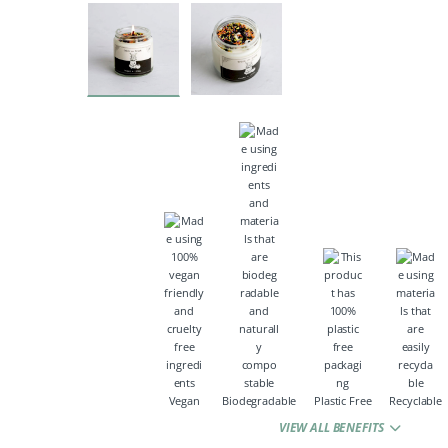
Vegan
Biodegradable
Plastic Free
Recyclable
VIEW ALL BENEFITS