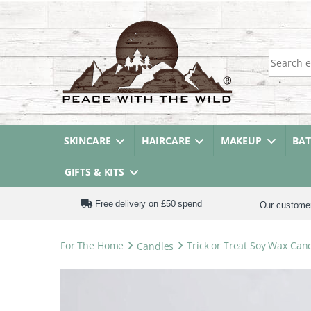
Search fo
SKINCARE
HAIRCARE
MAKEUP
BA
GIFTS & KITS
Free delivery on £50 spend
Our custome
For The Home
Candles
Trick or Treat Soy Wax Can