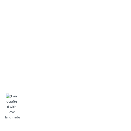
Handmade