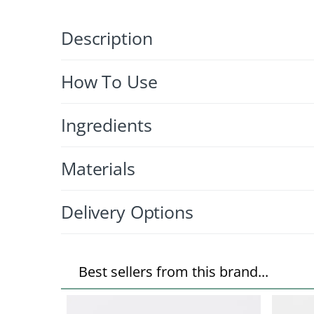
Description
How To Use
Ingredients
Materials
Delivery Options