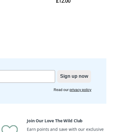
Sign up now
Read our
privacy policy
Join Our Love The Wild Club
Earn points and save with our exclusive