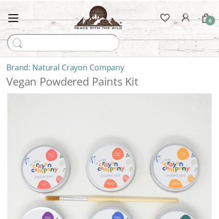
0
Search for:
Natural Crayon Company
Vegan Powdered Paints Kit