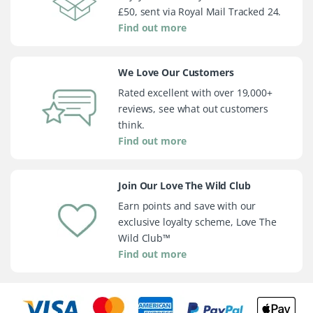
£50, sent via Royal Mail Tracked 24.
Find out more
We Love Our Customers
Rated excellent with over 19,000+
reviews, see what out customers
think.
Find out more
Join Our Love The Wild Club
Earn points and save with our
exclusive loyalty scheme, Love The
Wild Club™
Find out more