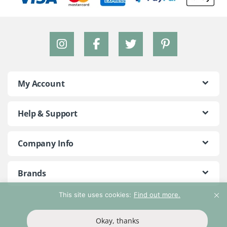
My Account
Help & Support
Company Info
Brands
This site uses cookies:
Find out more.
©2018 - 2026 Peace With The Wild. All Rights Reserved
Okay, thanks
T&Cs
Privacy Policy
Return Policy