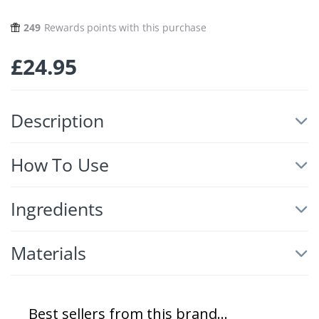
249
Rewards points with this purchase
£
24.95
Description
How To Use
Ingredients
Materials