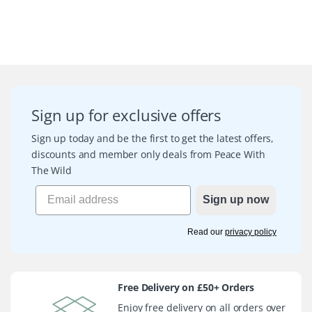
Sign up for exclusive offers
Sign up today and be the first to get the latest offers,
discounts and member only deals from Peace With
The Wild
Sign up now
Read our
privacy policy
Free Delivery on £50+ Orders
Enjoy free delivery on all orders over