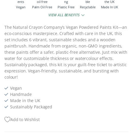
Vegan
Palm Oil Free
Plastic Free
Recyclable
Made In UK
VIEW ALL BENEFITS
The Natural Crayon Company’s Vegan Powdered Paints Kit—an
eco-conscious masterpiece. Crafted with care in the UK, this
set includes 6 vibrant, sustainable shades and a wooden
paintbrush. Handmade from organic, non-GMO ingredients,
these paints offer a safer, plastic-free alternative. Just mix with
water for customizable thickness or watercolour effects.
Sustainably packaged, this kit is your guilt-free ticket to artistic
expression. Vegan-friendly, sustainable, and bursting with
colour!
Vegan
Handmade
Made in the UK
Sustainably Packaged
Add to Wishlist