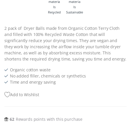
Recycled
Sustainable
2 pack of Dryer Balls made from Organic Cotton Terry Cloth
and filled with 100% Recycled Waste Cotton that will
significantly reduce your drying times. They are vegan and
they work by increasing the airflow inside your tumble dryer
machine, as well as by absorbing excess moisture. This
shortens the required drying time, saving you time and energy.
Organic cotton waste
No added filler, chemicals or synthetics
Time and energy saving
Add to Wishlist
62
Rewards points with this purchase