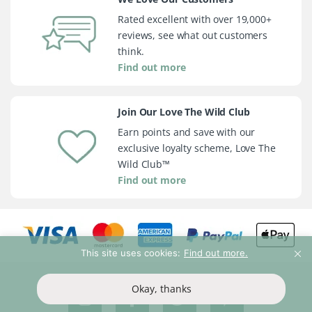
Rated excellent with over 19,000+
reviews, see what out customers
think.
Find out more
Join Our Love The Wild Club
Earn points and save with our
exclusive loyalty scheme, Love The
Wild Club™
Find out more
This site uses cookies:
Find out more.
Okay, thanks