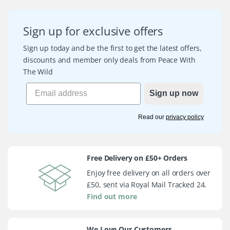
Sign up for exclusive offers
Sign up today and be the first to get the latest offers,
discounts and member only deals from Peace With
The Wild
Sign up now
Read our
privacy policy
Free Delivery on £50+ Orders
Enjoy free delivery on all orders over
£50, sent via Royal Mail Tracked 24.
Find out more
We Love Our Customers