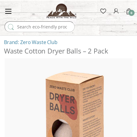
0
Search for:
Zero Waste Club
Waste Cotton Dryer Balls – 2 Pack