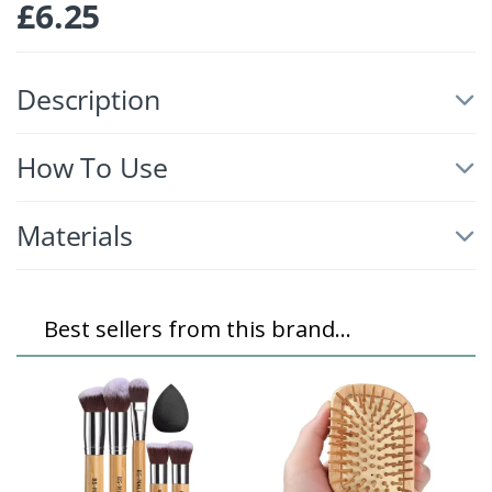
£
6.25
Description
How To Use
Materials