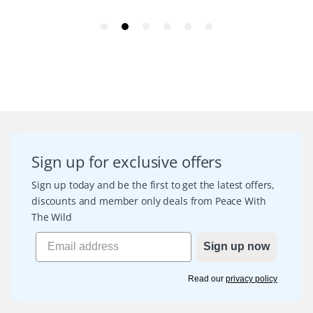
Sign up for exclusive offers
Sign up today and be the first to get the latest offers,
discounts and member only deals from Peace With
The Wild
Sign up now
Read our
privacy policy