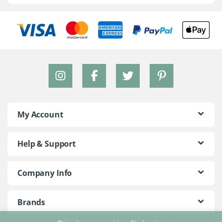
My Account
Help & Support
Company Info
Brands