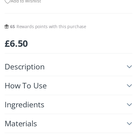
Add to Wishlist
65
Rewards points with this purchase
£
6.50
Description
How To Use
Ingredients
Materials