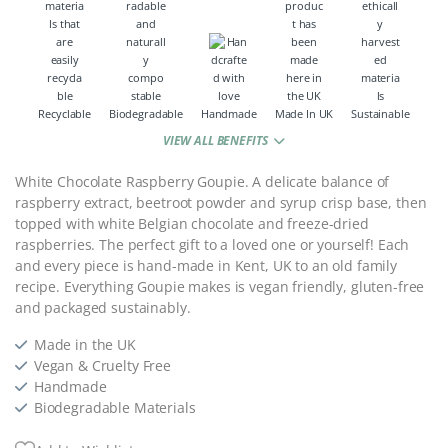
Recyclable
Biodegradable
Handmade
Made In UK
Sustainable
VIEW ALL BENEFITS
White Chocolate Raspberry Goupie. A delicate balance of
raspberry extract, beetroot powder and syrup crisp base, then
topped with white Belgian chocolate and freeze-dried
raspberries. The perfect gift to a loved one or yourself! Each
and every piece is hand-made in Kent, UK to an old family
recipe. Everything Goupie makes is vegan friendly, gluten-free
and packaged sustainably.
Made in the UK
Vegan & Cruelty Free
Handmade
Biodegradable Materials