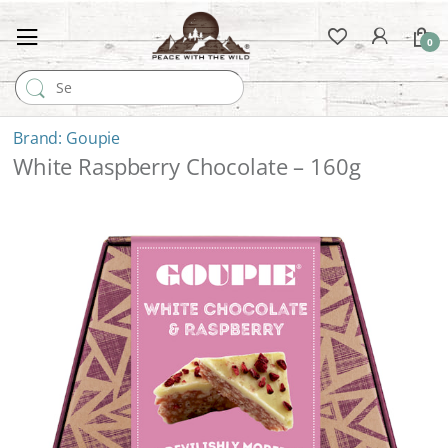
0
Search for:
Goupie
White Raspberry Chocolate – 160g