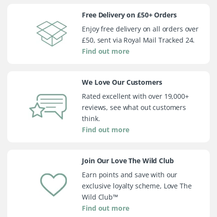
Free Delivery on £50+ Orders
Enjoy free delivery on all orders over
£50, sent via Royal Mail Tracked 24.
Find out more
We Love Our Customers
Rated excellent with over 19,000+
reviews, see what out customers
think.
Find out more
Join Our Love The Wild Club
Earn points and save with our
exclusive loyalty scheme, Love The
Wild Club™
Find out more