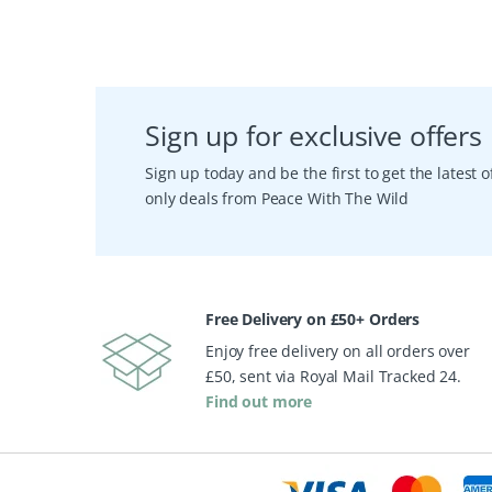
Sign up for exclusive offers
Sign up today and be the first to get the latest
only deals from Peace With The Wild
Free Delivery on £50+ Orders
Enjoy free delivery on all orders over
£50, sent via Royal Mail Tracked 24.
Find out more