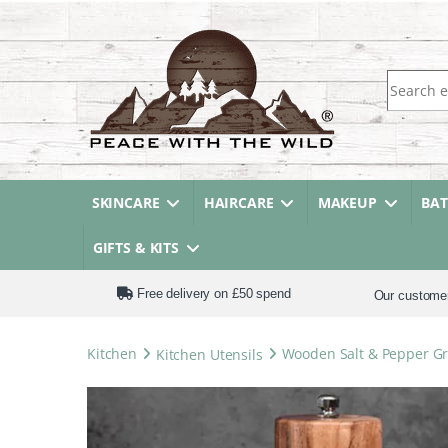
Search fo
SKINCARE
HAIRCARE
MAKEUP
BA
GIFTS & KITS
Free delivery on £50 spend
Our custome
Kitchen
Kitchen Utensils
Wooden Salt & Pepper Gri