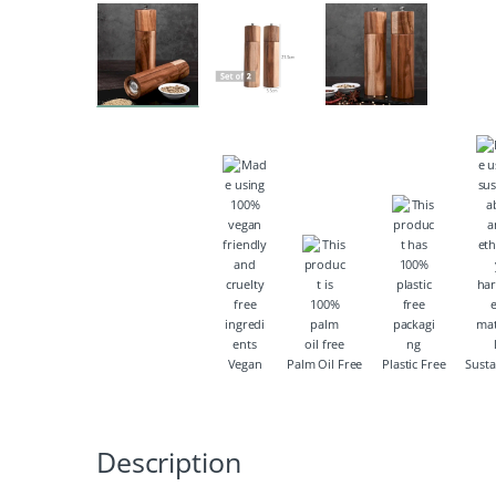
Vegan
Palm Oil Free
Plastic Free
Susta
Description