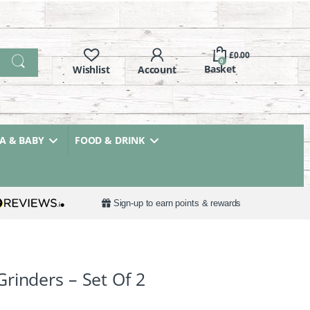
£
0.00
0
 & BABY
FOOD & DRINK
Sign-up to earn points & rewards
rinders – Set Of 2