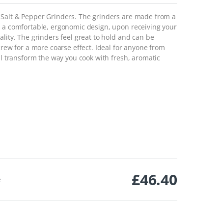
 Salt & Pepper Grinders. The grinders are made from a
h a comfortable, ergonomic design, upon receiving your
ality. The grinders feel great to hold and can be
crew for a more coarse effect. Ideal for anyone from
ill transform the way you cook with fresh, aromatic
£
46.40
e