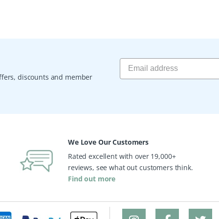
 offers, discounts and member
We Love Our Customers
Rated excellent with over 19,000+
reviews, see what out customers think.
Find out more