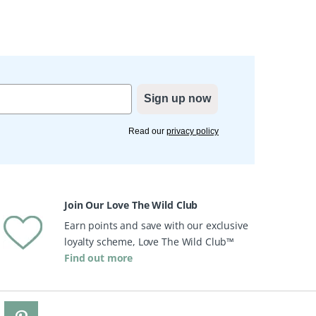
Sign up now
Read our
privacy policy
Join Our Love The Wild Club
Earn points and save with our exclusive
loyalty scheme, Love The Wild Club™
Find out more