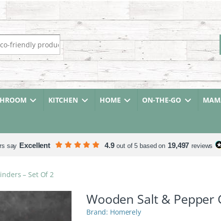
r:
THROOM
KITCHEN
HOME
ON-THE-GO
MAMA
Excellent
4.9
19,497
rs say
out of 5 based on
reviews
nders – Set Of 2
Wooden Salt & Pepper G
Homerely