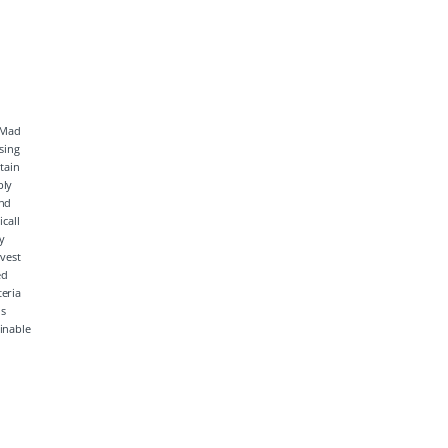
inable