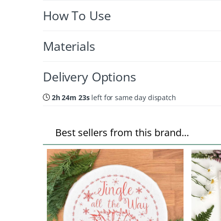
How To Use
Materials
Delivery Options
2h 24m 22s
left for same day dispatch