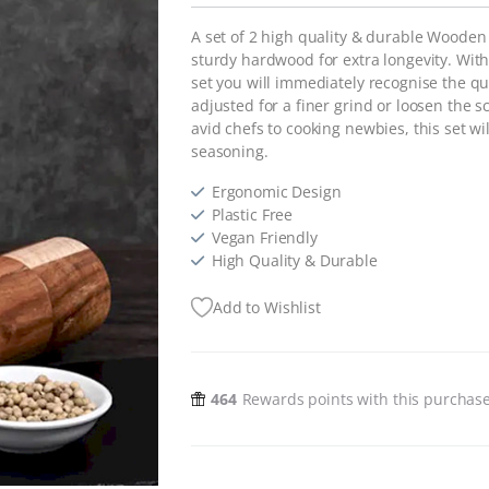
A set of 2 high quality & durable Wooden
sturdy hardwood for extra longevity. Wit
set you will immediately recognise the qu
adjusted for a finer grind or loosen the s
avid chefs to cooking newbies, this set w
seasoning.
Ergonomic Design
Plastic Free
Vegan Friendly
High Quality & Durable
Add to Wishlist
464
Rewards points with this purchas