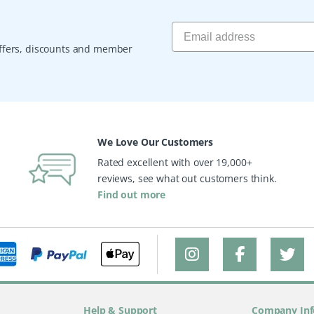
 offers, discounts and member
We Love Our Customers
Rated excellent with over 19,000+
reviews, see what out customers think.
Find out more
Help & Support
Company Inf