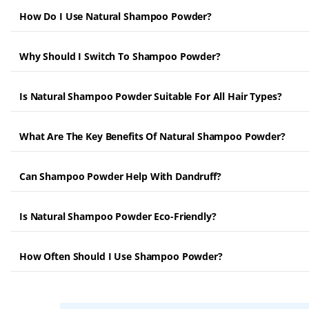
How Do I Use Natural Shampoo Powder?
Why Should I Switch To Shampoo Powder?
Is Natural Shampoo Powder Suitable For All Hair Types?
What Are The Key Benefits Of Natural Shampoo Powder?
Can Shampoo Powder Help With Dandruff?
Is Natural Shampoo Powder Eco-Friendly?
How Often Should I Use Shampoo Powder?