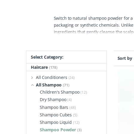
Switch to natural shampoo powder for a l
packaging or synthetic chemicals. Unlik
ingredients that gently cleanse the scalp 
natural shampoo powders offers a variety
or thinning hair, hydrate fragile strands
healthier, fuller hair naturally.
The key b
Select Category:
Sort by
use by mixing a small amount of powder 
than traditional liquid shampoos. Packag
Haircare
(178)
use plastic waste from your hair care re
All Conditioners
(24)
powder options from The Powder Shampoo b
All Shampoo
(71)
stimulate hair growth, or add strength a
Children's Shampoo
(12)
ingredients that nourish from root to tip.
Dry Shampoo
(4)
Shampoo Bars
(48)
Shampoo Cubes
(5)
Shampoo Liquid
(12)
Shampoo Powder
(3)