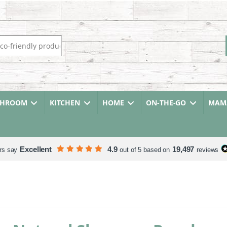
r:
THROOM
KITCHEN
HOME
ON-THE-GO
MAMA
Excellent
4.9
19,497
rs say
out of 5 based on
reviews