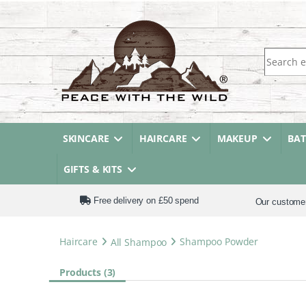
Search fo
SKINCARE
HAIRCARE
MAKEUP
BA
GIFTS & KITS
Free delivery on £50 spend
Our custome
Haircare
All Shampoo
Shampoo Powder
Products (3)