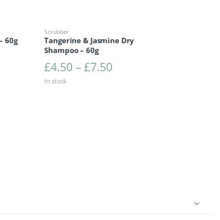
Scrubber
– 60g
Tangerine & Jasmine Dry
Shampoo – 60g
range: £4.50 through £7.50
Price range: £4.50 t
£
4.50
–
£
7.50
In stock