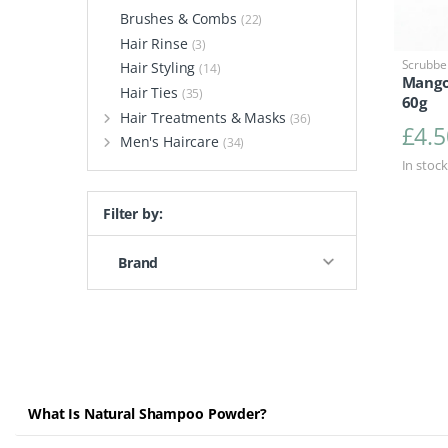
Brushes & Combs
(22)
Hair Rinse
(3)
Scrubbe
Hair Styling
(14)
Mango
Hair Ties
(35)
60g
Hair Treatments & Masks
(36)
£
4.5
Men's Haircare
(34)
In stock
Filter by:
Brand
What Is Natural Shampoo Powder?