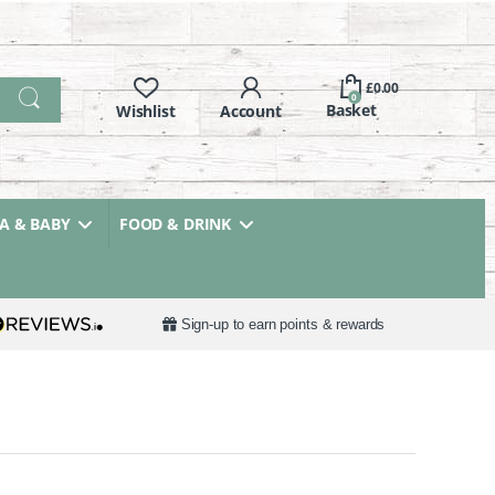
£
0.00
0
 & BABY
FOOD & DRINK
Sign-up to earn points & rewards