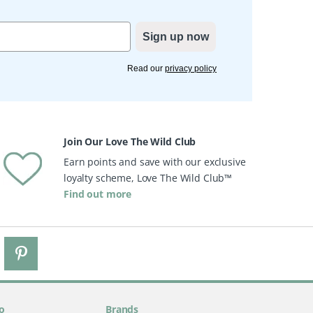
Sign up now
Read our
privacy policy
Join Our Love The Wild Club
Earn points and save with our exclusive
loyalty scheme, Love The Wild Club™
Find out more
o
Brands