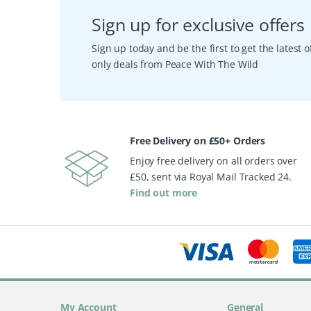
Sign up for exclusive offers
Sign up today and be the first to get the latest
only deals from Peace With The Wild
Free Delivery on £50+ Orders
Enjoy free delivery on all orders over
£50, sent via Royal Mail Tracked 24.
Find out more
My Account
General