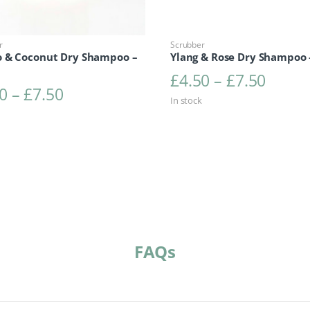
r
Scrubber
 & Coconut Dry Shampoo –
Ylang & Rose Dry Shampoo 
Price 
£
4.50
–
£
7.50
Price range: £4.50 through £7.50
0
–
£
7.50
In stock
FAQs