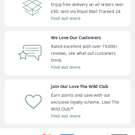
Enjoy free delivery on all orders over
£50, sent via Royal Mail Tracked 24.
Find out more
We Love Our Customers
Rated excellent with over 19,000+
reviews, see what out customers
think.
Find out more
Join Our Love The Wild Club
Earn points and save with our
exclusive loyalty scheme, Love The
Wild Club™
Find out more