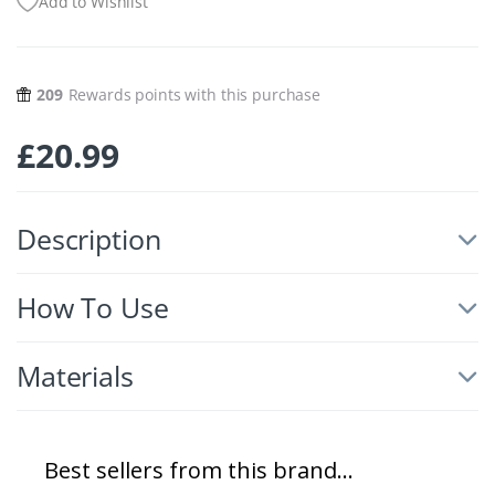
Add to Wishlist
209
Rewards points with this purchase
£
20.99
Description
How To Use
Materials