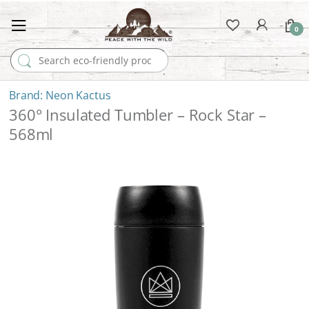
0
Search for:
Neon Kactus
360° Insulated Tumbler – Rock Star –
568ml