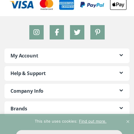
My Account
Help & Support
Company Info
Brands
This site uses cookies:
Find out more.
©2018 - 2026 Peace With The Wild. All Rights Reserved