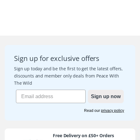
Sign up for exclusive offers
Sign up today and be the first to get the latest offers,
discounts and member only deals from Peace With
The Wild
Sign up now
Read our
privacy policy
Free Delivery on £50+ Orders