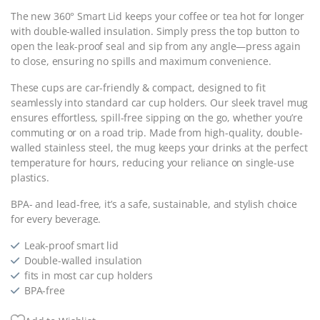
The new 360° Smart Lid keeps your coffee or tea hot for longer
with double-walled insulation. Simply press the top button to
open the leak-proof seal and sip from any angle—press again
to close, ensuring no spills and maximum convenience.
These cups are car-friendly & compact, designed to fit
seamlessly into standard car cup holders. Our sleek travel mug
ensures effortless, spill-free sipping on the go, whether you’re
commuting or on a road trip. Made from high-quality, double-
walled stainless steel, the mug keeps your drinks at the perfect
temperature for hours, reducing your reliance on single-use
plastics.
BPA- and lead-free, it’s a safe, sustainable, and stylish choice
for every beverage.
Leak-proof smart lid
Double-walled insulation
fits in most car cup holders
BPA-free