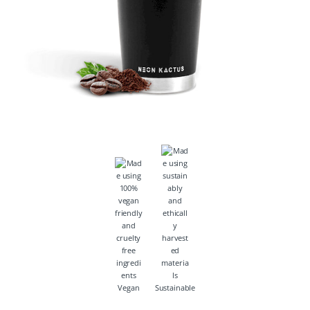
Vegan
Sustainable