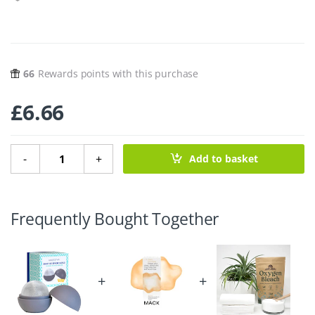
66
Rewards points with this purchase
£
6.66
Giant Ice Sphere Mould - 6cm quantity
-
+
Add to basket
Frequently Bought Together
+
+