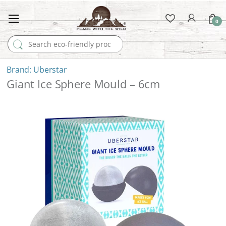
0
Search for:
Uberstar
Giant Ice Sphere Mould – 6cm