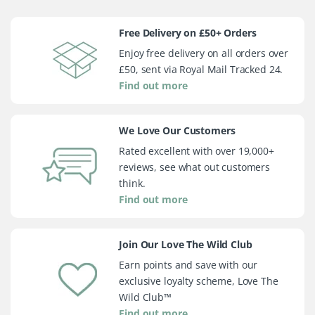
Free Delivery on £50+ Orders
Enjoy free delivery on all orders over
£50, sent via Royal Mail Tracked 24.
Find out more
We Love Our Customers
Rated excellent with over 19,000+
reviews, see what out customers
think.
Find out more
Join Our Love The Wild Club
Earn points and save with our
exclusive loyalty scheme, Love The
Wild Club™
Find out more