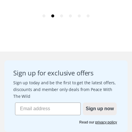
Sign up for exclusive offers
Sign up today and be the first to get the latest offers,
discounts and member only deals from Peace With
The Wild
Sign up now
Read our
privacy policy