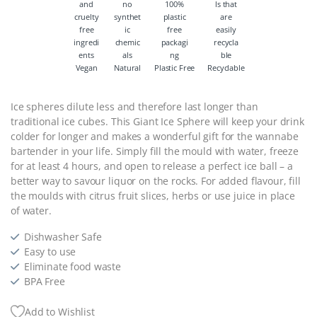
Vegan
Natural
Plastic Free
Recyclable
Ice spheres dilute less and therefore last longer than
traditional ice cubes. This Giant Ice Sphere will keep your drink
colder for longer and makes a wonderful gift for the wannabe
bartender in your life. Simply fill the mould with water, freeze
for at least 4 hours, and open to release a perfect ice ball – a
better way to savour liquor on the rocks. For added flavour, fill
the moulds with citrus fruit slices, herbs or use juice in place
of water.
Dishwasher Safe
Easy to use
Eliminate food waste
BPA Free
Add to Wishlist