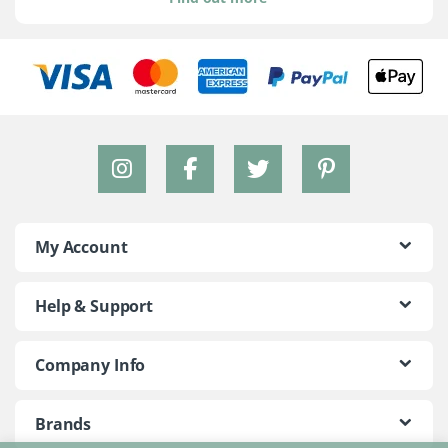
My Account
Help & Support
Company Info
Brands