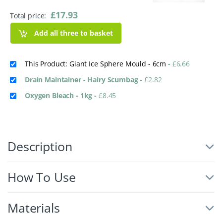
£
17.93
Total price:
Add all three to basket
This Product: Giant Ice Sphere Mould - 6cm
-
£
6.66
Drain Maintainer - Hairy Scumbag
-
£
2.82
Oxygen Bleach - 1kg
-
£
8.45
Description
How To Use
Materials