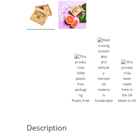
Plastic Free
Sustainable
Made In UK
Description