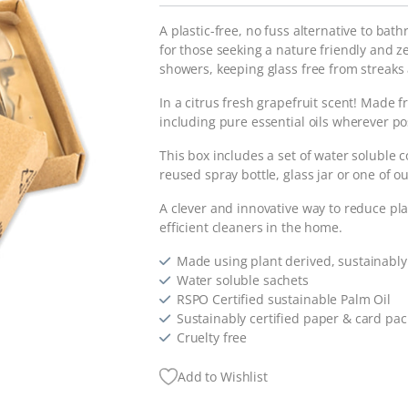
A plastic-free, no fuss alternative to bat
for those seeking a nature friendly and 
showers, keeping glass free from streak
In a citrus fresh grapefruit scent! Made f
including pure essential oils wherever po
This box includes a set of water soluble c
reused spray bottle, glass jar or one of o
A clever and innovative way to reduce pla
efficient cleaners in the home.
Made using plant derived, sustainably
Water soluble sachets
RSPO Certified sustainable Palm Oil
Sustainably certified paper & card pa
Cruelty free
Add to Wishlist