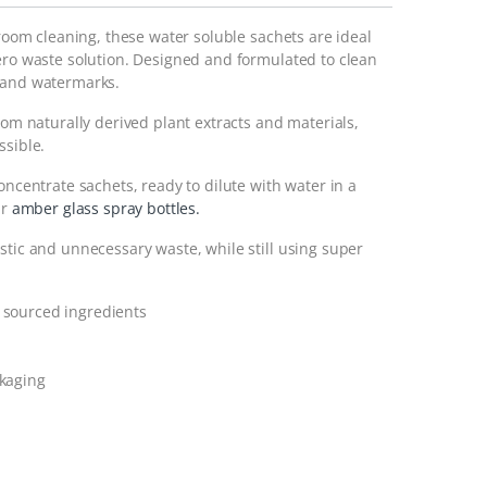
hroom cleaning, these water soluble sachets are ideal
zero waste solution. Designed and formulated to clean
s and watermarks.
rom naturally derived plant extracts and materials,
ssible.
oncentrate sachets, ready to dilute with water in a
ur
amber glass spray bottles.
stic and unnecessary waste, while still using super
 sourced ingredients
ckaging