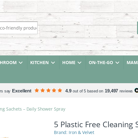
r:
THROOM
KITCHEN
HOME
ON-THE-GO
MAMA
Excellent
4.9
19,497
rs say
out of 5 based on
reviews
ning Sachets – Daily Shower Spray
5 Plastic Free Cleaning
Iron & Velvet