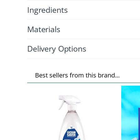
Ingredients
Materials
Delivery Options