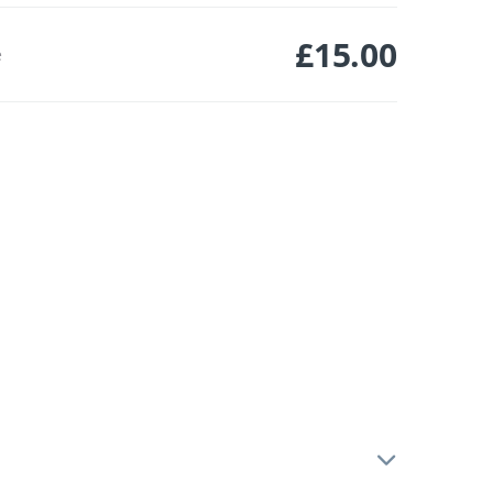
£
15.00
e