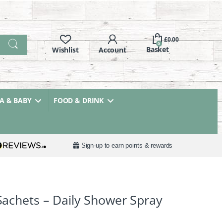
£
0.00
0
 & BABY
FOOD & DRINK
Sign-up to earn points & rewards
 Sachets – Daily Shower Spray