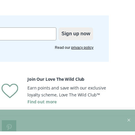
Sign up now
Read our
privacy policy
Join Our Love The Wild Club
Earn points and save with our exclusive
loyalty scheme, Love The Wild Club™
Find out more