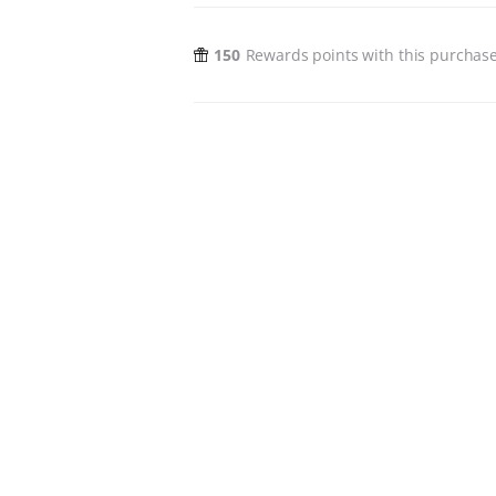
150
Rewards points with this purchas