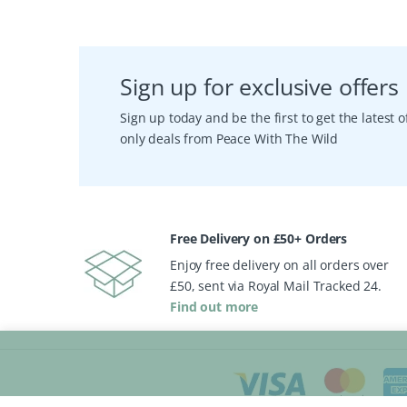
Sign up for exclusive offers
Sign up today and be the first to get the latest
only deals from Peace With The Wild
Free Delivery on £50+ Orders
Enjoy free delivery on all orders over
£50, sent via Royal Mail Tracked 24.
Find out more