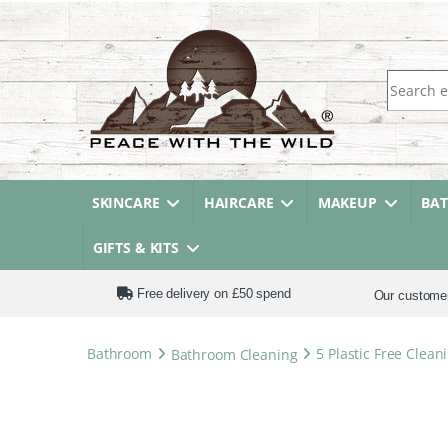
Search fo
SKINCARE
HAIRCARE
MAKEUP
BA
GIFTS & KITS
Free delivery on £50 spend
Our custome
Bathroom
Bathroom Cleaning
5 Plastic Free Clea