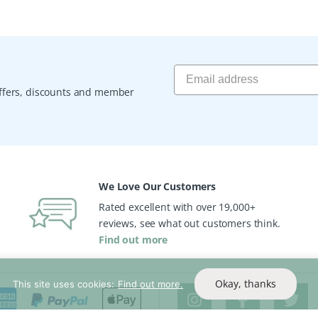
 offers, discounts and member
We Love Our Customers
Rated excellent with over 19,000+
reviews, see what out customers think.
Find out more
Okay, thanks
This site uses cookies:
Find out more.