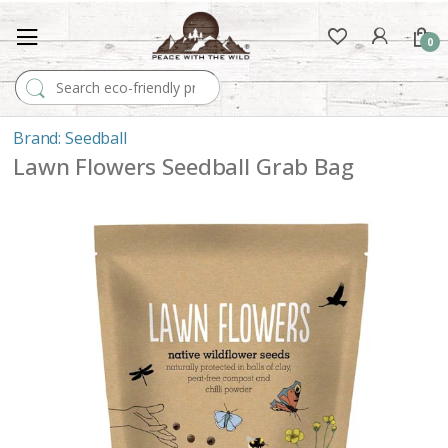
0
Search for:
Seedball
Lawn Flowers Seedball Grab Bag