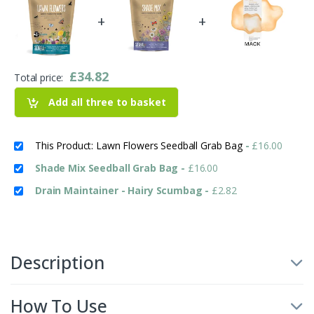
+
+
£
34.82
Total price:
Add all three to basket
This Product: Lawn Flowers Seedball Grab Bag
-
£
16.00
Shade Mix Seedball Grab Bag
-
£
16.00
Drain Maintainer - Hairy Scumbag
-
£
2.82
Description
How To Use