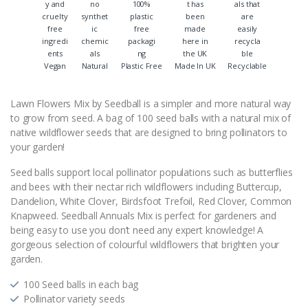
Vegan
Natural
Plastic Free
Made In UK
Recyclable
Lawn Flowers Mix by Seedball is a simpler and more natural way
to grow from seed. A bag of 100 seed balls with a natural mix of
native wildflower seeds that are designed to bring pollinators to
your garden!
Seed balls support local pollinator populations such as butterflies
and bees with their nectar rich wildflowers including Buttercup,
Dandelion, White Clover, Birdsfoot Trefoil, Red Clover, Common
Knapweed. Seedball Annuals Mix is perfect for gardeners and
being easy to use you don’t need any expert knowledge! A
gorgeous selection of colourful wildflowers that brighten your
garden.
100 Seed balls in each bag
Pollinator variety seeds