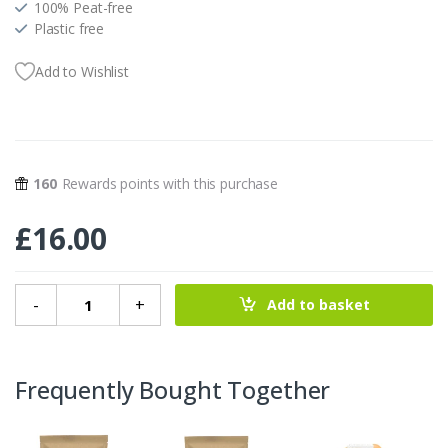
100% Peat-free
Plastic free
Add to Wishlist
160
Rewards points with this purchase
£
16.00
Lawn Flowers Seedball Grab Bag quantity
-
+
Add to basket
Frequently Bought Together