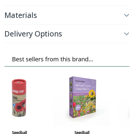
Materials
Delivery Options