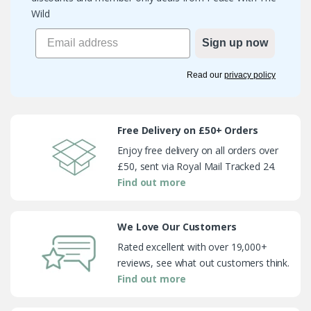
Wild
Sign up now
Read our
privacy policy
Free Delivery on £50+ Orders
Enjoy free delivery on all orders over
£50, sent via Royal Mail Tracked 24.
Find out more
We Love Our Customers
Rated excellent with over 19,000+
reviews, see what out customers think.
Find out more