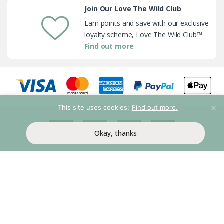
Join Our Love The Wild Club
Earn points and save with our exclusive
loyalty scheme, Love The Wild Club™
Find out more
This site uses cookies:
Find out more.
Okay, thanks
My Account
Help & Support