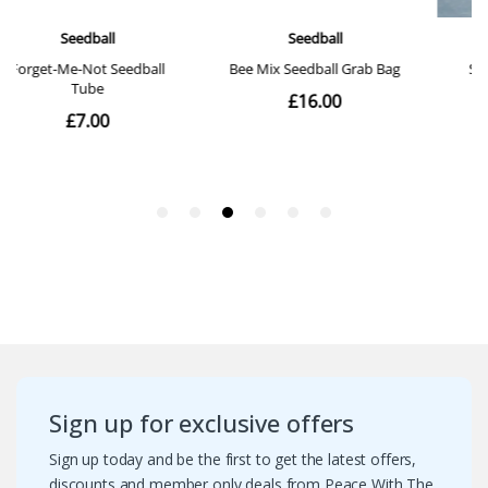
Sign up for exclusive offers
Sign up today and be the first to get the latest offers,
discounts and member only deals from Peace With The