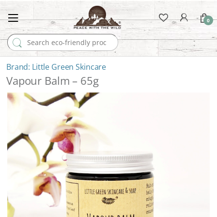
0
Search for:
Little Green Skincare
Vapour Balm – 65g