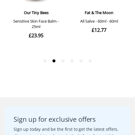
Sign up for exclusive offers
Sign up today and be the first to get the latest offers,