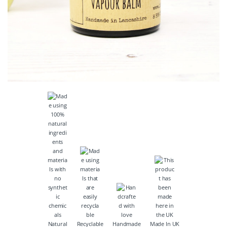
Natural
Recyclable
Handmade
Made In UK