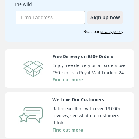
The Wild
Sign up now
Read our
privacy policy
Free Delivery on £50+ Orders
Enjoy free delivery on all orders over
£50, sent via Royal Mail Tracked 24.
Find out more
We Love Our Customers
Rated excellent with over 19,000+
reviews, see what out customers
think.
Find out more