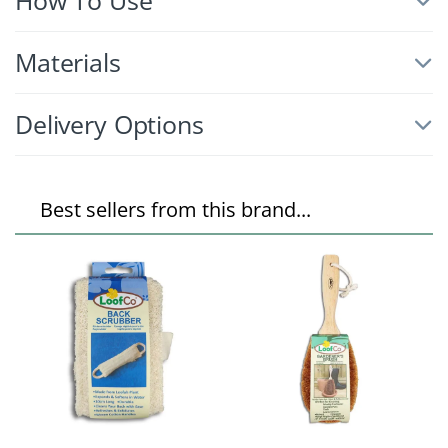
How To Use
Materials
Delivery Options