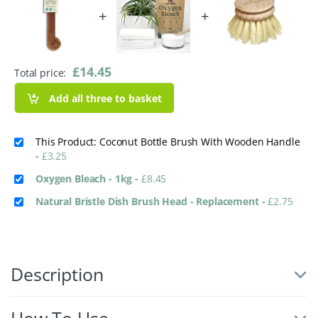
+
+
£
14.45
Total price:
Add all three to basket
This Product: Coconut Bottle Brush With Wooden Handle
-
£
3.25
Oxygen Bleach - 1kg
-
£
8.45
Natural Bristle Dish Brush Head - Replacement
-
£
2.75
Description