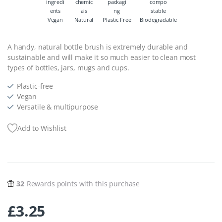
Vegan
Natural
Plastic Free
Biodegradable
A handy, natural bottle brush is extremely durable and
sustainable and will make it so much easier to clean most
types of bottles, jars, mugs and cups.
Plastic-free
Vegan
Versatile & multipurpose
Add to Wishlist
32
Rewards points with this purchase
£
3.25