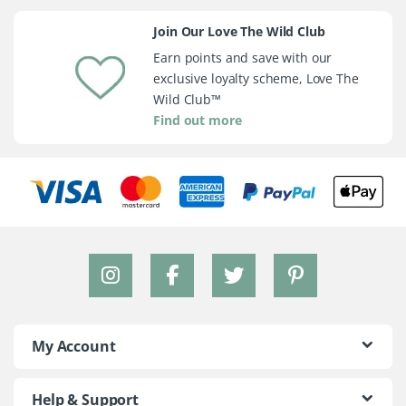
Join Our Love The Wild Club
Earn points and save with our
exclusive loyalty scheme, Love The
Wild Club™
Find out more
My Account
Help & Support