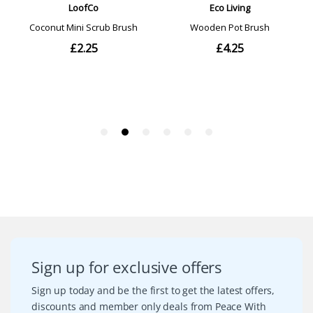
Sign up for exclusive offers
Sign up today and be the first to get the latest offers,
discounts and member only deals from Peace With