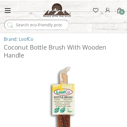
0
Search for:
LoofCo
Coconut Bottle Brush With Wooden
Handle