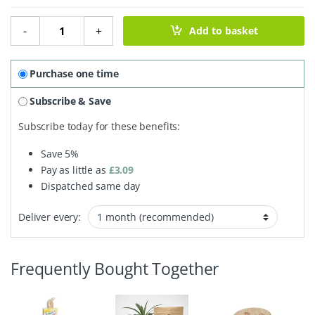
Coconut Bottle Brush With Wooden Handle quantity
-
+
Add to basket
Purchase one time
Subscribe & Save
Subscribe today for these benefits:
Save
5%
Pay as little as
£
3.09
Dispatched same day
Deliver every:
Frequently Bought Together