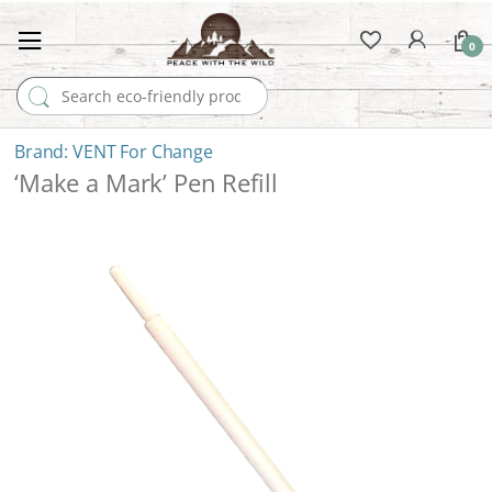
0
Search for:
VENT For Change
‘Make a Mark’ Pen Refill