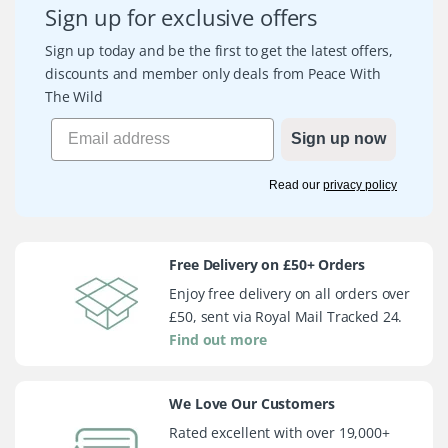
Sign up for exclusive offers
Sign up today and be the first to get the latest offers,
discounts and member only deals from Peace With
The Wild
Sign up now
Read our
privacy policy
Free Delivery on £50+ Orders
Enjoy free delivery on all orders over
£50, sent via Royal Mail Tracked 24.
Find out more
We Love Our Customers
Rated excellent with over 19,000+