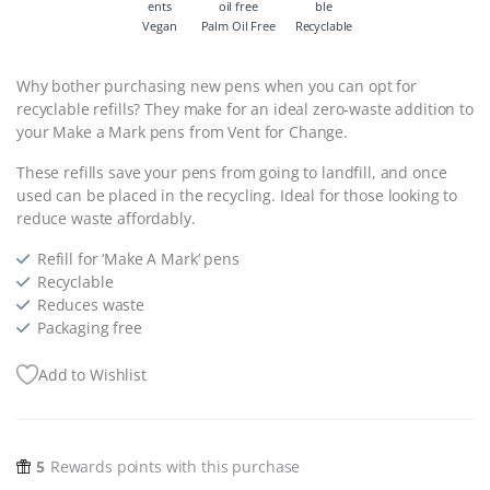
Vegan
Palm Oil Free
Recyclable
Why bother purchasing new pens when you can opt for
recyclable refills? They make for an ideal zero-waste addition to
your Make a Mark pens from Vent for Change.
These refills save your pens from going to landfill, and once
used can be placed in the recycling. Ideal for those looking to
reduce waste affordably.
Refill for ‘Make A Mark’ pens
Recyclable
Reduces waste
Packaging free
Add to Wishlist
5
Rewards points with this purchase