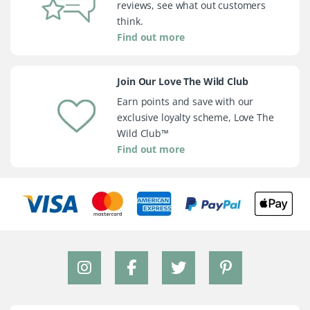
reviews, see what out customers
think.
Find out more
Join Our Love The Wild Club
Earn points and save with our
exclusive loyalty scheme, Love The
Wild Club™
Find out more