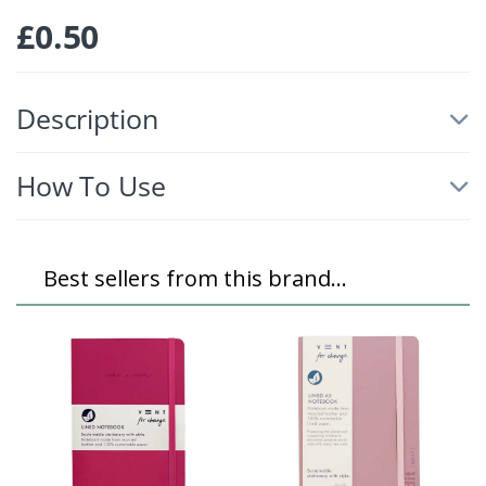
£
0.50
Description
How To Use